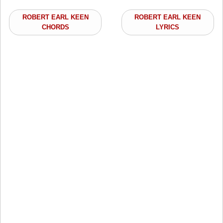
ROBERT EARL KEEN
ROBERT EARL KEEN
CHORDS
LYRICS