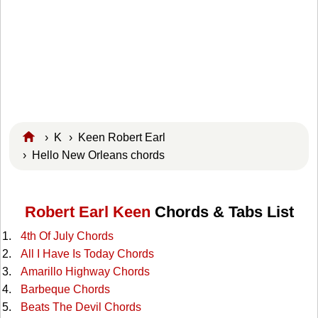
›
K
›
Keen Robert Earl
› Hello New Orleans chords
Robert Earl Keen
Chords & Tabs List
4th Of July Chords
All I Have Is Today Chords
Amarillo Highway Chords
Barbeque Chords
Beats The Devil Chords