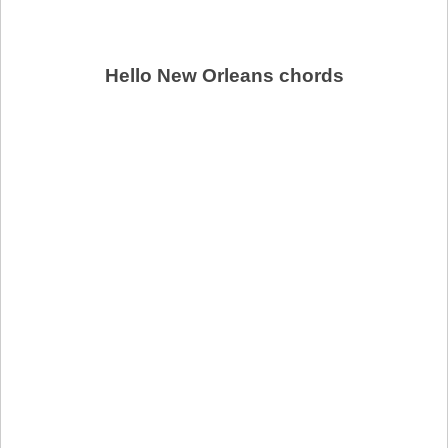
Hello New Orleans chords