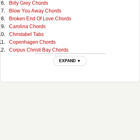
Billy Grey Chords
Blow You Away Chords
Broken End Of Love Chords
Carolina Chords
Christabel Tabs
Copenhagen Chords
Corpus Christi Bay Chords
Cowboy Dream Chords
EXPAND ▼
Daddy Had A Buick Chords
Dark Side Of The World Chords
Death Of Tail Fitzsimmons Tabs
Don't Turn Out The Light Chords
Down That Dusty Trail Chords
Dreadful Selfish Crime Chords
Fallin' Out Chords
Feelin Good Again Chords
Flyin' Shoes Chords
For Love Chords