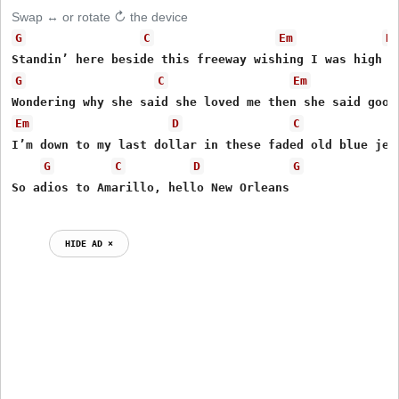
Swap ↔ or rotate ↻ the device
G
C
Em
D
G
C
Em
Em
D
C
I’m down to my last dollar in these faded old blue jean
G
C
D
G
HIDE AD ⨯