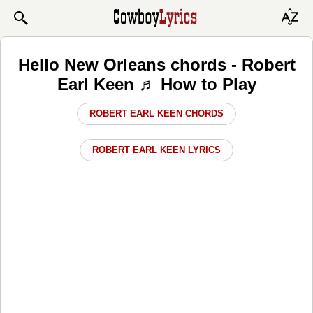
Hello New Orleans chords - Robert
Earl Keen ♬ How to Play
ROBERT EARL KEEN CHORDS
ROBERT EARL KEEN LYRICS