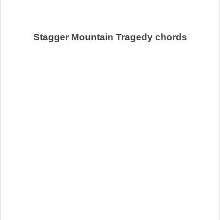
Stagger Mountain Tragedy chords