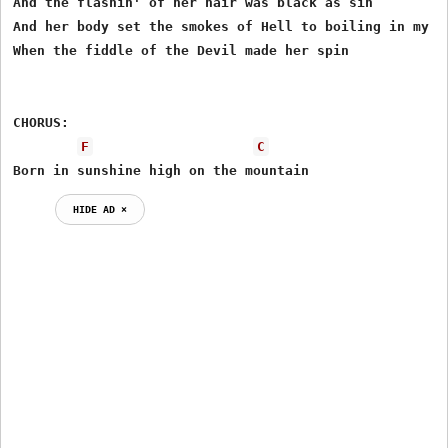
And the flashin' of her hair was black as sin

And her body set the smokes of Hell to boiling in my sk
When the fiddle of the Devil made her spin

CHORUS:

F
C
Born in sunshine high on the mountain
HIDE AD ⨯