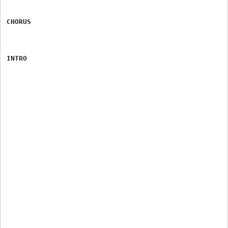
CHORUS
