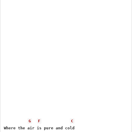
G
F
C
Where the air is pure and cold
