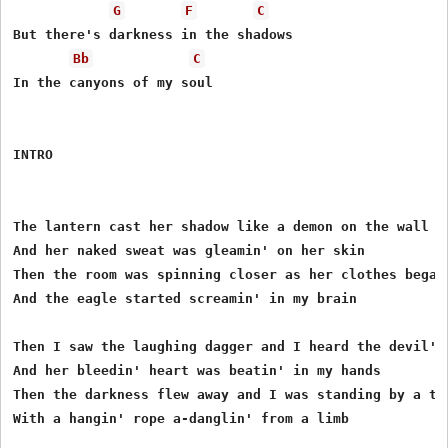
G
F
C
But there's darkness in the shadows

Bb
C
In the canyons of my soul

INTRO

The lantern cast her shadow like a demon on the wall

And her naked sweat was gleamin' on her skin

Then the room was spinning closer as her clothes began 
And the eagle started screamin' in my brain

Then I saw the laughing dagger and I heard the devil's 
And her bleedin' heart was beatin' in my hands

Then the darkness flew away and I was standing by a tre
With a hangin' rope a-danglin' from a limb
