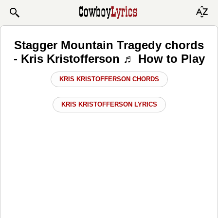
Stagger Mountain Tragedy chords
- Kris Kristofferson ♬ How to Play
KRIS KRISTOFFERSON CHORDS
KRIS KRISTOFFERSON LYRICS