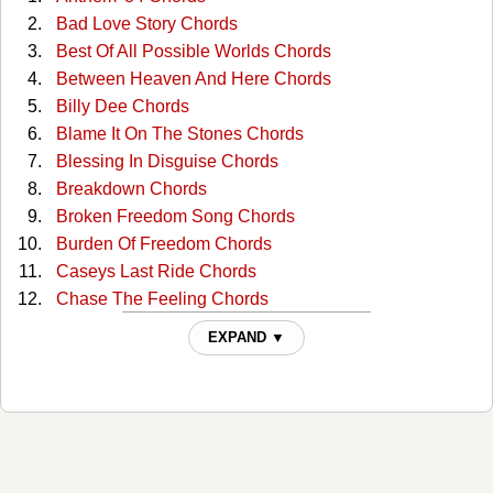
Bad Love Story Chords
Best Of All Possible Worlds Chords
Between Heaven And Here Chords
Billy Dee Chords
Blame It On The Stones Chords
Blessing In Disguise Chords
Breakdown Chords
Broken Freedom Song Chords
Burden Of Freedom Chords
Caseys Last Ride Chords
Chase The Feeling Chords
Closer To The Bone Chords
EXPAND ▼
Come Sundown Chords
Daddy's Song Chords
Darby's Castle Chords
Don't Let The Bastards Get You Down Chords
Dont Cuss The Fiddle Chords
Duvalier's Dream Chords