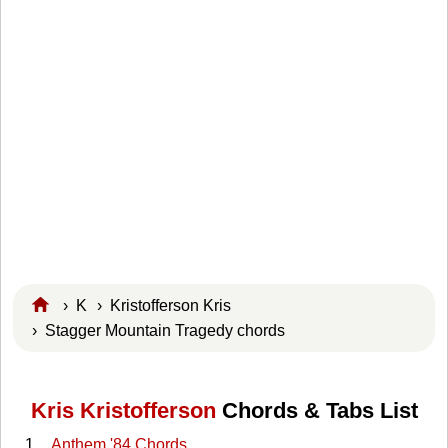
›
K
›
Kristofferson Kris
› Stagger Mountain Tragedy chords
Kris Kristofferson
Chords & Tabs List
Anthem '84 Chords