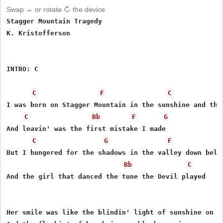
Swap ↔ or rotate ↻ the device
Stagger Mountain Tragedy

K. Kristofferson

INTRO: C 

C
F
C
I was born on Stagger Mountain in the sunshine and the 
C
Bb
F
G
And leavin' was the first mistake I made

C
G
F
But I hungered for the shadows in the valley down below
Bb
C
And the girl that danced the tune the Devil played

Her smile was like the blindin' light of sunshine on th