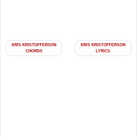
KRIS KRISTOFFERSON
KRIS KRISTOFFERSON
CHORDS
LYRICS