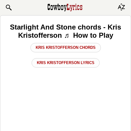
Starlight And Stone chords - Kris
Kristofferson ♬ How to Play
KRIS KRISTOFFERSON CHORDS
KRIS KRISTOFFERSON LYRICS