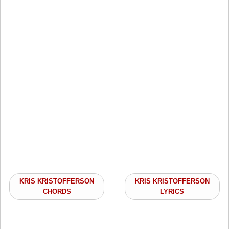
KRIS KRISTOFFERSON
KRIS KRISTOFFERSON
CHORDS
LYRICS