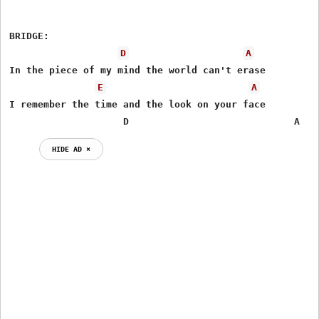
BRIDGE:

D
A
In the piece of my mind the world can't erase

E
A
I remember the time and the look on your face

                    D                             A
HIDE AD ⨯