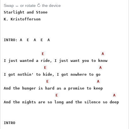
Swap ↔ or rotate ↻ the device
Starlight and Stone

K. Kristofferson

INTRO: A  E  A  E  A

E
A
I just wanted a ride, I just want you to know

E
A
I got nothin' to hide, I got nowhere to go

E
A
And the hunger is hard as a promise to keep

E
A
And the nights are so long and the silence so deep

INTRO
