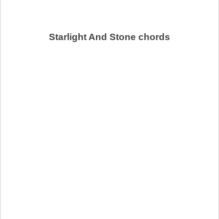
Starlight And Stone chords