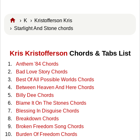
›
K
›
Kristofferson Kris
› Starlight And Stone chords
Kris Kristofferson
Chords & Tabs List
Anthem '84 Chords
Bad Love Story Chords
Best Of All Possible Worlds Chords
Between Heaven And Here Chords
Billy Dee Chords
Blame It On The Stones Chords
Blessing In Disguise Chords
Breakdown Chords
Broken Freedom Song Chords
Burden Of Freedom Chords