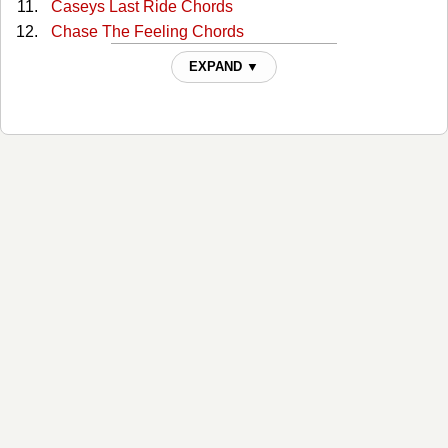
Caseys Last Ride Chords
Chase The Feeling Chords
Closer To The Bone Chords
EXPAND ▼
Come Sundown Chords
Daddy's Song Chords
Darby's Castle Chords
Don't Let The Bastards Get You Down Chords
Dont Cuss The Fiddle Chords
Duvalier's Dream Chords
Easy Come On Chords
Eddie The Eunuch Chords
El Coyote Chords
El Gavilan (the Hawk) Chords
Enough For You Chords
Fighter Chords
Final Attraction Chords
For The Good Times Chords
From Here To Forever Chords