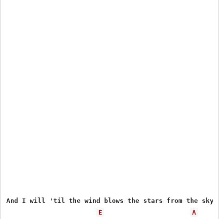
And I will 'til the wind blows the stars from the sky

E
A