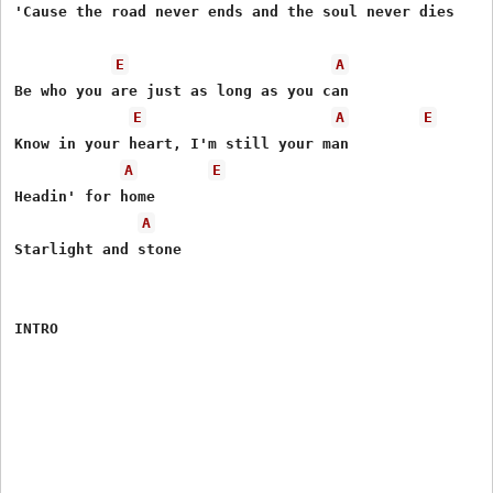
'Cause the road never ends and the soul never dies

E
A
Be who you are just as long as you can

E
A
E
Know in your heart, I'm still your man

A
E
Headin' for home

A
Starlight and stone

INTRO
