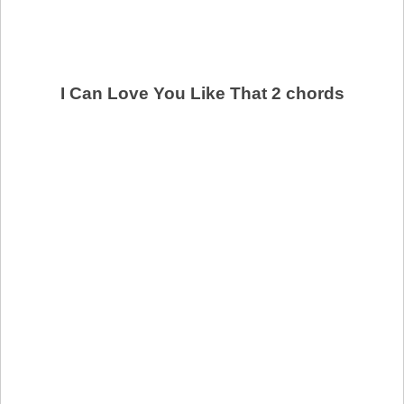
I Can Love You Like That 2 chords