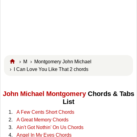
›
M
›
Montgomery John Michael
› I Can Love You Like That 2 chords
John Michael Montgomery
Chords & Tabs
List
A Few Cents Short Chords
A Great Memory Chords
Ain't Got Nothin' On Us Chords
Angel In My Eyes Chords