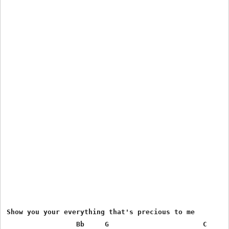
Show you your everything that's precious to me

                 Bb     G                       C      