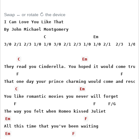
Swap ↔ or rotate ↻ the device
I Can Love You Like That

By John Michael Montgomery

                C                   Em                
3/0 2/1 2/3 1/0 1/0 3/0 2/1 2/3 1/0 1/0 2/1  2/3  1/0  
C
Em
They read you Cinderella. You hoped it would come true

     F                                         F       
That one day your prince charming would come and rescue
C
Em
You like romantic movies you never will forget

    F                               F     F/G 

Em
F
Em
F