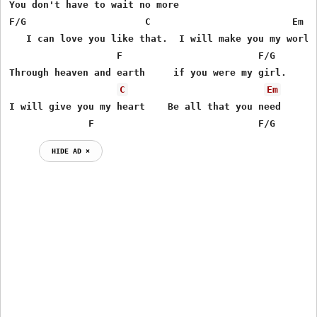
You don't have to wait no more

F/G                     C                         Em

   I can love you like that.  I will make you my world

                   F                        F/G

Through heaven and earth     if you were my girl.

C
Em
I will give you my heart    Be all that you need

              F                             F/G
HIDE AD ⨯