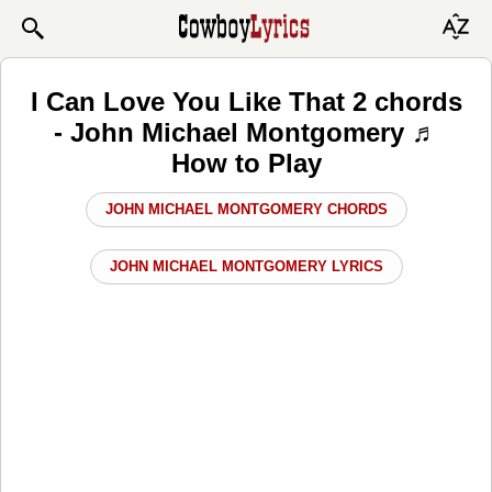
I Can Love You Like That 2 chords
- John Michael Montgomery ♬
How to Play
JOHN MICHAEL MONTGOMERY CHORDS
JOHN MICHAEL MONTGOMERY LYRICS