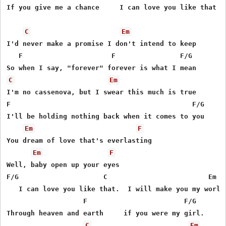
If you give me a chance     I can love you like that

C
Em
I'd never make a promise I don't intend to keep

   F                      F                F/G

C
Em
I'm no cassenova, but I swear this much is true

F                                             F/G

I'll be holding nothing back when it comes to you

Em
F
You dream of love that's everlasting

Em
F
Well, baby open up your eyes

F/G                     C                         Em

   I can love you like that.  I will make you my world

                   F                        F/G

Through heaven and earth     if you were my girl.

C
Em