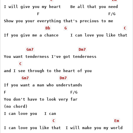
I will give you my heart    Be all that you need

              F                             F/G

Show you your everything that's precious to me

Bb
G
C
If you give me a chance     I can love you like that

Gm7
Dm7
You want tenderness I've got tenderness

C
and I see through to the heart of you

Gm7
Dm7
If you want a man who understands

F                           F/G

You don't have to look very far

(no chord)

I can love you   I can 

C
Em
I can love you like that  I will make you my world
