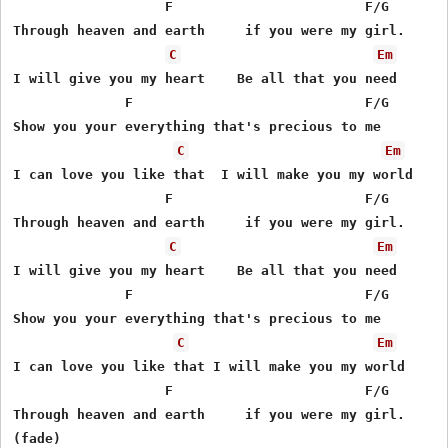
                   F                        F/G

Through heaven and earth     if you were my girl.

C
Em
I will give you my heart    Be all that you need

              F                             F/G

Show you your everything that's precious to me

C
Em
I can love you like that  I will make you my world

                   F                        F/G

Through heaven and earth     if you were my girl.

C
Em
I will give you my heart    Be all that you need 

              F                             F/G

Show you your everything that's precious to me

C
Em
I can love you like that I will make you my world

                   F                        F/G

Through heaven and earth     if you were my girl.
