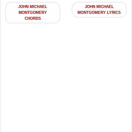
JOHN MICHAEL
JOHN MICHAEL
MONTGOMERY
MONTGOMERY LYRICS
CHORDS