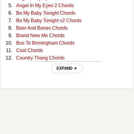
Angel In My Eyes 2 Chords
Be My Baby Tonight Chords
Be My Baby Tonight v2 Chords
Beer And Bones Chords
Brand New Me Chords
Bus To Birmingham Chords
Cool Chords
Country Thang Chords
Cover You In Kisses Chords
EXPAND ▼
Cowboy Love Chords
Dream On Texas Ladies Chords
Even Then Chords
Forever Chords
Four-wheel Drive Chords
Friday At Five Chords
Friends Chords
Goes Good With Beer Chords
Good Ground Chords