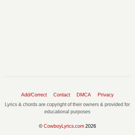
Add/Correct
Contact
DMCA
Privacy
Lyrics & chords are copyright of their owners & provided for
educational purposes
©
CowboyLyrics.com
2026