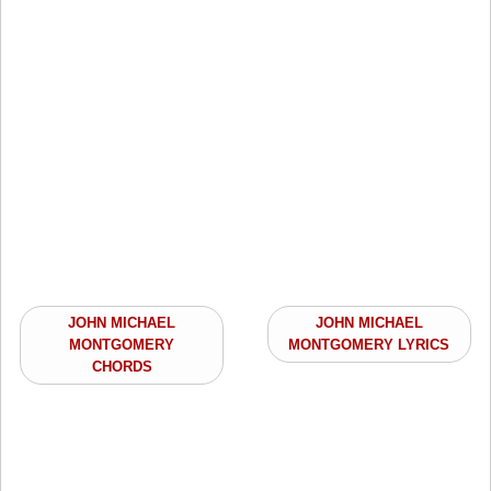
JOHN MICHAEL
JOHN MICHAEL
MONTGOMERY
MONTGOMERY LYRICS
CHORDS