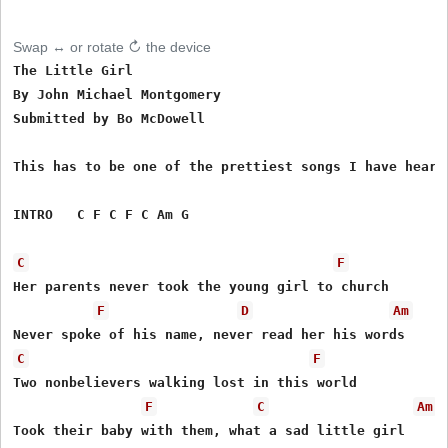
Swap ↔ or rotate ↻ the device
The Little Girl 

By John Michael Montgomery

Submitted by Bo McDowell

This has to be one of the prettiest songs I have heard 
INTRO   C F C F C Am G

C
F
Her parents never took the young girl to church

F
D
Am
C
F
Two nonbelievers walking lost in this world

F
C
Am
Took their baby with them, what a sad little girl
