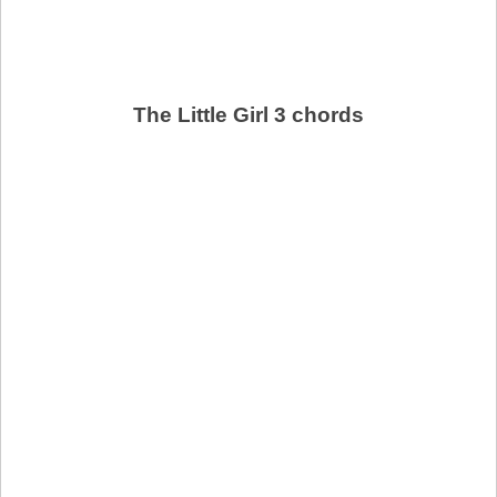
The Little Girl 3 chords