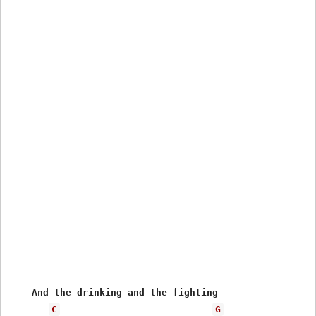
    And the drinking and the fighting 

C
G