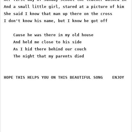
And a small little girl, stared at a picture of him

She said I know that man up there on the cross

I don't know his name, but I know he got off

    Cause he was there in my old house

    And held me close to his side

    As I hid there behind our couch

    The night that my parents died
