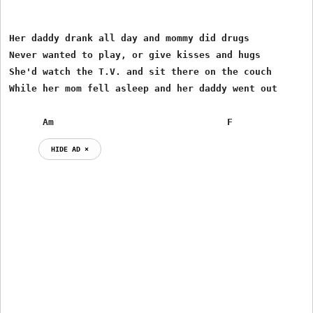
Her daddy drank all day and mommy did drugs

Never wanted to play, or give kisses and hugs

She'd watch the T.V. and sit there on the couch

While her mom fell asleep and her daddy went out

      Am                               F
HIDE AD ⨯