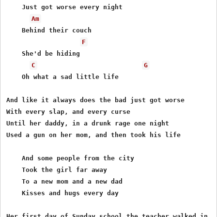
    Just got worse every night 

Am
    Behind their couch

F
    She'd be hiding

C
G
    Oh what a sad little life

And like it always does the bad just got worse

With every slap, and every curse

Until her daddy, in a drunk rage one night

Used a gun on her mom, and then took his life

    And some people from the city

    Took the girl far away

    To a new mom and a new dad

    Kisses and hugs every day

Her first day of Sunday school the teacher walked in
