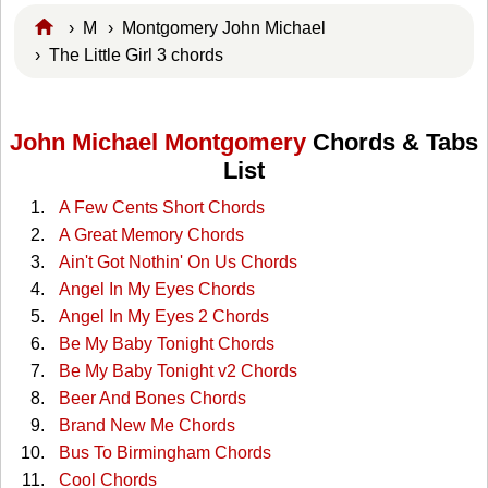
›
M
›
Montgomery John Michael
› The Little Girl 3 chords
John Michael Montgomery
Chords & Tabs
List
A Few Cents Short Chords
A Great Memory Chords
Ain't Got Nothin' On Us Chords
Angel In My Eyes Chords
Angel In My Eyes 2 Chords
Be My Baby Tonight Chords
Be My Baby Tonight v2 Chords
Beer And Bones Chords
Brand New Me Chords
Bus To Birmingham Chords
Cool Chords