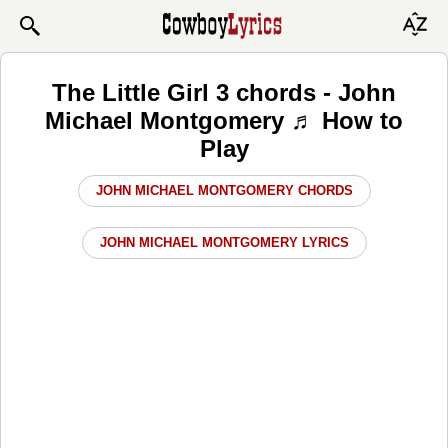
The Little Girl 3 chords - John
Michael Montgomery ♬ How to
Play
JOHN MICHAEL MONTGOMERY CHORDS
JOHN MICHAEL MONTGOMERY LYRICS