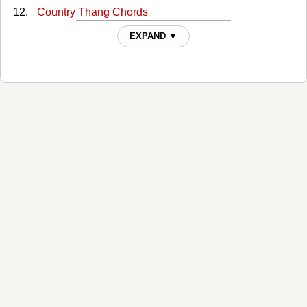
Country Thang Chords
Cover You In Kisses Chords
EXPAND ▼
Cowboy Love Chords
Dream On Texas Ladies Chords
Even Then Chords
Forever Chords
Four-wheel Drive Chords
Friday At Five Chords
Friends Chords
Goes Good With Beer Chords
Good Ground Chords
Heaven Sent Me You Tabs
Hello Love Chords
High School Heart Chords
Hold On To Me Chords
Holdin On To Something Chords
Home To You Chords
How Was I To Know Chords