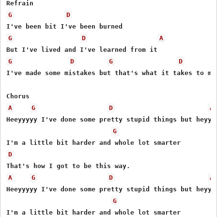
G
D
G
D
A
G
D
G
D
I've made some mistakes but that's what it takes to mak
A
G
D
A
Heeyyyyy I've done some pretty stupid things but heyyy

G
D
A
G
D
A
Heeyyyyy I've done some pretty stupid things but heyyy

G