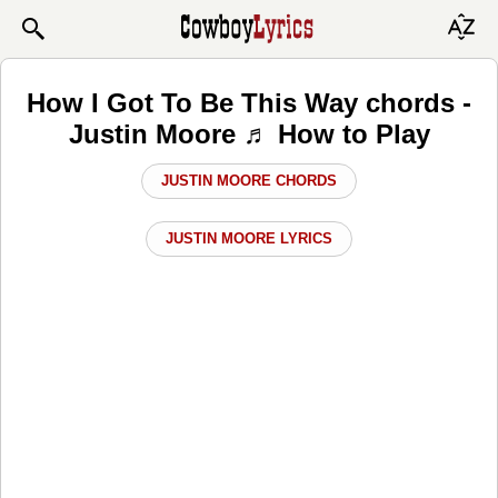
How I Got To Be This Way chords -
Justin Moore ♬ How to Play
JUSTIN MOORE CHORDS
JUSTIN MOORE LYRICS