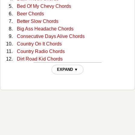
Bed Of My Chevy Chords
Beer Chords
Better Slow Chords
Big Ass Headache Chords
Consecutive Days Alive Chords
Country On It Chords
Country Radio Chords
Dirt Road Kid Chords
Everybody Get Along Chords
EXPAND ▼
Flyin' Down A Back Road Chords
For Some Ol' Redneck Reason Chords
Get Rich Or Drunk Trying Chords
Good Ole American Way Chords
Grandpa Chords
Guns Chords
Hank It Chords
Hearing Things Chords
Heaven Ain't That Far Away Chords