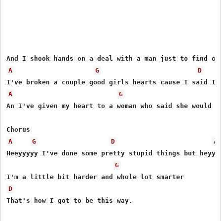
A
G
D
A
G
An I've given my heart to a woman who said she would st
A
G
D
A
Heeyyyyy I've done some pretty stupid things but heyyy

G
D
That's how I got to be this way.
