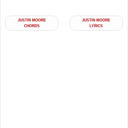
JUSTIN MOORE
JUSTIN MOORE
CHORDS
LYRICS