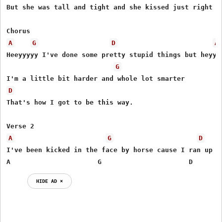
But she was tall and tight and she kissed just right bu
A
G
D
A
Heeyyyyy I've done some pretty stupid things but heyyy

G
D
That's how I got to be this way.

A
G
D
I've been kicked in the face by horse cause I ran up to
A                      G                      D
HIDE AD ⨯