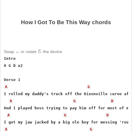
How I Got To Be This Way chords
Swap ↔ or rotate ↻ the device
Intro

A G D x2

A
G
I rolled my daddy's truck off the Dixonville curve afte
A
G
D
And I played hoss trying to pay him off for most of my 
A
G
D
A
G