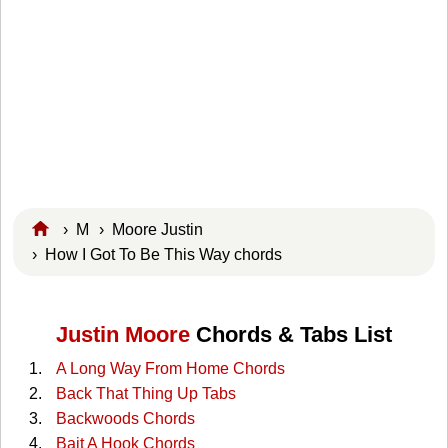
›
M
›
Moore Justin
› How I Got To Be This Way chords
Justin Moore
Chords & Tabs List
A Long Way From Home Chords
Back That Thing Up Tabs
Backwoods Chords
Bait A Hook Chords