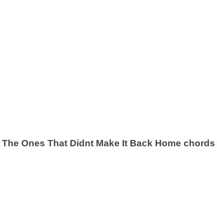
The Ones That Didnt Make It Back Home chords