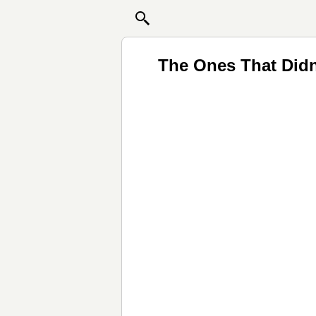
The Ones That Didn