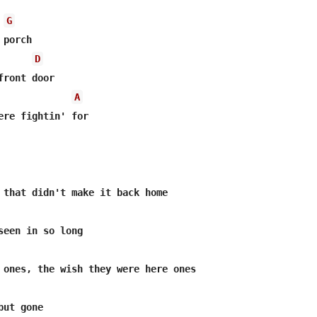
G
porch

D
ront door

A
ere fightin' for

 that didn't make it back home

seen in so long

 ones, the wish they were here ones

ut gone
