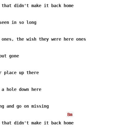
 that didn't make it back home

seen in so long

 ones, the wish they were here ones

ut gone

r place up there

 a hole down here

ng and go on missing

Bm
 that didn't make it back home
