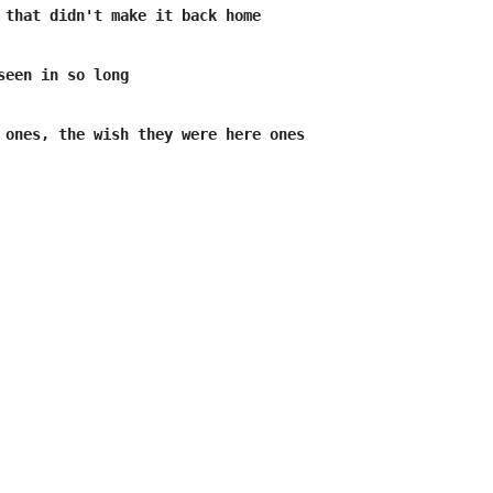
 that didn't make it back home

seen in so long

 ones, the wish they were here ones
