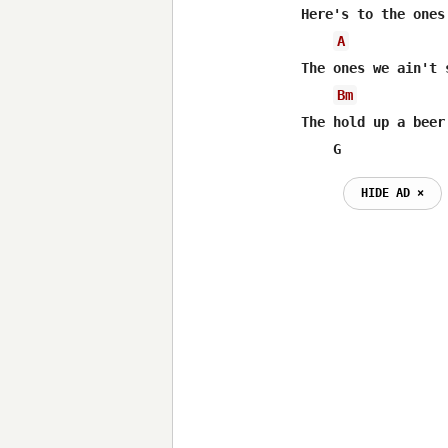
Here's to the ones
A
The ones we ain't 
Bm
The hold up a beer
    G
HIDE AD ⨯