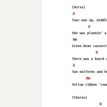
D
Tour was up, middle
A
Bm
Green bean cassero
D
A
Two uniforms and h
Bm
Yellow ribbon 'rou
[Chorus]

D