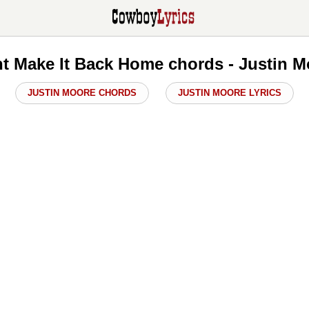
t Make It Back Home chords - Justin 
JUSTIN MOORE CHORDS
JUSTIN MOORE LYRICS