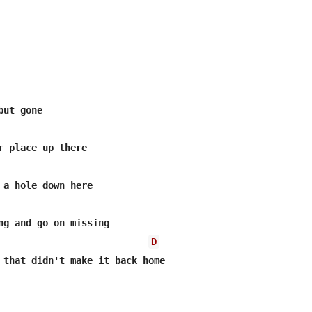
ut gone

r place up there

 a hole down here

ng and go on missing

D
 that didn't make it back home
