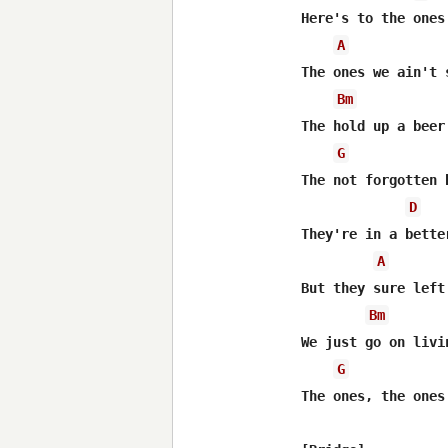
Here's to the ones
A
The ones we ain't 
Bm
The hold up a beer
G
The not forgotten b
D
They're in a bette
A
But they sure left
Bm
We just go on livi
G
The ones, the ones