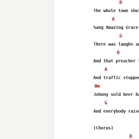
D
The whole town shu
A
Sang Amazing Grace
G
There was laughs a
D
And that preacher 
A
Bm
Johnny sold beer h
G
And everybody rais
[Chorus]

D