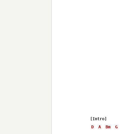
D
A
Bm
G