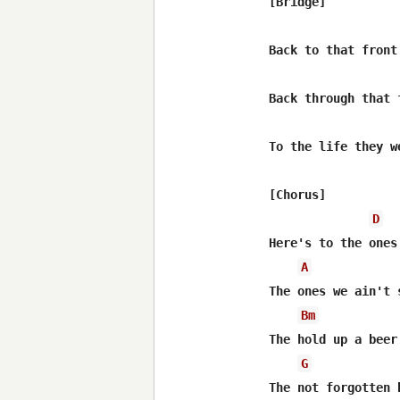
[Bridge]

Back to that front 
Back through that f
To the life they w
[Chorus]

D
Here's to the ones
A
The ones we ain't 
Bm
The hold up a beer
G
The not forgotten b