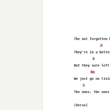
The not forgotten b
D
They're in a bette
A
But they sure left
Bm
We just go on livi
G
The ones, the ones
[Verse]
