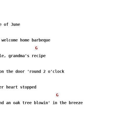
 of June

G
le, grandma's recipe

er heart stopped

G
nd an oak tree blowin' in the breeze
