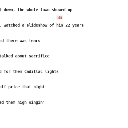
t down, the whole town showed up

Bm
, watched a slideshow of his 22 years

nd there was tears

talked about sacrifice

alf price that night

ed them high singin'
