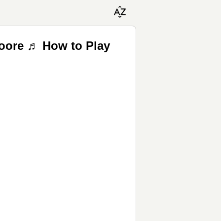
Moore ♬ How to Play