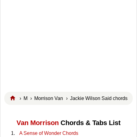
›
M
›
Morrison Van
› Jackie Wilson Said chords
Van Morrison
Chords & Tabs List
A Sense of Wonder Chords