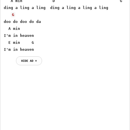
   A min             D                            G

ding a ling a ling  ding a ling a ling a ling

G
doo do doo do da

  A min

I'm in heaven

  E min     G

I'm in heaven
HIDE AD ⨯