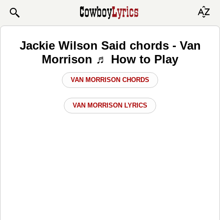
Jackie Wilson Said chords - Van
Morrison ♬ How to Play
VAN MORRISON CHORDS
VAN MORRISON LYRICS