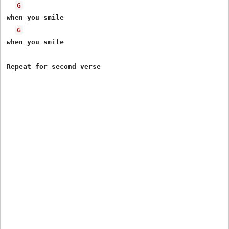
G
when you smile

G
when you smile
