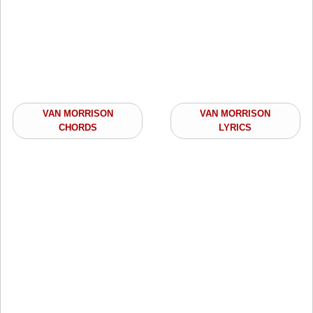
VAN MORRISON
VAN MORRISON
CHORDS
LYRICS