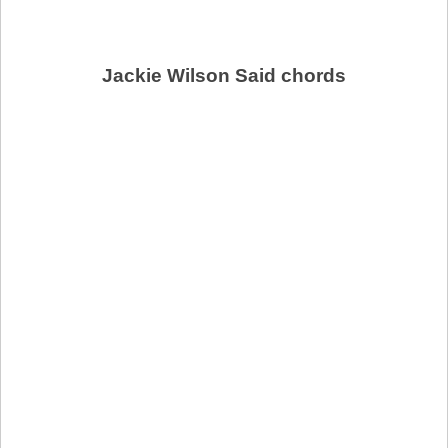
Jackie Wilson Said chords