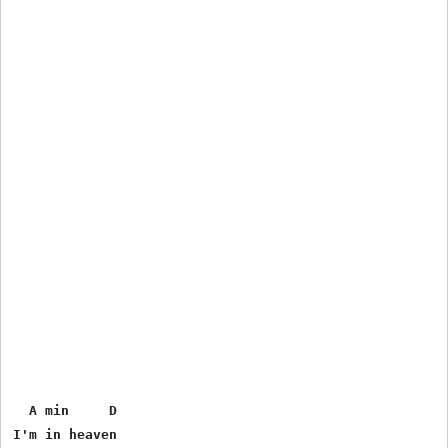
  A min     D

I'm in heaven
