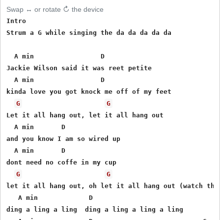
Swap ↔ or rotate ↻ the device
Intro

Strum a G while singing the da da da da da

  A min                 D

Jackie Wilson said it was reet petite

  A min                 D

kinda love you got knock me off of my feet

G
G
Let it all hang out, let it all hang out

  A min       D

and you know I am so wired up

  A min       D

dont need no coffe in my cup

G
G
let it all hang out, oh let it all hang out (watch this
   A min             D

ding a ling a ling  ding a ling a ling a ling
