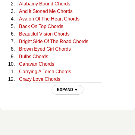
Alabamy Bound Chords
And It Stoned Me Chords
Avalon Of The Heart Chords
Back On Top Chords
Beautiful Vision Chords
Bright Side Of The Road Chords
Brown Eyed Girl Chords
Bulbs Chords
Caravan Chords
Carrying A Torch Chords
Crazy Love Chords
Dweller On The Threshold Chords
EXPAND ▼
Enlightenment Chords
Everyone Chords
Gloria Chords
Goin Down Geneva Chords
Golden Autumn Day Chords
Have I Told You Lately Chords