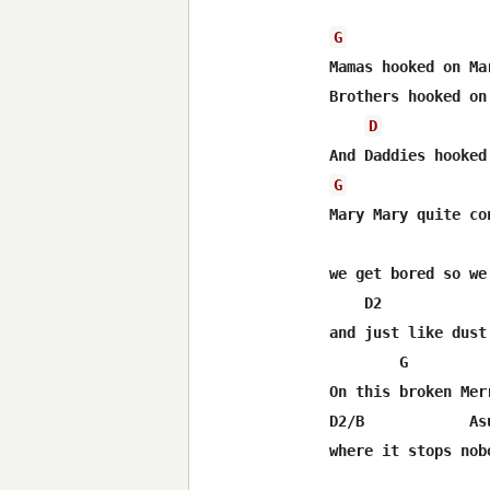
G
Mamas hooked on Mar
Brothers hooked on 
D
G
Mary Mary quite con
we get bored so we
    D2            
and just like dust
        G         
On this broken Mer
D2/B            Asu
where it stops nobo