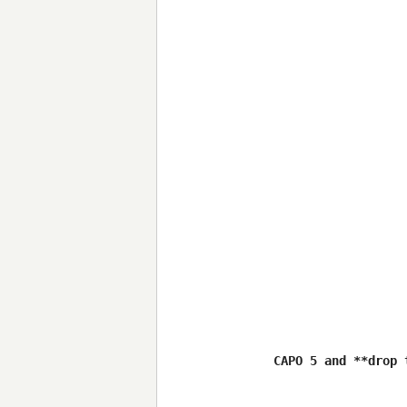
CAPO 5 and **drop 