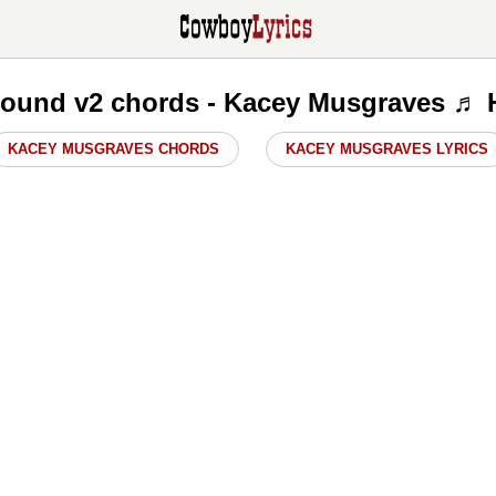
ound v2 chords - Kacey Musgraves ♬ 
KACEY MUSGRAVES CHORDS
KACEY MUSGRAVES LYRICS