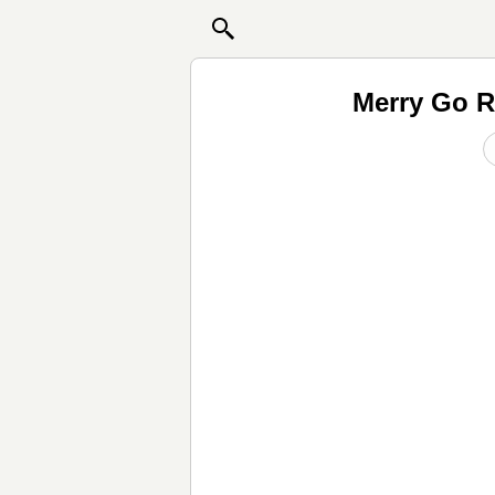
Merry Go R