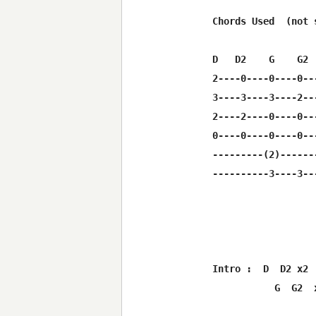
Chords Used  (not 
D   D2    G    G2 
2----0----0----0--
3----3----3----2--
2----2----0----0--
0----0----0----0--
---------(2)------
----------3----3--
Intro :  D  D2 x2  
           G  G2  x