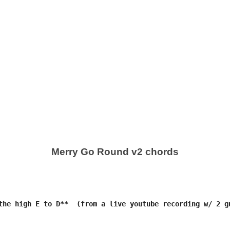
Merry Go Round v2 chords
the high E to D**  (from a live youtube recording w/ 2 gu