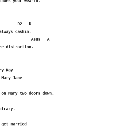
shoes your wearin.

        D2   D

always cashin,

              Asus   A

re distraction.

y Kay

Mary Jane

trary,

 get married
