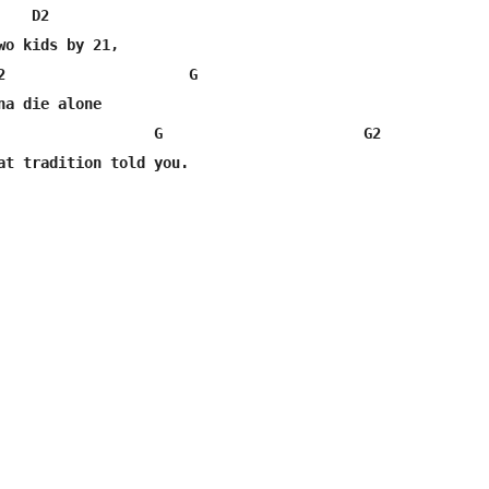
   D2

wo kids by 21,

2                     G

na die alone

                  G                       G2

at tradition told you.