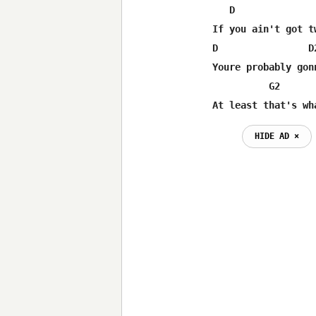
   D               
If you ain't got t
D                D
Youre probably gon
          G2      
At least that's wh
HIDE AD ⨯