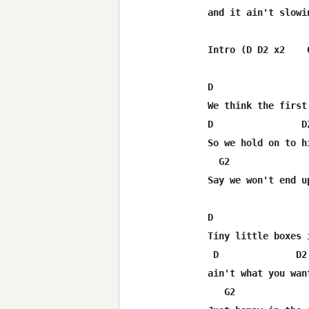
and it ain't slowi
Intro (D D2 x2    G
D                  
We think the first
D                D
So we hold on to h
  G2              
Say we won't end u
D                  
Tiny little boxes i
 D              D2
ain't what you wan
   G2             