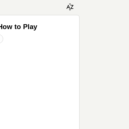
How to Play