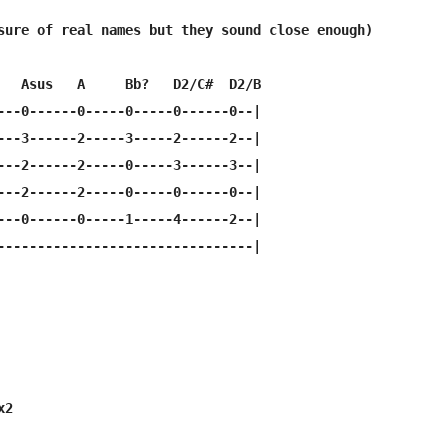
sure of real names but they sound close enough)

   Asus   A     Bb?   D2/C#  D2/B

---0------0-----0-----0------0--|

---3------2-----3-----2------2--|

---2------2-----0-----3------3--|

---2------2-----0-----0------0--|

---0------0-----1-----4------2--|

--------------------------------|

   

2
