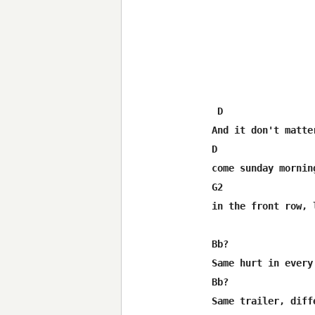
 D                 
And it don't matte
D                 
come sunday mornin
G2                
in the front row, 
Bb?                
Same hurt in every 
Bb?               
Same trailer, diffe