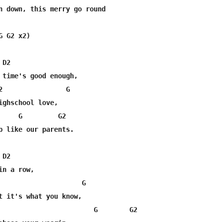
n down, this merry go round

 G2 x2)

D2

 time's good enough,

2                G                                

ighschool love,

     G         G2

p like our parents.

D2

n a row, 

                     G

t it's what you know,

                        G        G2
