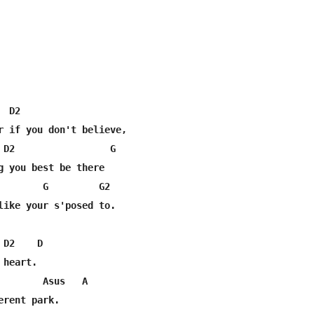
 D2

r if you don't believe, 

 D2                 G                

g you best be there

        G         G2

like your s'posed to.

D2    D

heart.

        Asus   A

rent park.
