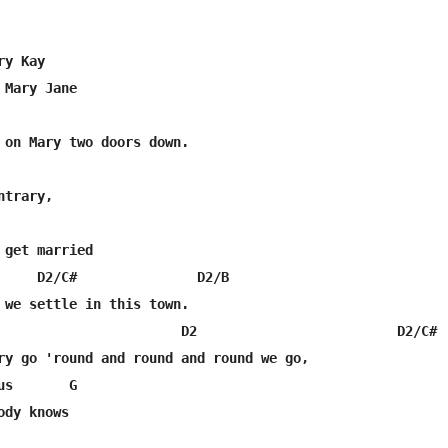
y Kay

Mary Jane

trary,

 get married

     D2/C#               D2/B

 we settle in this town.

                       D2                         D2/C#  
ry go 'round and round and round we go, 

s       G

dy knows
