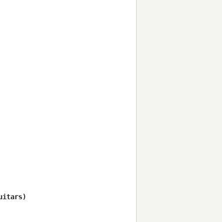
itars)
