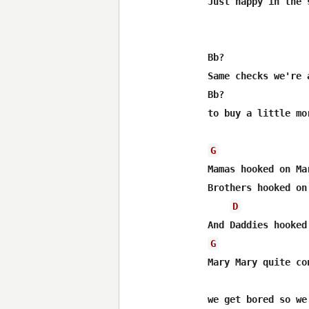
Just happy in the 
Bb?               
Same checks we're 
Bb?               
to buy a little mo
G
Mamas hooked on Mar
Brothers hooked on 
D
G
Mary Mary quite con
we get bored so we