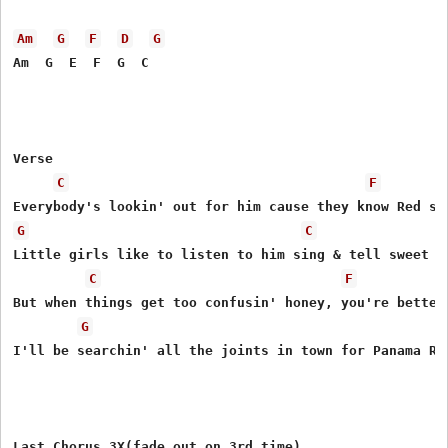
Am
G
F
D
G
Am  G  E  F  G  C

Verse

C
F
G
C
Little girls like to listen to him sing & tell sweet li
C
F
But when things get too confusin' honey, you're better 
G
I'll be searchin' all the joints in town for Panama Red
Last Chorus 3X(fade out on 3rd time)
