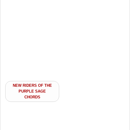
NEW RIDERS OF THE
PURPLE SAGE
CHORDS