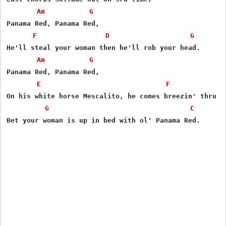
Am
G
Panama Red, Panama Red,

F
D
G
He'll steal your woman then he'll rob your head.

Am
G
Panama Red, Panama Red,

E
F
On his white horse Mescalito, he comes breezin' thru to
G
C
Bet your woman is up in bed with ol' Panama Red.
