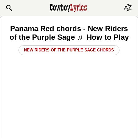
Panama Red chords - New Riders
of the Purple Sage ♬ How to Play
NEW RIDERS OF THE PURPLE SAGE CHORDS