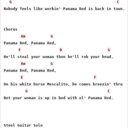
G
C
Nobody feels like workin' Panama Red is back in town.

Chorus

Am
G
Panama Red, Panama Red,

F
D
G
He'll steal your woman then he'll rob your head.

Am
G
Panama Red, Panama Red,

E
F
On his white horse Mescalito, he comes breezin' thru to
G
C
Bet your woman is up in bed with ol' Panama Red.

Steel Guitar Solo
