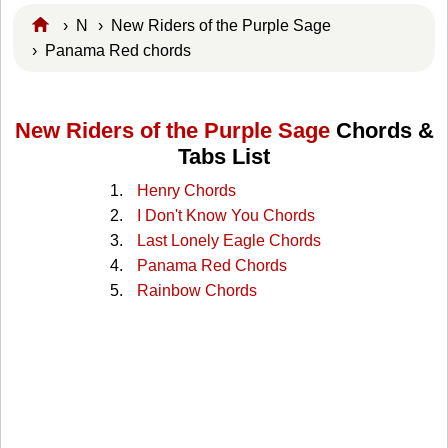
›
N
›
New Riders of the Purple Sage
› Panama Red chords
New Riders of the Purple Sage
Chords &
Tabs List
Henry Chords
I Don't Know You Chords
Last Lonely Eagle Chords
Panama Red Chords
Rainbow Chords