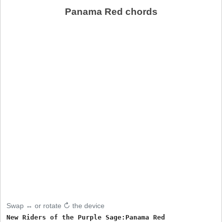
Panama Red chords
Swap ↔ or rotate ↻ the device
New Riders of the Purple Sage:Panama Red
