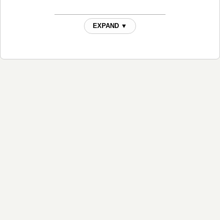
EXPAND ▼