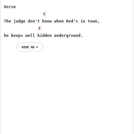
Verse

C
The judge don't know when Red's in town,

F
he keeps well hidden underground.
HIDE AD ⨯