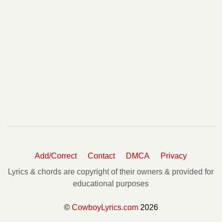
Add/Correct
Contact
DMCA
Privacy
Lyrics & chords are copyright of their owners & provided for
educational purposes
©
CowboyLyrics.com
2026