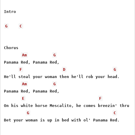
Intro

G
C
Chorus

Am
G
Panama Red, Panama Red,

F
D
G
He'll steal your woman then he'll rob your head.

Am
G
Panama Red, Panama Red,

E
F
On his white horse Mescalito, he comes breezin' thru to
G
C
Bet your woman is up in bed with ol' Panama Red.
