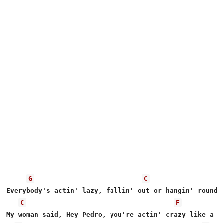
G
C
Everybody's actin' lazy, fallin' out or hangin' round.

C
F
My woman said, Hey Pedro, you're actin' crazy like a cl