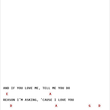
AND IF YOU LOVE ME, TELL ME YOU DO

E
A
REASON I’M ASKING, ‘CAUSE I LOVE YOU 

D
A
G
D