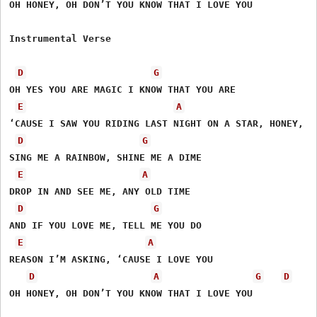
OH HONEY, OH DON’T YOU KNOW THAT I LOVE YOU

Instrumental Verse

D
G
OH YES YOU ARE MAGIC I KNOW THAT YOU ARE

E
A
‘CAUSE I SAW YOU RIDING LAST NIGHT ON A STAR, HONEY,

D
G
SING ME A RAINBOW, SHINE ME A DIME

E
A
DROP IN AND SEE ME, ANY OLD TIME

D
G
AND IF YOU LOVE ME, TELL ME YOU DO

E
A
REASON I’M ASKING, ‘CAUSE I LOVE YOU 

D
A
G
D
OH HONEY, OH DON’T YOU KNOW THAT I LOVE YOU
