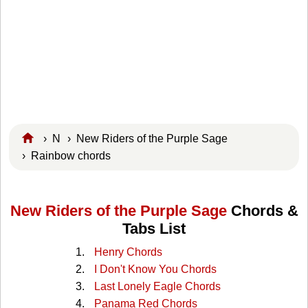
›
N
›
New Riders of the Purple Sage
› Rainbow chords
New Riders of the Purple Sage
Chords &
Tabs List
Henry Chords
I Don't Know You Chords
Last Lonely Eagle Chords
Panama Red Chords