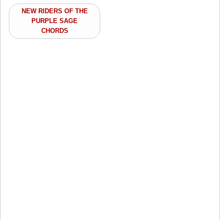
NEW RIDERS OF THE
PURPLE SAGE
CHORDS