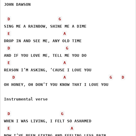
JOHN DAWSON

D
G
SING ME A RAINBOW, SHINE ME A DIME

E
A
DROP IN AND SEE ME, ANY OLD TIME

D
G
AND IF YOU LOVE ME, TELL ME YOU DO

E
A
REASON I’M ASKING, ‘CAUSE I LOVE YOU 

D
A
G
D
OH HONEY, OH DON’T YOU KNOW THAT I LOVE YOU

Instrumental verse

D
G
WHEN I WAS LIVING, I FELT SO ASHAMED

E
A
NOW I’VE BEEN GIVING AND FEELING LESS PAIN, 
