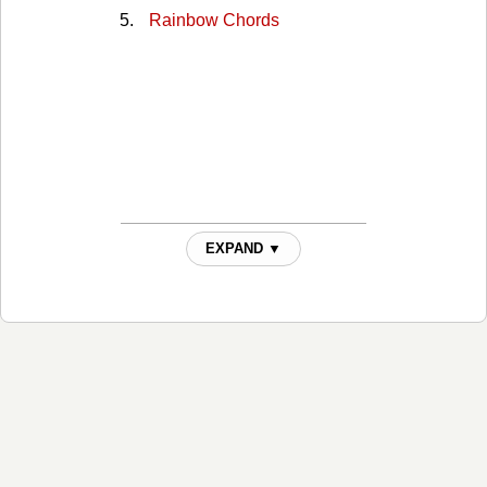
Rainbow Chords
EXPAND ▼