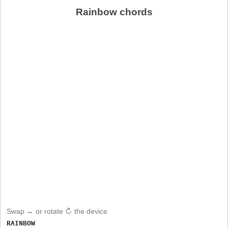
Rainbow chords
Swap ↔ or rotate ↻ the device
RAINBOW
