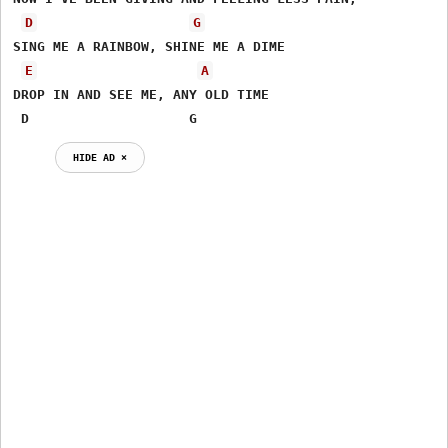
D
G
SING ME A RAINBOW, SHINE ME A DIME

E
A
DROP IN AND SEE ME, ANY OLD TIME

 D                    G
HIDE AD ⨯