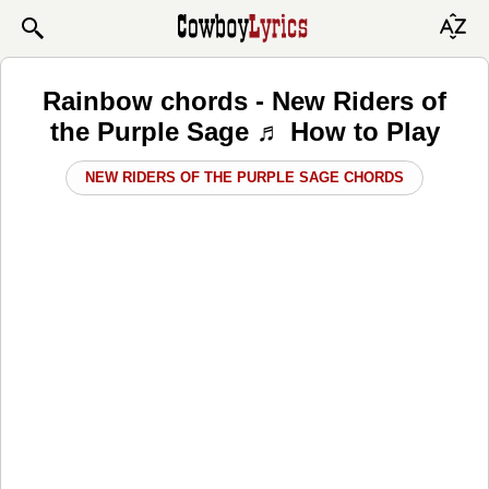
Rainbow chords - New Riders of
the Purple Sage ♬ How to Play
NEW RIDERS OF THE PURPLE SAGE CHORDS