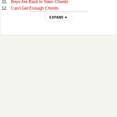
Boys Are Back In Town Chords
Can't Get Enough Chords
Can't Stop Myself From Loving You Tabs
EXPAND ▼
Chains Chords
Cheap Whiskey Chords
Christmas Time's A-comin' Chords
Close By Chords
Daniel Prayed Chords
Don't Even Know Who I Am Chords
Don't Know Who I Am Chords
Don't Toss Us Away Chords
Don't Want Feel Like That Chords
Dreamin' My Dreams Chords
From Your Knees Chords
Go On Tabs
Halfway Down Chords
Here I Am Chords
High On Love Chords