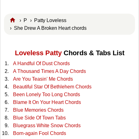
›
P
›
Patty Loveless
› She Drew A Broken Heart chords
Loveless Patty
Chords & Tabs List
A Handful Of Dust Chords
A Thousand Times A Day Chords
Are You Teasin' Me Chords
Beautiful Star Of Bethlehem Chords
Been Lonely Too Long Chords
Blame It On Your Heart Chords
Blue Memories Chords
Blue Side Of Town Tabs
Bluegrass White Snow Chords
Born-again Fool Chords