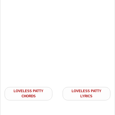
LOVELESS PATTY
LOVELESS PATTY
CHORDS
LYRICS