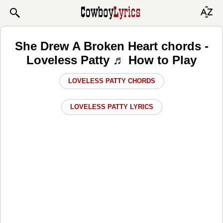
She Drew A Broken Heart chords -
Loveless Patty ♬ How to Play
LOVELESS PATTY CHORDS
LOVELESS PATTY LYRICS