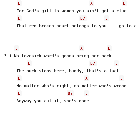
E
A
E
     For God's gift to women you ain't got a clue 

E
B7
E
     That red broken heart belongs to you     go to cho
E
A
E
3.) No lovesick word's gonna bring her back 

E
B7
E
     The buck stops here, buddy, that's a fact 

E
A
E
     No matter who's right, no matter who's wrong 

E
B7
E