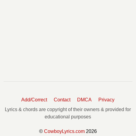
Add/Correct
Contact
DMCA
Privacy
Lyrics & chords are copyright of their owners & provided for
educational purposes
©
CowboyLyrics.com
2026