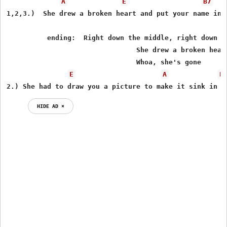
A
E
B7
1,2,3.)  She drew a broken heart and put your name insi
          ending:  Right down the middle, right down th
                                She drew a broken heart
                                Whoa, she's gone 

E
A
E
2.) She had to draw you a picture to make it sink in 
HIDE AD ⨯