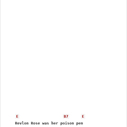
E
B7
E
     Revlon Rose was her poison pen 
