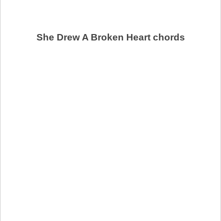
She Drew A Broken Heart chords