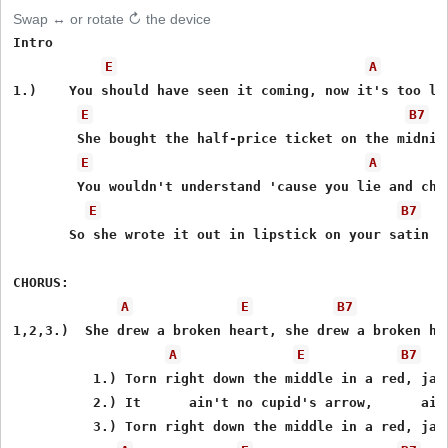
Swap ↔ or rotate ↻ the device
Intro 

E
A
1.)    You should have seen it coming, now it's too lat
E
B7
        She bought the half-price ticket on the midnigh
E
A
        You wouldn't understand 'cause you lie and chea
E
B7
       So she wrote it out in lipstick on your satin sh
CHORUS: 

A
E
B7
1,2,3.)  She drew a broken heart, she drew a broken hea
A
E
B7
          1.) Torn right down the middle in a red, jagg
          2.) It      ain't no cupid's arrow,      ain'
          3.) Torn right down the middle in a red, jagg