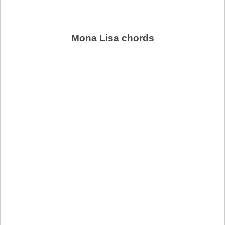
Mona Lisa chords