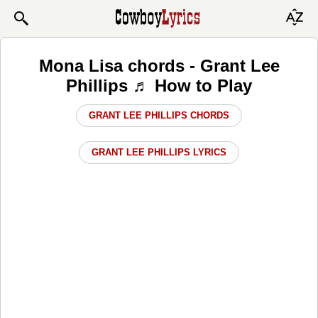
Mona Lisa chords - Grant Lee
Phillips ♬ How to Play
GRANT LEE PHILLIPS CHORDS
GRANT LEE PHILLIPS LYRICS