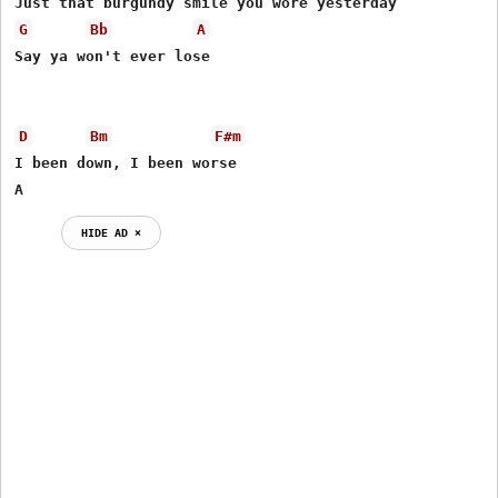
G
Bb
A
Say ya won't ever lose 

D
Bm
F#m
I been down, I been worse

A
HIDE AD ⨯