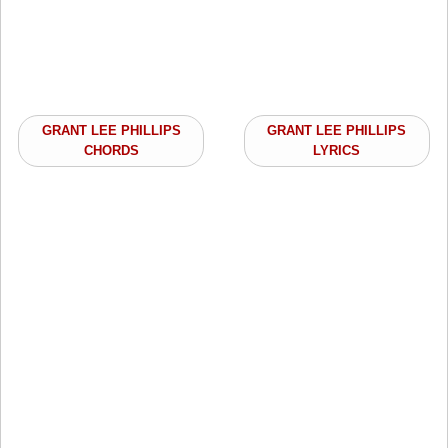
GRANT LEE PHILLIPS
GRANT LEE PHILLIPS
CHORDS
LYRICS