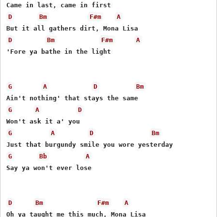
D
Bm
F#m
A
D
Bm
F#m
A
'Fore ya bathe in the light 

G
A
D
Bm
G
A
D
G
A
D
Bm
G
Bb
A
Say ya won't ever lose 

D
Bm
F#m
A