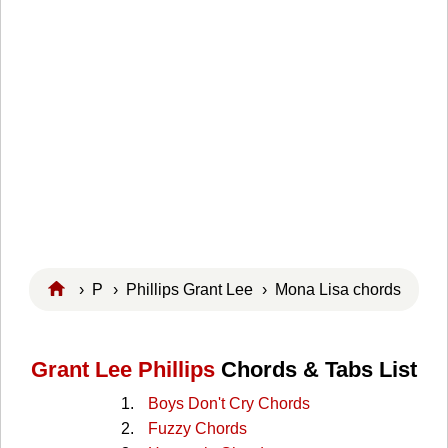
›
P
›
Phillips Grant Lee
› Mona Lisa chords
Grant Lee Phillips
Chords & Tabs List
Boys Don't Cry Chords
Fuzzy Chords