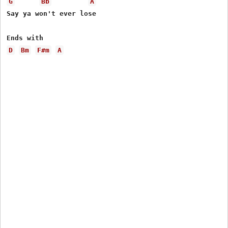
G
Bb
A
Say ya won't ever lose

D
Bm
F#m
A