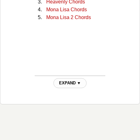
Heavenly Chords
Mona Lisa Chords
Mona Lisa 2 Chords
EXPAND ▼