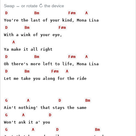
Swap ↔ or rotate ↻ the device
D
Bm
F#m
A
D
Bm
F#m
With a wink of your eye,

A
D
Bm
F#m
A
D
Bm
F#m
A
Let me take you along for the ride 

G
A
D
Bm
G
A
D
G
A
D
Bm