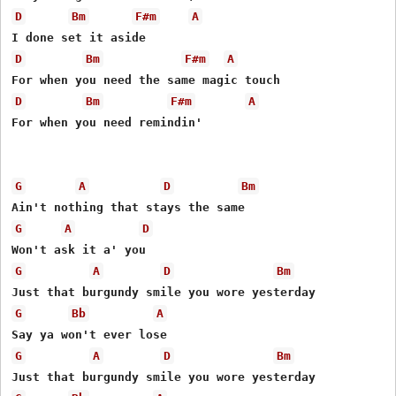
D
Bm
F#m
A
D
Bm
F#m
A
D
Bm
F#m
A
For when you need remindin' 

G
A
D
Bm
G
A
D
G
A
D
Bm
G
Bb
A
G
A
D
Bm