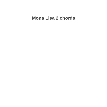
Mona Lisa 2 chords