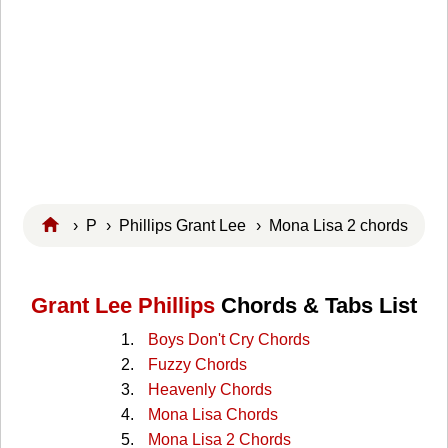
›
P
›
Phillips Grant Lee
› Mona Lisa 2 chords
Grant Lee Phillips
Chords & Tabs List
Boys Don't Cry Chords
Fuzzy Chords
Heavenly Chords
Mona Lisa Chords
Mona Lisa 2 Chords