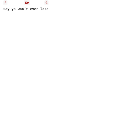
F
G#
G