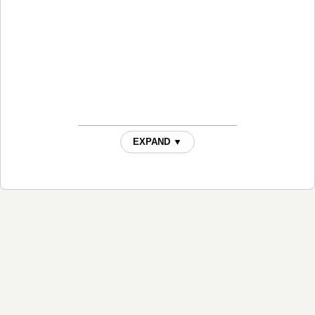
EXPAND ▼