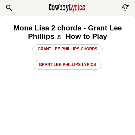
Mona Lisa 2 chords - Grant Lee
Phillips ♬ How to Play
GRANT LEE PHILLIPS CHORDS
GRANT LEE PHILLIPS LYRICS