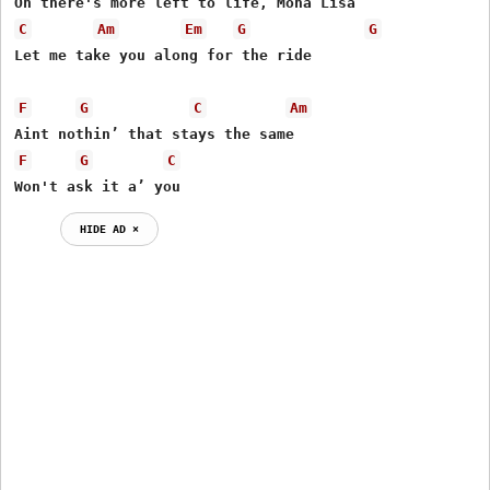
C
Am
Em
G
G
Let me take you along for the ride

F
G
C
Am
F
G
C
Won't ask it a’ you
HIDE AD ⨯