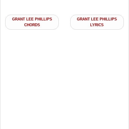
GRANT LEE PHILLIPS
GRANT LEE PHILLIPS
CHORDS
LYRICS