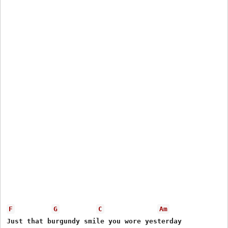
F
G
C
Am