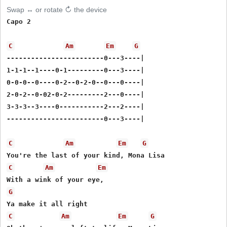
Swap ↔ or rotate ↻ the device
Capo 2

C
Am
Em
G
------------------------0---3----|

1-1-1--1----0-1---------0---3----|

0-0-0--0----0-2--0-2-0--0---0----|

2-0-2--0-02-0-2---------2---0----|

3-3-3--3----0-----------2---2----|

------------------------0---3----|

C
Am
Em
G
C
Am
Em
G
C
Am
Em
G