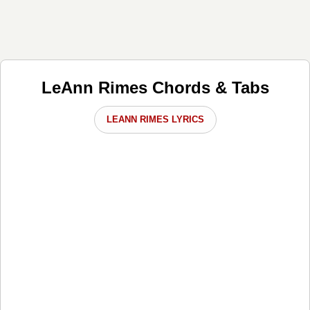
LeAnn Rimes Chords & Tabs
LEANN RIMES LYRICS