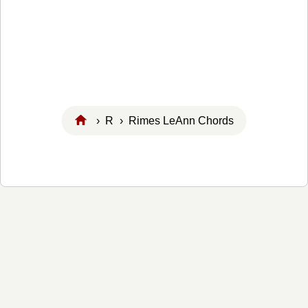
›
R
› Rimes LeAnn Chords