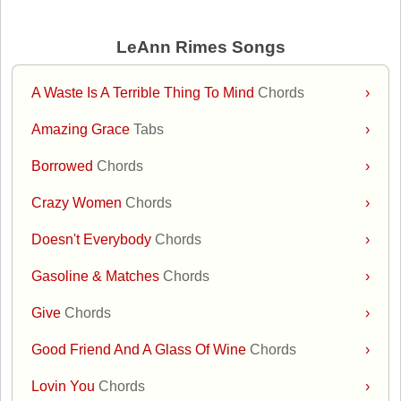
LeAnn Rimes Songs
A Waste Is A Terrible Thing To Mind
Chords
›
Amazing Grace
Tabs
›
Borrowed
Chords
›
Crazy Women
Chords
›
Doesn't Everybody
Chords
›
Gasoline & Matches
Chords
›
Give
Chords
›
Good Friend And A Glass Of Wine
Chords
›
Lovin You
Chords
›