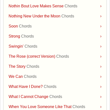
Nothin Bout Love Makes Sense
Chords
›
Nothing New Under the Moon
Chords
›
Soon
Chords
›
Strong
Chords
›
Swingin'
Chords
›
The Rose (correct Version)
Chords
›
The Story
Chords
›
We Can
Chords
›
What Have I Done?
Chords
›
What I Cannot Change
Chords
›
When You Love Someone Like That
Chords
›