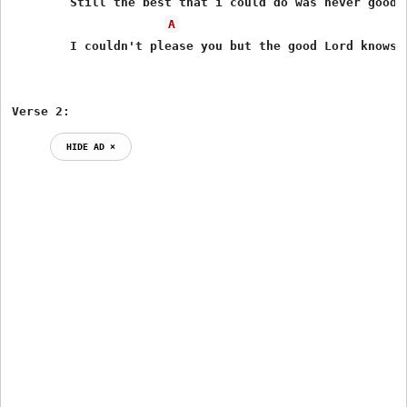
	Still the best that i could do was never good enough for you

A
	I couldn't please you but the good Lord knows i tried

Verse 2:
HIDE AD ⨯