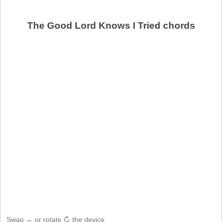
The Good Lord Knows I Tried chords
Swap ↔ or rotate ↻ the device