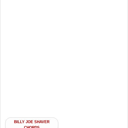
BILLY JOE SHAVER
CHORDS