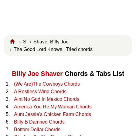
›
S
›
Shaver Billy Joe
› The Good Lord Knows I Tried chords
Billy Joe Shaver
Chords & Tabs List
(We Are)The Cowboys Chords
A Restless Wind Chords
Aint No God In Mexico Chords
America You Re My Woman Chords
Aunt Jessie's Chicken Farm Chords
Billy B Damned Chords
Bottom Dollar Chords