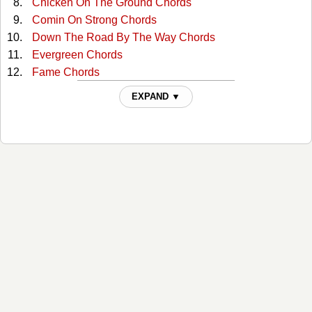
Chicken On The Ground Chords
Comin On Strong Chords
Down The Road By The Way Chords
Evergreen Chords
Fame Chords
Freedom's Child Chords
EXPAND ▼
Fun While It Lasted Chords
Georgia On A Fast Train Chords
Get Thee Behind Me Satan Chords
Going Crazy In 3-4 Time Chords
Good News Blues Chords
Gypsy Boy Chords
Heart Of Texas Chords
Hill Country Love Song Chords
Hold On To Yours (and I'll Hold On To Mine) Chords
Hottest Thing In Town Chords
I Changed My Mind Chords
I Don't Seem To Fit Anywhere Chords