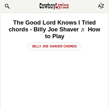
The Good Lord Knows I Tried
chords - Billy Joe Shaver ♬ How
to Play
BILLY JOE SHAVER CHORDS