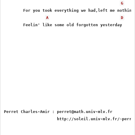
G
	For you took everything we had,left me nothing but behind

A
D
	Feelin' like some old forgotten yesterday

Perret Charles-Amir : perret@math.univ-mlv.fr
