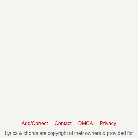
Add/Correct
Contact
DMCA
Privacy
Lyrics & chords are copyright of their owners & provided for