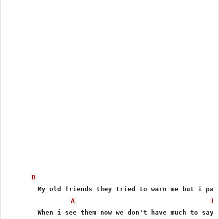
D
	My old friends they tried to warn me but i paid them all no mind

A
D
	When i see them now we don't have much to say
