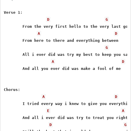
Verse 1:

D
G
	From the very first hello to the very last goodbye

A
D
	From here to there and everything between

G
	All i ever did was try my best to keep you satisfied

A
D
	And all you ever did was make a fool of me

Chorus:

A
D
	I tried every way i knew to give you everything i had

E
A
	And all i ever did was try to treat you right

D
G