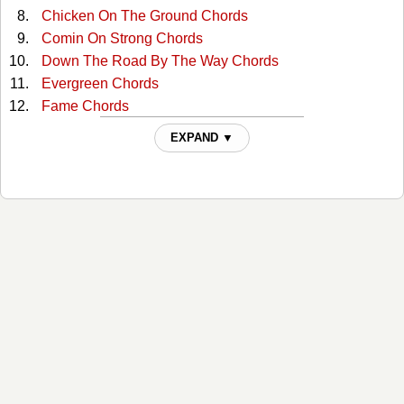
Chicken On The Ground Chords
Comin On Strong Chords
Down The Road By The Way Chords
Evergreen Chords
Fame Chords
Freedom's Child Chords
EXPAND ▼
Fun While It Lasted Chords
Georgia On A Fast Train Chords
Get Thee Behind Me Satan Chords
Going Crazy In 3-4 Time Chords
Good News Blues Chords
Gypsy Boy Chords
Heart Of Texas Chords
Hill Country Love Song Chords
Hold On To Yours (and I'll Hold On To Mine) Chords
Hottest Thing In Town Chords
I Changed My Mind Chords
I Don't Seem To Fit Anywhere Chords