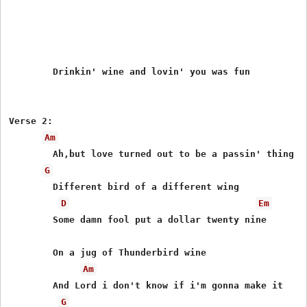
	Drinkin' wine and lovin' you was fun

Verse 2:

Am
	Ah,but love turned out to be a passin' thing

G
	Different bird of a different wing

D
Em
	Some damn fool put a dollar twenty nine

	On a jug of Thunderbird wine

Am
	And Lord i don't know if i'm gonna make it

G