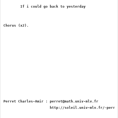
	If i could go back to yesterday

Chorus (x2).

Perret Charles-Amir : perret@math.univ-mlv.fr
