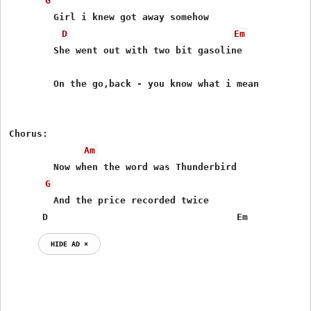
G
	Girl i knew got away somehow

D
Em
	She went out with two bit gasoline

	On the go,back - you know what i mean

Chorus:

Am
	Now when the word was Thunderbird

G
	And the price recorded twice

      D                                  Em
HIDE AD ⨯