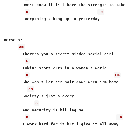
	Don't know if i'll have the strength to take it

D
Em
	Everything's hung up in yesterday

Verse 3:

Am
	There's you a secret-minded social girl

G
	Takin' short cuts in a woman's world

D
Em
	She won't let her hair down when i'm home

Am
	Society's just slavery

G
	And security is killing me

D
Em
	I work hard for it but i give it all away
