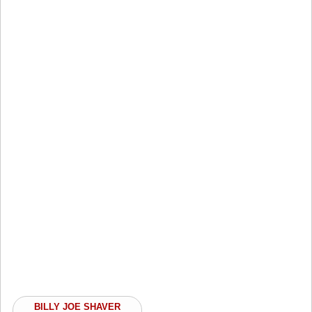
BILLY JOE SHAVER