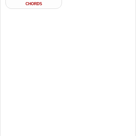
CHORDS