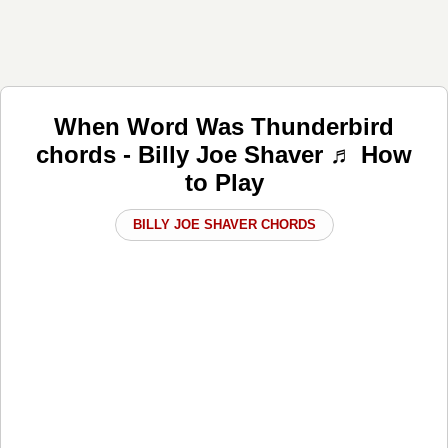
When Word Was Thunderbird
chords - Billy Joe Shaver ♬ How
to Play
BILLY JOE SHAVER CHORDS