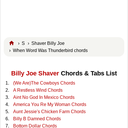
›
S
›
Shaver Billy Joe
› When Word Was Thunderbird chords
Billy Joe Shaver
Chords & Tabs List
(We Are)The Cowboys Chords
A Restless Wind Chords
Aint No God In Mexico Chords
America You Re My Woman Chords
Aunt Jessie's Chicken Farm Chords
Billy B Damned Chords
Bottom Dollar Chords