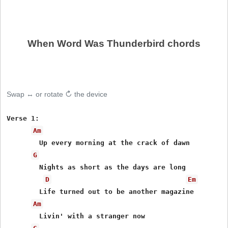
When Word Was Thunderbird chords
Swap ↔ or rotate ↻ the device
Verse 1:

Am
	Up every morning at the crack of dawn

G
	Nights as short as the days are long

D
Em
	Life turned out to be another magazine

Am
	Livin' with a stranger now
