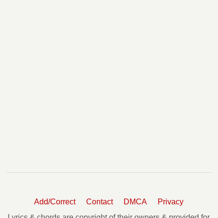
Add/Correct
Contact
DMCA
Privacy
Lyrics & chords are copyright of their owners & provided for