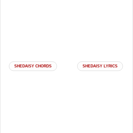
SHEDAISY CHORDS
SHEDAISY LYRICS