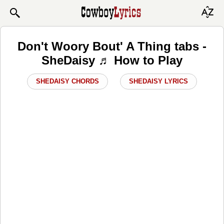
Don't Woory Bout' A Thing tabs -
SheDaisy ♬ How to Play
SHEDAISY CHORDS
SHEDAISY LYRICS