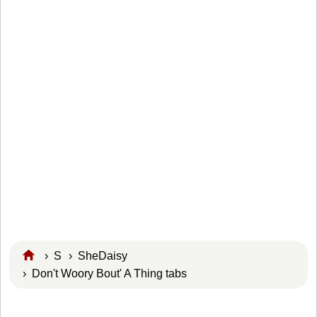
›
S
›
SheDaisy
› Don't Woory Bout' A Thing tabs