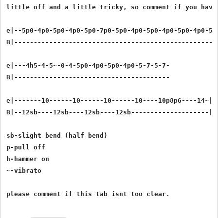
little off and a little tricky, so comment if you have
e|--5p0-4p0-5p0-4p0-5p0-7p0-5p0-4p0-5p0-4p0-5p0-4p0-5p0
B|-----------------------------------------------------
e|---4h5-4-5~-0-4-5p0-4p0-5p0-4p0-5-7-5-7-

B|----------------------------------------

e|-------10------10------10------10----10p8p6----14~|

B|--12sb----12sb----12sb----12sb--------------------|

sb-slight bend (half bend)

p-pull off

h-hammer on

~-vibrato
