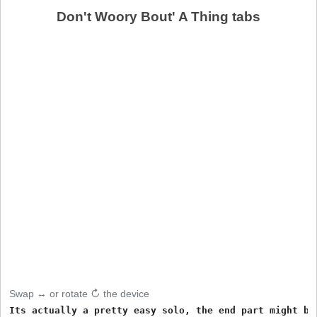
Don't Woory Bout' A Thing tabs
Swap ↔ or rotate ↻ the device
Its actually a pretty easy solo, the end part might be 