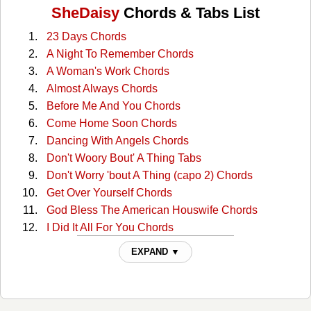
SheDaisy
Chords & Tabs List
23 Days Chords
A Night To Remember Chords
A Woman's Work Chords
Almost Always Chords
Before Me And You Chords
Come Home Soon Chords
Dancing With Angels Chords
Don't Woory Bout' A Thing Tabs
Don't Worry 'bout A Thing (capo 2) Chords
Get Over Yourself Chords
God Bless The American Houswife Chords
I Did It All For You Chords
I Will But Chords
EXPAND ▼
I Wish I Were The Rain Chords
I'm Taking The Wheel (capo Ii) Chords
In Terms Of Love Chords