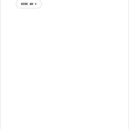
HIDE AD ⨯