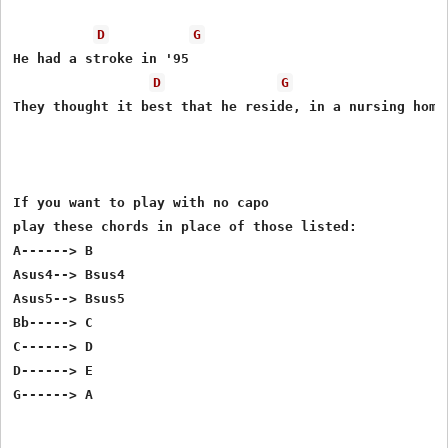
D
G
He had a stroke in '95 

D
G
They thought it best that he reside, in a nursing home

If you want to play with no capo 

play these chords in place of those listed:

A------> B

Asus4--> Bsus4

Asus5--> Bsus5

Bb-----> C

C------> D

D------> E
