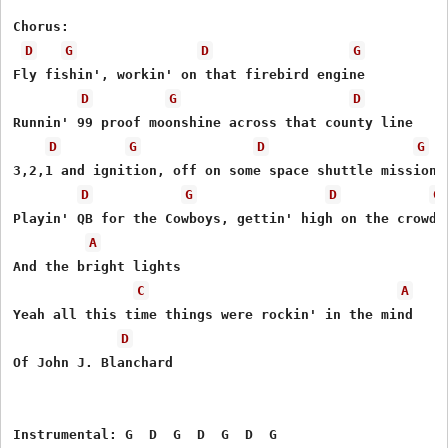
Chorus:

D
G
D
G
Fly fishin', workin' on that firebird engine 

D
G
D
Runnin' 99 proof moonshine across that county line 

D
G
D
G
3,2,1 and ignition, off on some space shuttle mission

D
G
D
G
Playin' QB for the Cowboys, gettin' high on the crowd n
A
And the bright lights

C
A
Yeah all this time things were rockin' in the mind

D
Of John J. Blanchard 

Instrumental: G  D  G  D  G  D  G
