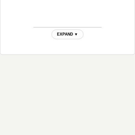
EXPAND ▼