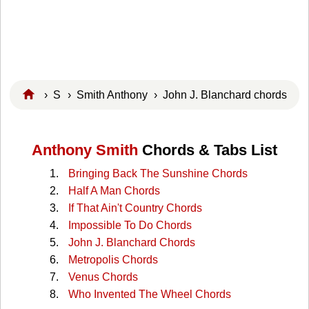
›
S
›
Smith Anthony
› John J. Blanchard chords
Anthony Smith
Chords & Tabs List
Bringing Back The Sunshine Chords
Half A Man Chords
If That Ain't Country Chords
Impossible To Do Chords
John J. Blanchard Chords
Metropolis Chords
Venus Chords
Who Invented The Wheel Chords