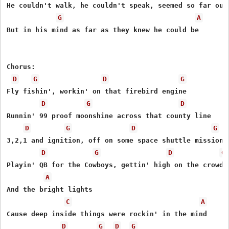
He couldn't walk, he couldn't speak, seemed so far out 
G
A
But in his mind as far as they knew he could be 

Chorus:

D
G
D
G
Fly fishin', workin' on that firebird engine 

D
G
D
Runnin' 99 proof moonshine across that county line 

D
G
D
G
3,2,1 and ignition, off on some space shuttle mission

D
G
D
G
Playin' QB for the Cowboys, gettin' high on the crowd n
A
And the bright lights

C
A
Cause deep inside things were rockin' in the mind

D
G
D
G