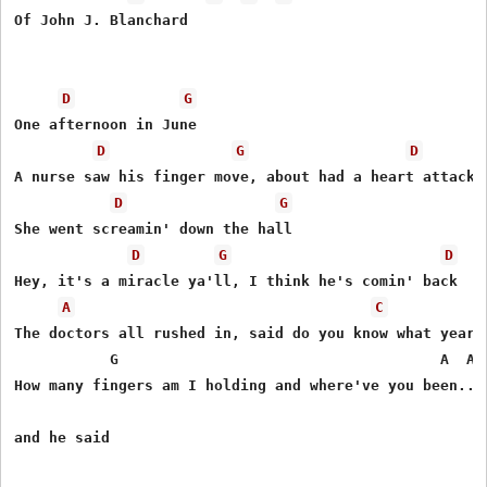
Of John J. Blanchard 

D
G
One afternoon in June

D
G
D
A nurse saw his finger move, about had a heart attack

D
G
She went screamin' down the hall

D
G
D
Hey, it's a miracle ya'll, I think he's comin' back 

A
C
The doctors all rushed in, said do you know what year t
           G                                     A  Asu
How many fingers am I holding and where've you been....
and he said
