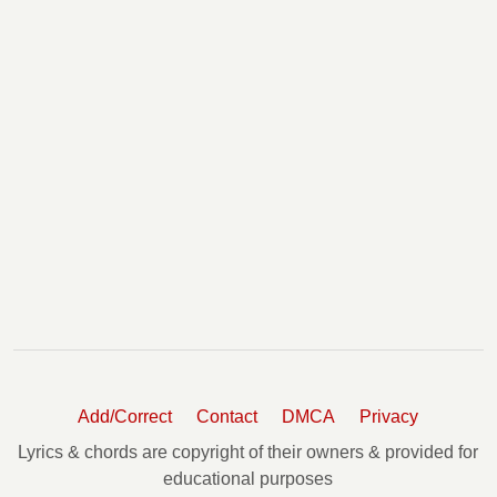
Add/Correct
Contact
DMCA
Privacy
Lyrics & chords are copyright of their owners & provided for
educational purposes