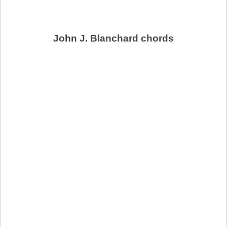
John J. Blanchard chords