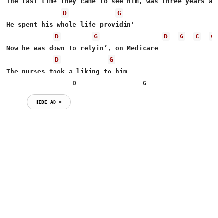
The last time they came to see him, was three years ago
D
G
He spent his whole life providin'

D
G
D
G
C
G
Now he was down to relyin’, on Medicare

D
G
The nurses took a liking to him

                 D                 G                  
HIDE AD ⨯