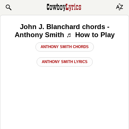
John J. Blanchard chords -
Anthony Smith ♬ How to Play
ANTHONY SMITH CHORDS
ANTHONY SMITH LYRICS