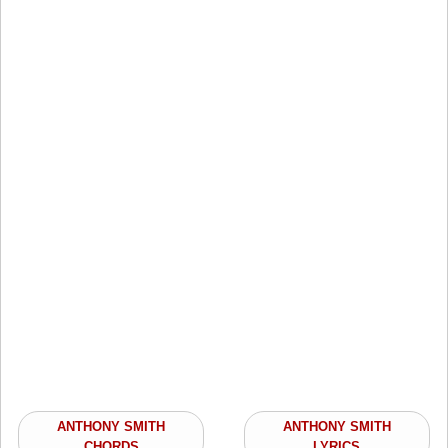
ANTHONY SMITH
ANTHONY SMITH
CHORDS
LYRICS