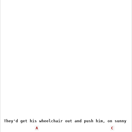
They'd get his wheelchair out and push him, on sunny da
A
C