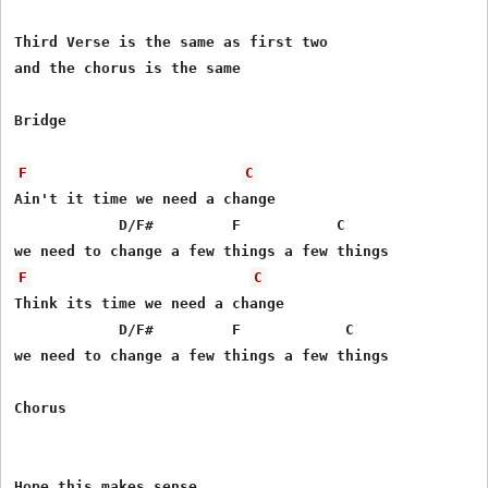
Third Verse is the same as first two

and the chorus is the same

Bridge

F
C
Ain't it time we need a change 

            D/F#         F           C

F
C
Think its time we need a change

            D/F#         F            C     

we need to change a few things a few things

Chorus
