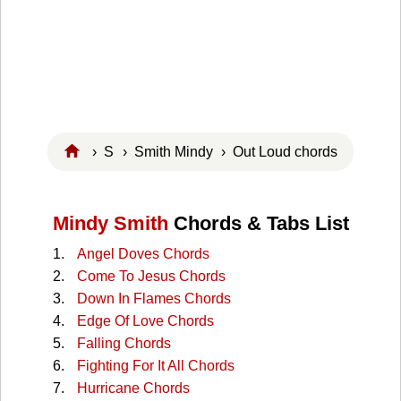
›
S
›
Smith Mindy
› Out Loud chords
Mindy Smith
Chords & Tabs List
Angel Doves Chords
Come To Jesus Chords
Down In Flames Chords
Edge Of Love Chords
Falling Chords
Fighting For It All Chords
Hurricane Chords