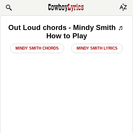
Out Loud chords - Mindy Smith ♬
How to Play
MINDY SMITH CHORDS
MINDY SMITH LYRICS