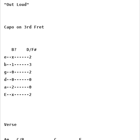
"Out Loud"

Capo on 3rd Fret

   B?    D/F#

e--x------2      

b--1------3

g--0------2

d--0------0 	 

a--2------0

E--x------2

Verse

Am   C/B            C         F
