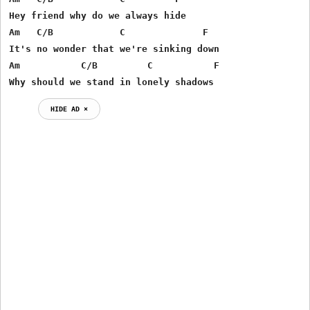
Hey friend why do we always hide

Am   C/B            C              F

It's no wonder that we're sinking down

Am           C/B         C           F

Why should we stand in lonely shadows 
HIDE AD ⨯