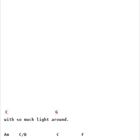
C
G
with so much light around.

Am    C/B            C         F
