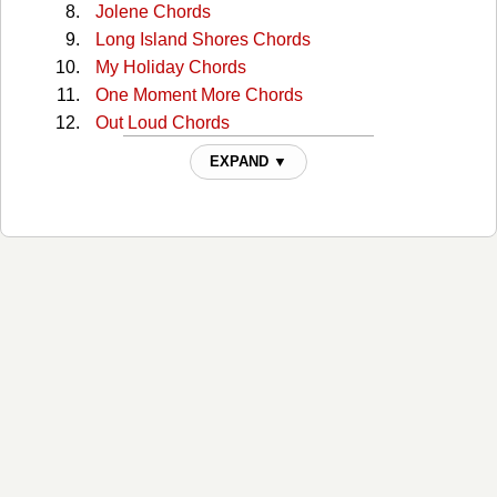
Jolene Chords
Long Island Shores Chords
My Holiday Chords
One Moment More Chords
Out Loud Chords
Please Stay Chords
EXPAND ▼
Train Song Chords
What If The World Stops Turning Chords
You Just Forgot Chords