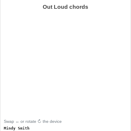
Out Loud chords
Swap ↔ or rotate ↻ the device
Mindy Smith
