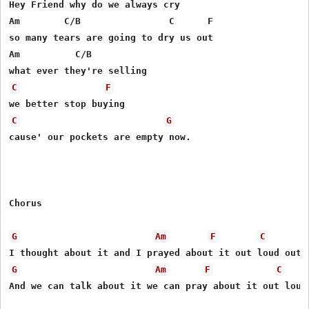
Hey Friend why do we always cry

Am        C/B                C      F

so many tears are going to dry us out

Am          C/B   

C
F
C
G
cause' our pockets are empty now.

Chorus

G
Am
F
C
G
Am
F
C
And we can talk about it we can pray about it out loud 