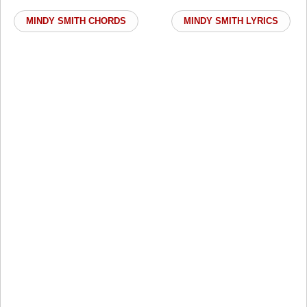
MINDY SMITH CHORDS
MINDY SMITH LYRICS