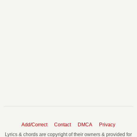
Add/Correct
Contact
DMCA
Privacy
Lyrics & chords are copyright of their owners & provided for