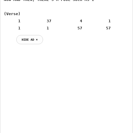
(Verse)

      1           37            4           1

      1           1            57          57
HIDE AD ⨯