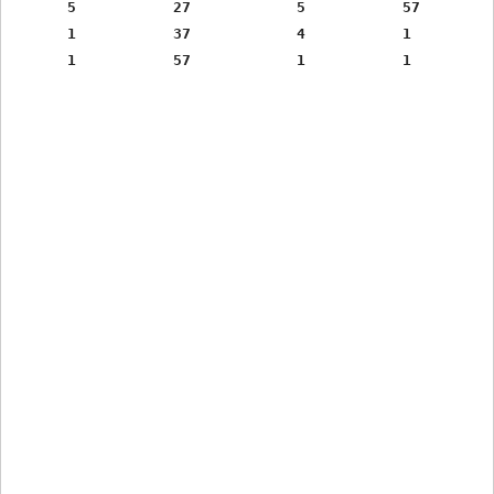
      5           27            5           57

      1           37            4           1
