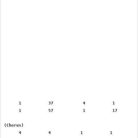
      1           37            4           1

      1           57            1           17

(Chorus)

      4           4            1           1
