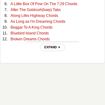
A Little Box Of Pine On The 7:29 Chords
After The Goldrush(harp) Tabs
Along Lifes Highway Chords
As Long as I'm Dreaming Chords
Beggar To A King Chords
Bluebird Island Chords
Broken Dreams Chords
Caribbean Chords
EXPAND ▼
Ghost Trains Tabs
Golden Rocket Chords
Honeymoon On A Rocket Ship Chords
How She Could Yodel Chords
How To Play The Guitar Chords
I Traded My Saddle For A Rifle Chords
I Wonder Where You Are Toni Chords
Im Movin On Chords
Ive Been Everywhere Chords
Ive Been Everywhere 2 Chords