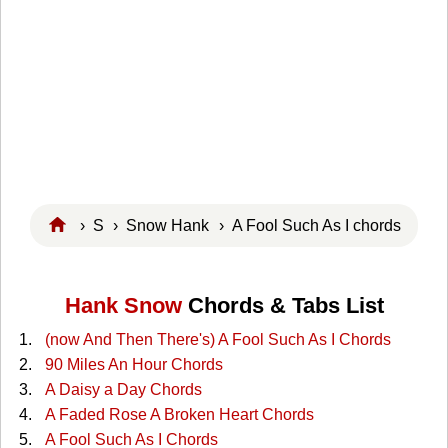
›
S
›
Snow Hank
› A Fool Such As I chords
Hank Snow
Chords & Tabs List
(now And Then There's) A Fool Such As I Chords
90 Miles An Hour Chords
A Daisy a Day Chords
A Faded Rose A Broken Heart Chords
A Fool Such As I Chords