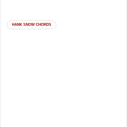
HANK SNOW CHORDS