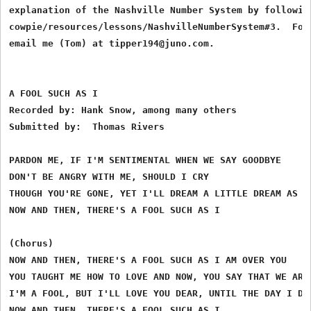
explanation of the Nashville Number System by following
cowpie/resources/lessons/NashvilleNumberSystem#3.  For 
email me (Tom) at tipper194@juno.com.

A FOOL SUCH AS I

Recorded by: Hank Snow, among many others

Submitted by:  Thomas Rivers

PARDON ME, IF I'M SENTIMENTAL WHEN WE SAY GOODBYE

DON'T BE ANGRY WITH ME, SHOULD I CRY

THOUGH YOU'RE GONE, YET I'LL DREAM A LITTLE DREAM AS YE
NOW AND THEN, THERE'S A FOOL SUCH AS I

(Chorus)

NOW AND THEN, THERE'S A FOOL SUCH AS I AM OVER YOU

YOU TAUGHT ME HOW TO LOVE AND NOW, YOU SAY THAT WE ARE 
I'M A FOOL, BUT I'LL LOVE YOU DEAR, UNTIL THE DAY I DIE
NOW AND THEN, THERE'S A FOOL SUCH AS I
