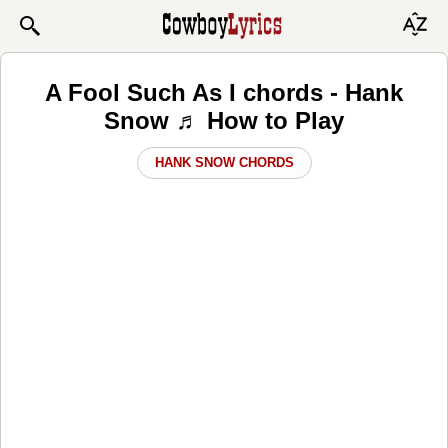
A Fool Such As I chords - Hank
Snow ♬ How to Play
HANK SNOW CHORDS