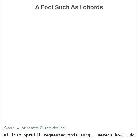
A Fool Such As I chords
Swap ↔ or rotate ↻ the device
William Spruill requested this song.  Here's how I do i