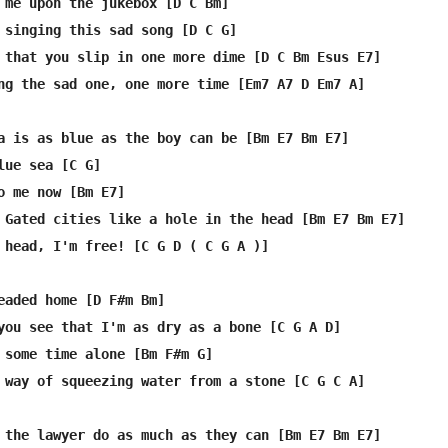
 me upon the jukebox [D C Bm]

 singing this sad song [D C G]

 that you slip in one more dime [D C Bm Esus E7]

ng the sad one, one more time [Em7 A7 D Em7 A]

a is as blue as the boy can be [Bm E7 Bm E7]

lue sea [C G]

o me now [Bm E7]

 Gated cities like a hole in the head [Bm E7 Bm E7]

 head, I'm free! [C G D ( C G A )]

eaded home [D F#m Bm]

you see that I'm as dry as a bone [C G A D]

 some time alone [Bm F#m G]

 way of squeezing water from a stone [C G C A]

 the lawyer do as much as they can [Bm E7 Bm E7]
