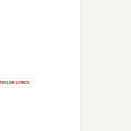
TAYLOR LYRICS