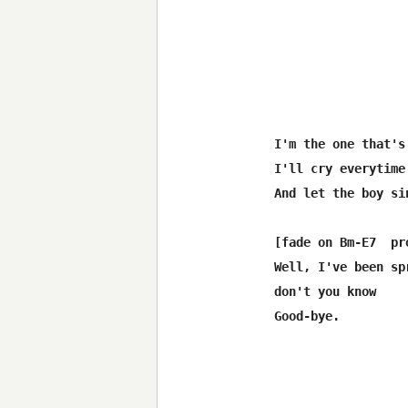
I'm the one that's
I'll cry everytime
And let the boy si
[fade on Bm-E7  pro
Well, I've been sp
don't you know
