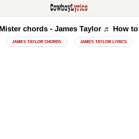
Mister chords - James Taylor ♬ How to
JAMES TAYLOR CHORDS
JAMES TAYLOR LYRICS