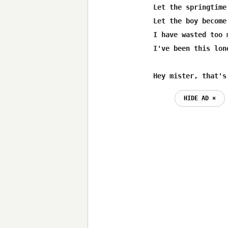
Let the springtime
Let the boy become
I have wasted too 
I've been this lon
Hey mister, that's
HIDE AD ⨯