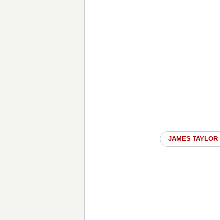
JAMES TAYLOR