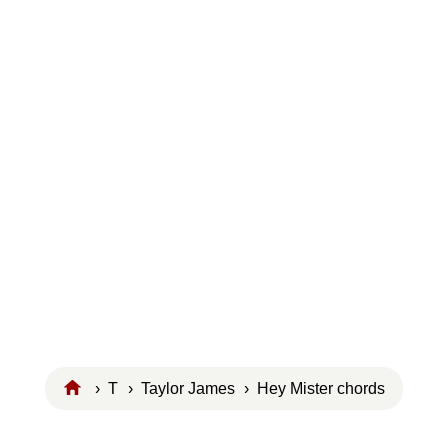
›
T
›
Taylor James
› Hey Mister chords