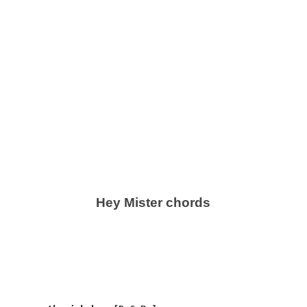
Hey Mister chords