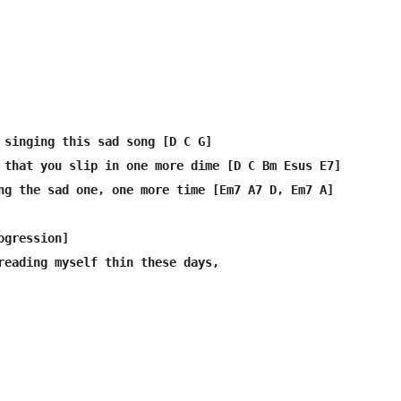
 singing this sad song [D C G]

 that you slip in one more dime [D C Bm Esus E7]

ng the sad one, one more time [Em7 A7 D, Em7 A]

gression]

reading myself thin these days,
