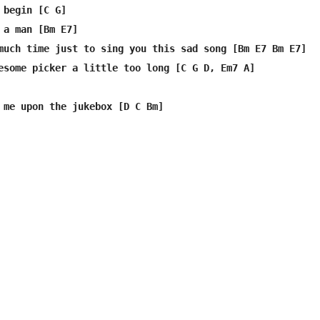
 begin [C G]

 a man [Bm E7]

much time just to sing you this sad song [Bm E7 Bm E7]

esome picker a little too long [C G D, Em7 A]

 me upon the jukebox [D C Bm]