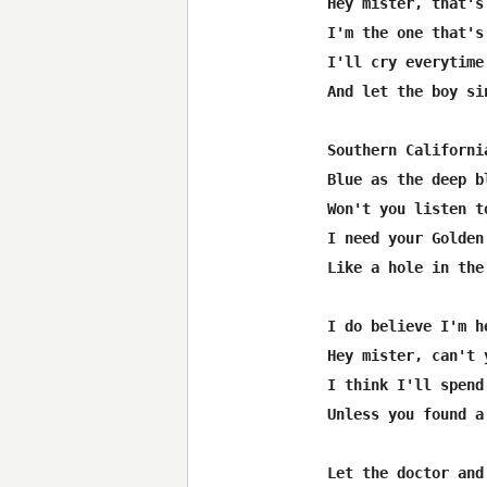
Hey mister, that's
I'm the one that's
I'll cry everytime
And let the boy si
Southern Californi
Blue as the deep b
Won't you listen t
I need your Golden
Like a hole in the
I do believe I'm h
Hey mister, can't 
I think I'll spend
Unless you found a
Let the doctor and