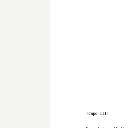
[Capo III]
