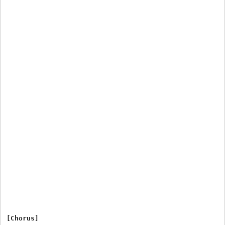
[Chorus]
