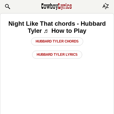
Night Like That chords - Hubbard
Tyler ♬ How to Play
HUBBARD TYLER CHORDS
HUBBARD TYLER LYRICS