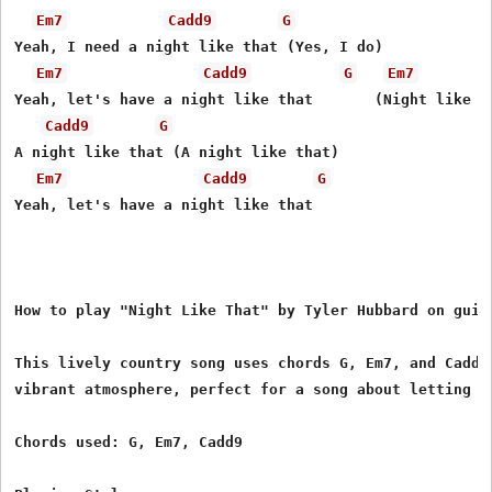
Em7
Cadd9
G
Yeah, I need a night like that (Yes, I do)

Em7
Cadd9
G
Em7
Yeah, let's have a night like that       (Night like th
Cadd9
G
A night like that (A night like that)

Em7
Cadd9
G
Yeah, let's have a night like that

How to play "Night Like That" by Tyler Hubbard on guita
This lively country song uses chords G, Em7, and Cadd9 
vibrant atmosphere, perfect for a song about letting l
Chords used: G, Em7, Cadd9
