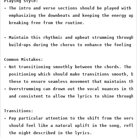
Playing Style:

- The intro and verse sections should be played with a
  emphasizing the downbeats and keeping the energy up,
  breaking free from the routine.

- Maintain this rhythmic and upbeat strumming througho
  build-ups during the chorus to enhance the feeling of
Common Mistakes:

- Not transitioning smoothly between the chords. The G,
  positioning which should make transitions smooth, but
  these to ensure seamless movement that maintains the 
- Overstrumming can drown out the vocal nuances in the
  and consistent to allow the lyrics to shine through.

Transitions:

- Pay particular attention to the shift from the verse
  should feel like a natural uplift in the song, refle
  the night described in the lyrics.
