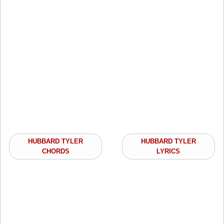
HUBBARD TYLER
HUBBARD TYLER
CHORDS
LYRICS