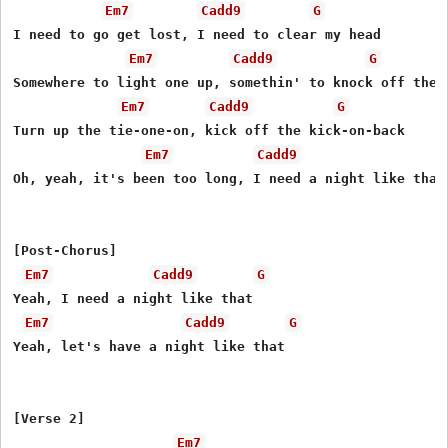
Em7
Cadd9
G
I need to go get lost, I need to clear my head

Em7
Cadd9
G
Somewhere to light one up, somethin' to knock off the e
Em7
Cadd9
G
Turn up the tie-one-on, kick off the kick-on-back

Em7
Cadd9
Oh, yeah, it's been too long, I need a night like that

[Post-Chorus]

Em7
Cadd9
G
Yeah, I need a night like that

Em7
Cadd9
G
Yеah, let's have a night like that

[Verse 2]

Em7