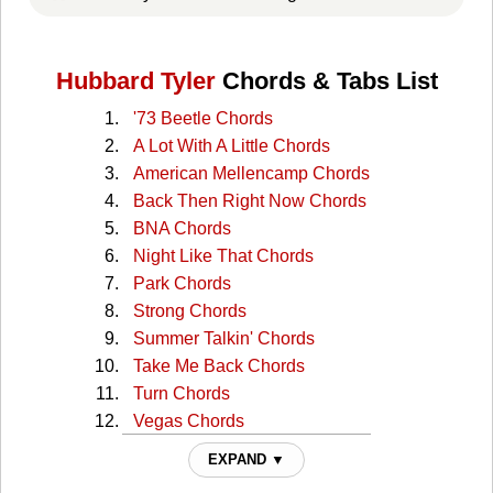
Hubbard Tyler
Chords & Tabs List
'73 Beetle Chords
A Lot With A Little Chords
American Mellencamp Chords
Back Then Right Now Chords
BNA Chords
Night Like That Chords
Park Chords
Strong Chords
Summer Talkin' Chords
Take Me Back Chords
Turn Chords
Vegas Chords
Wish You Would Chords
EXPAND ▼