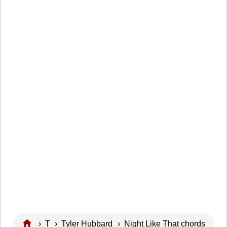
›
T
›
Tyler Hubbard
› Night Like That chords