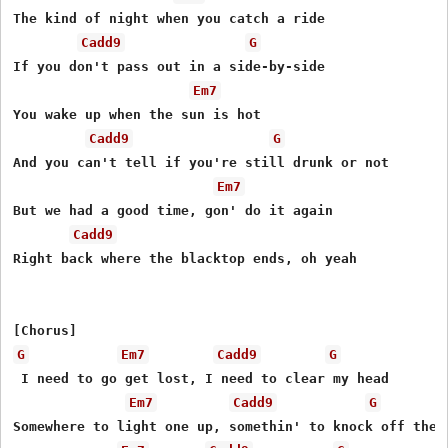
Thе kind of night when you catch a ride

Cadd9
G
If you don't pass out in a side-by-side

Em7
You wake up when the sun is hot

Cadd9
G
And you can't tell if you're still drunk or not

Em7
But we had a good time, gon' do it again

Cadd9
Right back where the blacktop ends, oh yeah

G
Em7
Cadd9
G
 I need to go get lost, I need to clear my head

Em7
Cadd9
G
Somewhere to light one up, somethin' to knock off the e