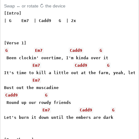
Swap ↔ or rotate ↻ the device
[Intro]

| G    Em7  | Cadd9   G  | 2x

G
Em7
Cadd9
G
 Been clockin' overtime, I'm kinda over it

Em7
Cadd9
G
It's time to kill a little out at the farm, yeah, let's
Em7
Cadd9
G
 Round up our rowdy friends

Em7
Cadd9
G
Let's burn it down until the embers are dark
