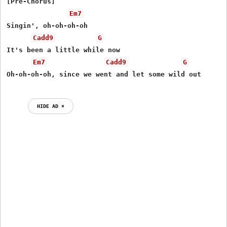
[Pre-Chorus]

Em7
Singin', oh-oh-oh-oh

Cadd9
G
It's been a little while now

Em7
Cadd9
G
Oh-oh-oh-oh, since we went and let some wild out

HIDE AD ⨯