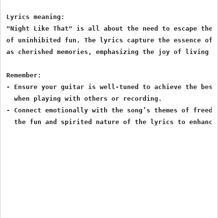
Lyrics meaning:

"Night Like That" is all about the need to escape the 
of uninhibited fun. The lyrics capture the essence of 
as cherished memories, emphasizing the joy of living in
Remember:

- Ensure your guitar is well-tuned to achieve the best
  when playing with others or recording.

- Connect emotionally with the song’s themes of freedo
  the fun and spirited nature of the lyrics to enhance