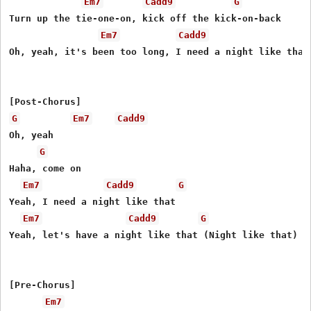
Em7
Cadd9
G
Turn up the tie-one-on, kick off the kick-on-back

Em7
Cadd9
Oh, yeah, it's been too long, I need a night like that

G
Em7
Cadd9
Oh, yeah

G
Haha, come on

Em7
Cadd9
G
Yeah, I need a night like that

Em7
Cadd9
G
Yeah, let's have a night like that (Night like that)

[Pre-Chorus]

Em7