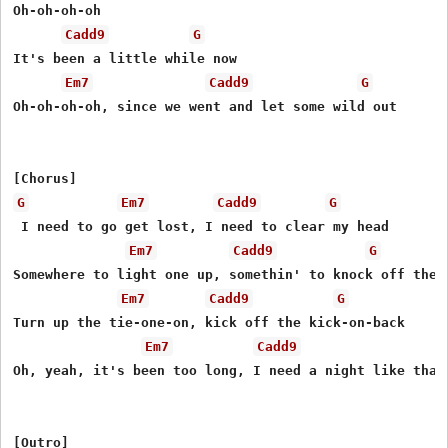
Oh-oh-oh-oh

Cadd9
G
It's been a little while now

Em7
Cadd9
G
Oh-oh-oh-oh, since we went and let some wild out

G
Em7
Cadd9
G
 I need to go get lost, I need to clear my head

Em7
Cadd9
G
Somewhere to light one up, somethin' to knock off the e
Em7
Cadd9
G
Turn up the tie-one-on, kick off the kick-on-back

Em7
Cadd9
Oh, yeah, it's been too long, I need a night like that

[Outro]
