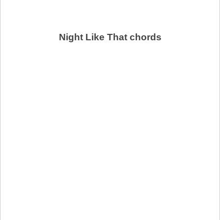
Night Like That chords