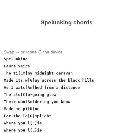
Spelunking chords
Swap ↔ or rotate ↻ the device
Spelunking

Laura Veirs

The ti[Em]ny midnight caravan

Made its w[G]ay across the black hills

As I watc[Am]hed from a distance

The slo[C]w-going glow

Their wan[Am]dering you know

Made me pi[D]ne

For the la[G]mplight

Where you l[C]ie

Where you l[E]ie
