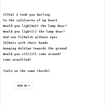
If[Em] I took you darling

To the ca[G]verns of my heart

Would you ligh[Am]t the lamp dear?

Would you light[C] the lamp dear?

And see fi[Am]sh without eyes

[D]Bats with their heads

Hanging do[G]wn towards the ground

Would you st[C]ill come around?

Come arou[E]nd?

HIDE AD ⨯