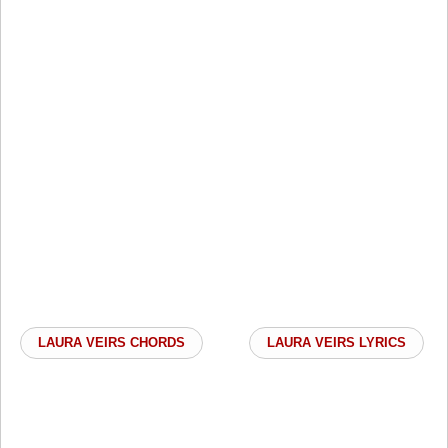
LAURA VEIRS CHORDS
LAURA VEIRS LYRICS