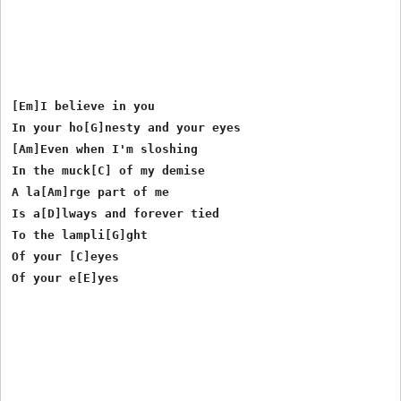
[Em]I believe in you

In your ho[G]nesty and your eyes

[Am]Even when I'm sloshing

In the muck[C] of my demise

A la[Am]rge part of me

Is a[D]lways and forever tied

To the lampli[G]ght

Of your [C]eyes
