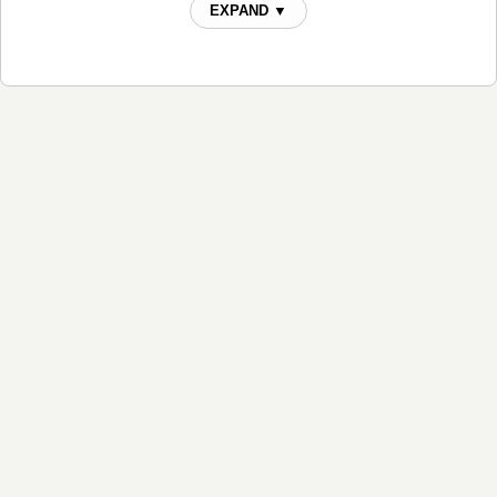
EXPAND ▼