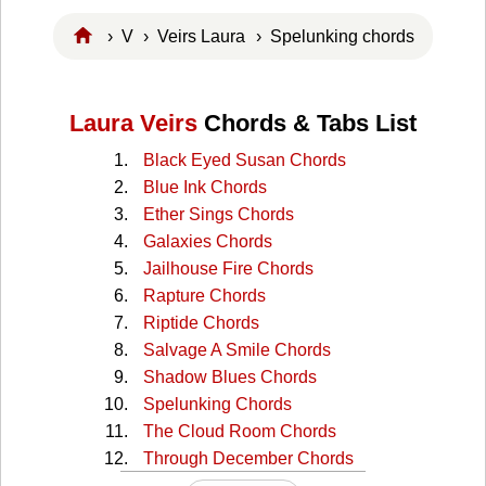
›
V
›
Veirs Laura
› Spelunking chords
Laura Veirs
Chords & Tabs List
Black Eyed Susan Chords
Blue Ink Chords
Ether Sings Chords
Galaxies Chords
Jailhouse Fire Chords
Rapture Chords
Riptide Chords
Salvage A Smile Chords
Shadow Blues Chords
Spelunking Chords
The Cloud Room Chords
Through December Chords
Up The River Chords