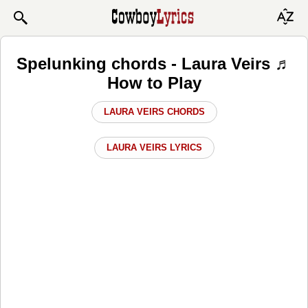
Spelunking chords - Laura Veirs ♬
How to Play
LAURA VEIRS CHORDS
LAURA VEIRS LYRICS