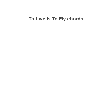
To Live Is To Fly chords