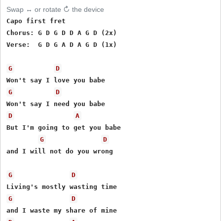
Swap ↔ or rotate ↻ the device
Capo first fret

Chorus: G D G D D A G D (2x)

Verse:  G D G A D A G D (1x)

G
D
G
D
D
A
But I'm going to get you babe

G
D
and I will not do you wrong

G
D
G
D