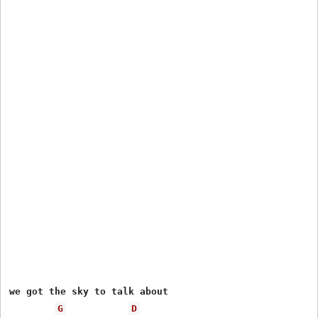
we got the sky to talk about

G
D