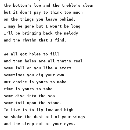
the bottom's low and the treble's clear

but it don't pay to think too much

on the things you leave behind.

I may be gone but I won't be long

I'll be bringing back the melody

and the rhythm that I find.

We all got holes to fill

and them holes are all that's real

some fall on you like a storm

sometimes you dig your own

But choice is yours to make

time is yours to take

some dive into the sea

some toil upon the stone.

To live is to fly low and high

so shake the dust off of your wings
