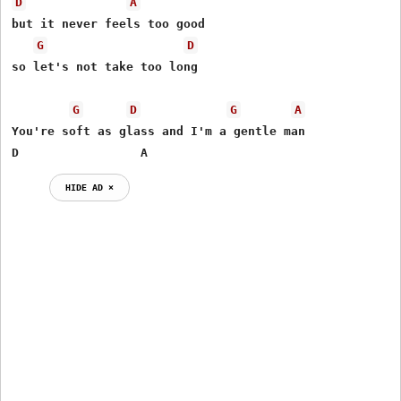
D
A
but it never feels too good

G
D
so let's not take too long

G
D
G
A
You're soft as glass and I'm a gentle man

D		  A
HIDE AD ⨯