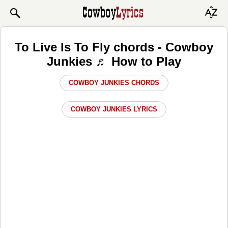
To Live Is To Fly chords - Cowboy
Junkies ♬ How to Play
COWBOY JUNKIES CHORDS
COWBOY JUNKIES LYRICS