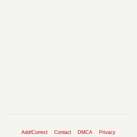
Add/Correct
Contact
DMCA
Privacy