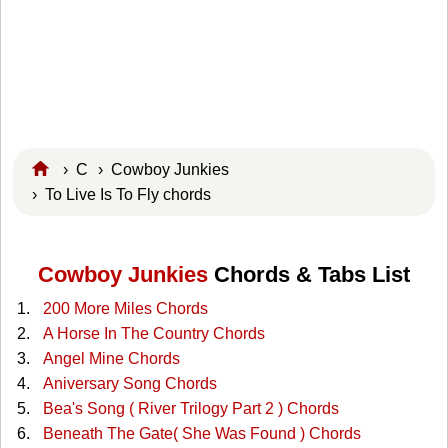
›
C
›
Cowboy Junkies
› To Live Is To Fly chords
Cowboy Junkies
Chords & Tabs List
200 More Miles Chords
A Horse In The Country Chords
Angel Mine Chords
Aniversary Song Chords
Bea's Song ( River Trilogy Part 2 ) Chords
Beneath The Gate( She Was Found ) Chords