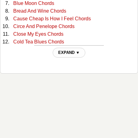
Blue Moon Chords
Bread And Wine Chords
Cause Cheap Is How I Feel Chords
Circe And Penelope Chords
Close My Eyes Chords
Cold Tea Blues Chords
Cowboy Butt Sex Chords
EXPAND ▼
Cowboy Junkies Lament Chords
Crescent Moon Chords
Escape Is So Simple Chords
He Will Call You Baby Chords
Hold On To Me Chords
Hollow As A Bone Chords
I'm So Lonesome I Could Cry Chords
If I Was The Woman And You Were The Man Chords
If You Were The Woman Chords
Lament Chords
Lonely Sinking Feeling Chords