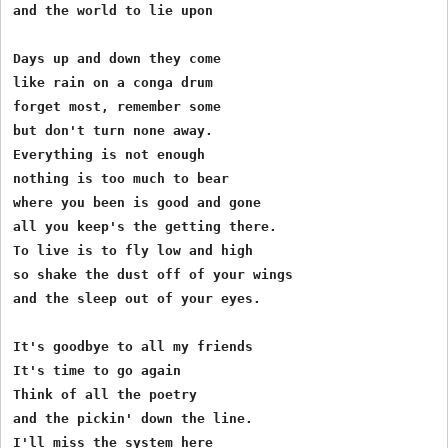
and the world to lie upon

Days up and down they come

like rain on a conga drum

forget most, remember some

but don't turn none away.

Everything is not enough

nothing is too much to bear

where you been is good and gone

all you keep's the getting there.

To live is to fly low and high

so shake the dust off of your wings

and the sleep out of your eyes.

It's goodbye to all my friends

It's time to go again

Think of all the poetry

and the pickin' down the line.

I'll miss the system here
