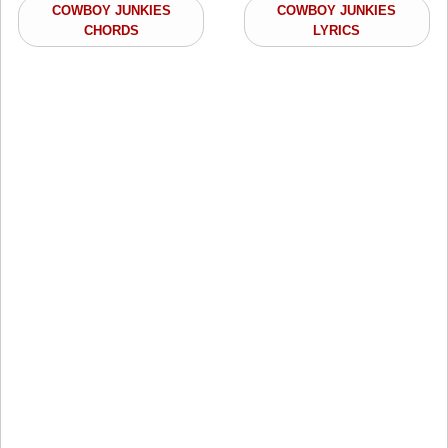
COWBOY JUNKIES
COWBOY JUNKIES
CHORDS
LYRICS