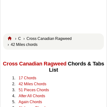
›
C
›
Cross Canadian Ragweed
› 42 Miles chords
Cross Canadian Ragweed
Chords & Tabs
List
17 Chords
42 Miles Chords
51 Pieces Chords
After All Chords
Again Chords