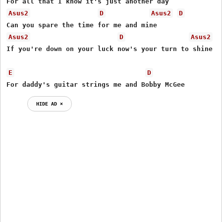
Asus2
D
Asus2
D
Asus2
D
Asus2
If you're down on your luck now's your turn to shine

E
D
For daddy's guitar strings me and Bobby McGee
HIDE AD ⨯