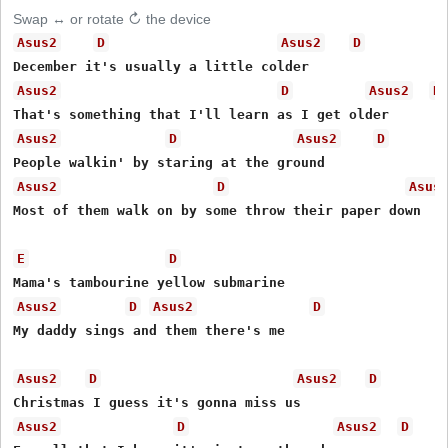
Swap ↔ or rotate ↻ the device
Asus2
D
Asus2
D
Asus2
D
Asus2
D
Asus2
D
Asus2
D
Asus2
D
Asus
Most of them walk on by some throw their paper down

E
D
Asus2
D
Asus2
D
My daddy sings and them there's me

Asus2
D
Asus2
D
Asus2
D
Asus2
D