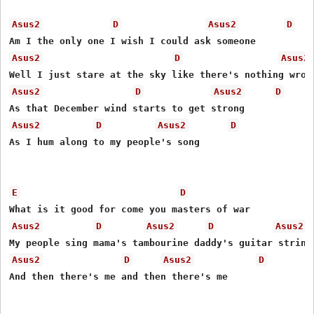
Asus2
D
Asus2
D
Asus2
D
Asus2
Asus2
D
Asus2
D
Asus2
D
Asus2
D
As I hum along to my people's song

E
D
Asus2
D
Asus2
D
Asus2
Asus2
D
Asus2
D
And then there's me and then there's me 
