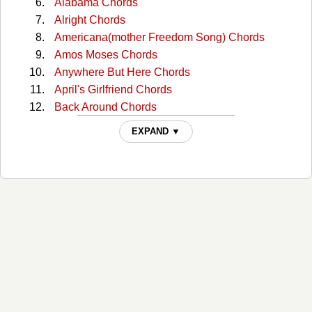
Alabama Chords
Alright Chords
Americana(mother Freedom Song) Chords
Amos Moses Chords
Anywhere But Here Chords
April's Girlfriend Chords
Back Around Chords
Bad Habit Chords
EXPAND ▼
Bang My Head Chords
Blues For You Chords
Boys From Oklahoma Chords
Breakdown Chords
Broken Chords
Brooklyn Kid Chords
Burn Like The Sun Chords
Carney Man Chords
Carry You Home Chords
Check Me Out Chords