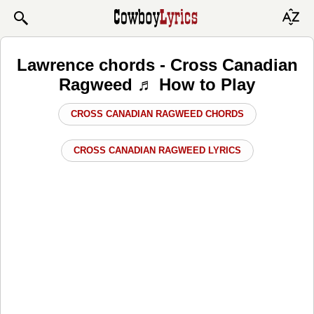
Lawrence chords - Cross Canadian
Ragweed ♬ How to Play
CROSS CANADIAN RAGWEED CHORDS
CROSS CANADIAN RAGWEED LYRICS