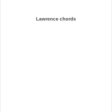
Lawrence chords