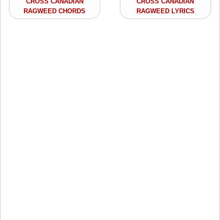
CROSS CANADIAN
CROSS CANADIAN
RAGWEED CHORDS
RAGWEED LYRICS