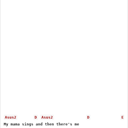
Asus2
D
Asus2
D
E
My mama sings and then there's me
