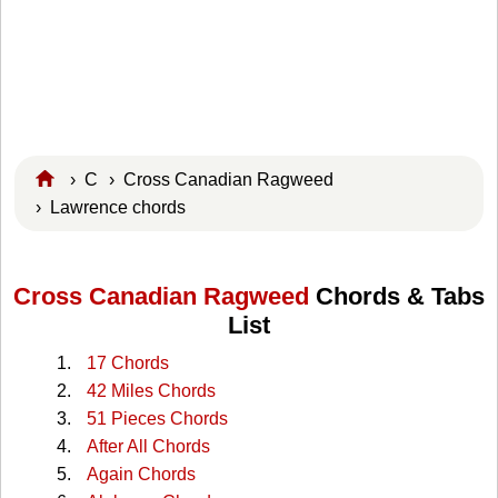
›
C
›
Cross Canadian Ragweed
› Lawrence chords
Cross Canadian Ragweed
Chords & Tabs
List
17 Chords
42 Miles Chords
51 Pieces Chords
After All Chords
Again Chords