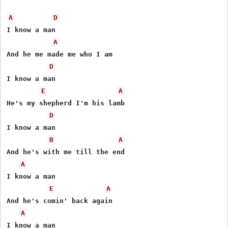
A
D
I know a man

A
And he me made me who I am

D
I know a man

E
A
He's my shepherd I'm his lamb

D
I know a man

B
A
And he's with me till the end

A
I know a man 

E
A
And he's comin' back again

A
I know a man
