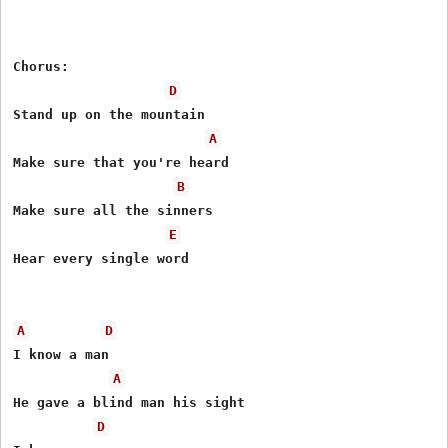
Chorus:

D
Stand up on the mountain

A
Make sure that you're heard

B
Make sure all the sinners

E
Hear every single word

A
D
I know a man

A
He gave a blind man his sight

D