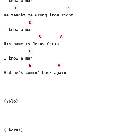
I know a man

E
A
He taught me wrong from right

D
I know a man

B
A
His name is Jesus Christ

D
I know a man

E
A
And he's comin' back again

(Solo)

(Chorus)
