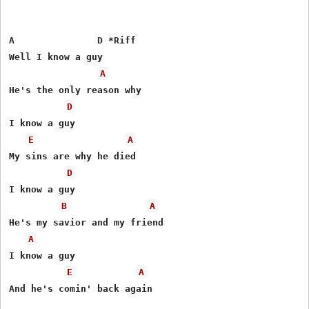
A               D *Riff

Well I know a guy

A
He's the only reason why

D
I know a guy

E
A
My sins are why he died

D
I know a guy

B
A
He's my savior and my friend

A
I know a guy

E
A
And he's comin' back again
