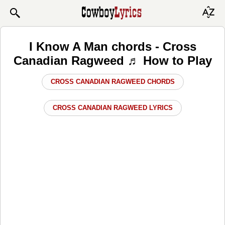
I Know A Man chords - Cross
Canadian Ragweed ♬ How to Play
CROSS CANADIAN RAGWEED CHORDS
CROSS CANADIAN RAGWEED LYRICS