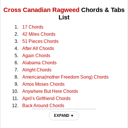
Cross Canadian Ragweed
Chords & Tabs
List
17 Chords
42 Miles Chords
51 Pieces Chords
After All Chords
Again Chords
Alabama Chords
Alright Chords
Americana(mother Freedom Song) Chords
Amos Moses Chords
Anywhere But Here Chords
April's Girlfriend Chords
Back Around Chords
Bad Habit Chords
EXPAND ▼
Bang My Head Chords
Blues For You Chords