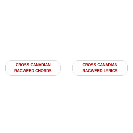
CROSS CANADIAN
CROSS CANADIAN
RAGWEED CHORDS
RAGWEED LYRICS