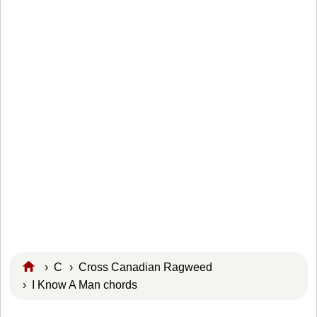
›
C
›
Cross Canadian Ragweed
› I Know A Man chords