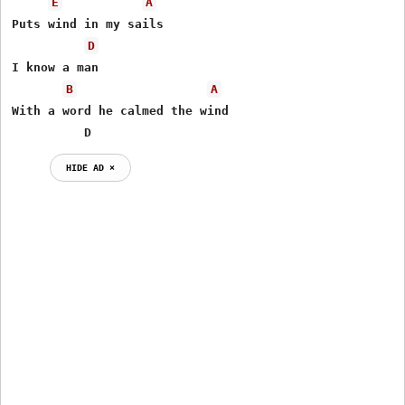
E
A
Puts wind in my sails

D
I know a man

B
A
With a word he calmed the wind

          D
HIDE AD ⨯