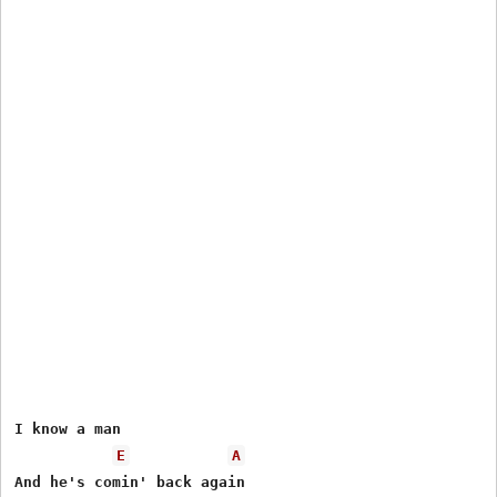
I know a man

E
A
And he's comin' back again
