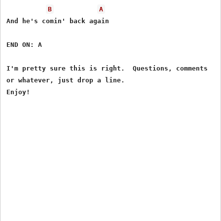
B
A
And he's comin' back again

END ON: A

I'm pretty sure this is right.  Questions, comments

or whatever, just drop a line.
