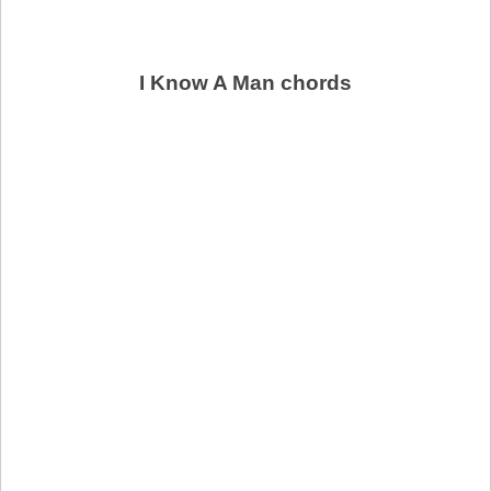
I Know A Man chords