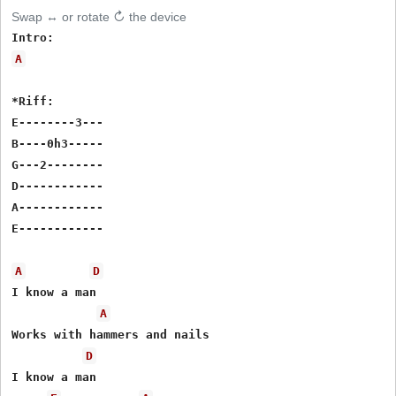
Swap ↔ or rotate ↻ the device
A
*Riff:

E--------3---

B----0h3-----

G---2--------

D------------

A------------

E------------

A
D
I know a man

A
Works with hammers and nails

D
I know a man
