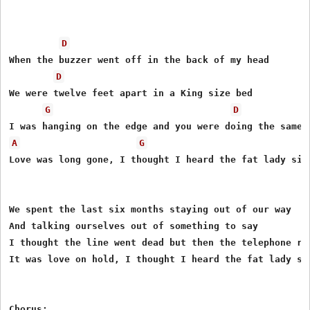
D
When the buzzer went off in the back of my head

D
We were twelve feet apart in a King size bed

G
D
A
G
Love was long gone, I thought I heard the fat lady sing
We spent the last six months staying out of our way

And talking ourselves out of something to say

I thought the line went dead but then the telephone ran
It was love on hold, I thought I heard the fat lady sin
Chorus:
