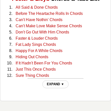
All Said & Done Chords
Before The Heartache Rolls In Chords
Can't Have Nothin' Chords
Can't Make Love Make Sense Chords
Don't Go Out With Him Chords
Faster & Louder Chords
Fat Lady Sings Chords
Happy For A While Chords
Hiding Out Chords
If It Hadn't Been For You Chords
Just This Once Chords
Sure Thing Chords
That's What She Said Chords
EXPAND ▼
The Part I Know By Heart Chords
Token Of Love Chords
What Do You Want From Me This Time Chords
You Can Come Cryin' To Me Chords