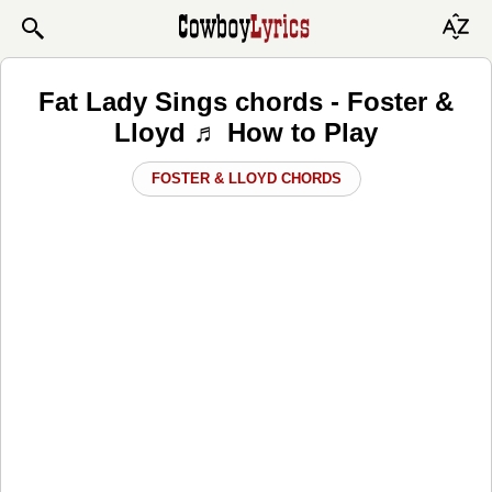
Fat Lady Sings chords - Foster &
Lloyd ♬ How to Play
FOSTER & LLOYD CHORDS