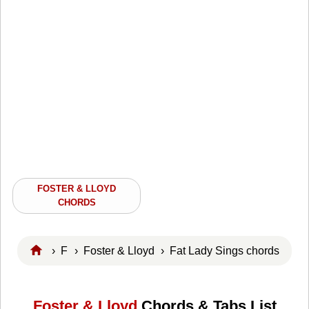
FOSTER & LLOYD
CHORDS
›
F
›
Foster & Lloyd
› Fat Lady Sings chords
Foster & Lloyd
Chords & Tabs List