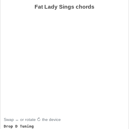
Fat Lady Sings chords
Swap ↔ or rotate ↻ the device
Drop D Tuning
