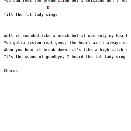
You can feel the premonition but intuitions don't mean 
D
Till the fat lady sings

Well it sounded like a wreck but it was only my heart

You gotta listen real good, the heart ain't always so s
When you hear it break down, it's like a high pitch scr
It's the sound of goodbye, I heard the fat lady sing
