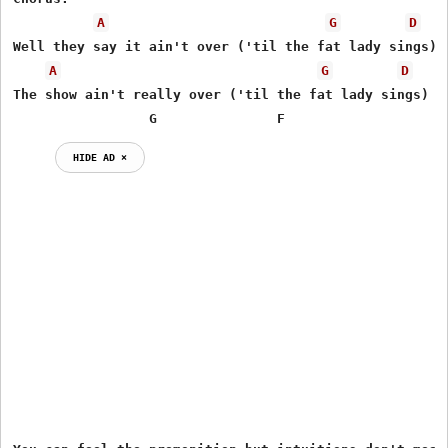
A
G
D
Well they say it ain't over ('til the fat lady sings)

A
G
D
The show ain't really over ('til the fat lady sings)

                 G               F                    
HIDE AD ⨯