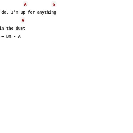
A
G
 do, I’m up for anything

A
in the dust 

– Bm - A
