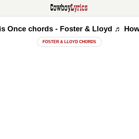
is Once chords - Foster & Lloyd ♬ How
FOSTER & LLOYD CHORDS