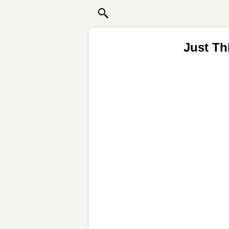
Just Th