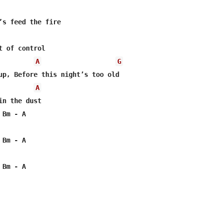
’s feed the fire

t of control

A
G
up, Before this night’s too old

A
in the dust   

Bm - A

Bm - A

Bm - A
