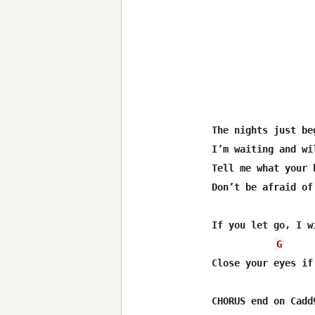
The nights just beg
I’m waiting and wil
Tell me what your 
Don’t be afraid of
If you let go, I w
G
Close your eyes if
CHORUS end on Cadd9