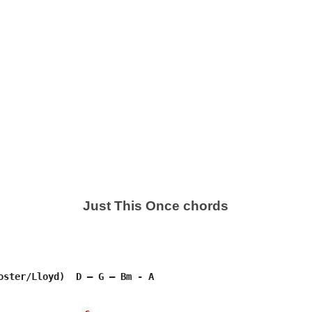
Just This Once chords
oster/Lloyd)  D – G – Bm - A
