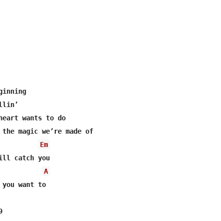
inning

lin’

heart wants to do

 the magic we’re made of

Em
ill catch you

A
 you want to


