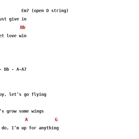
         Em7 (open D string)

st give in

Bb
t love win

 Bb - A-A7

by, let’s go flying

’s grow some wings

A
G
 do, I’m up for anything
