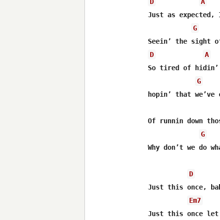
D
A
Just as expected, 
G
D
A
So tired of hidin’
G
hopin’ that we’ve 
Of runnin down tho
G
Why don’t we do wh
D
Just this once, ba
Em7
Just this once let