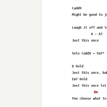
Cadd9             
Might be good to ju
Laugh it off and le
          A - A7

Just this once

Solo Cadd9 – Em7* -
D hold

Just this once, ba
Em7 hold

Just this once let
Bm
You choose what to