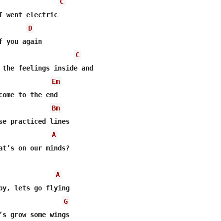
C
I went electric

D
C
 the feelings inside and

Em
come to the end

Bm
se practiced lines

A
at’s on our minds?

A
by, lets go flying

G
’s grow some wings
