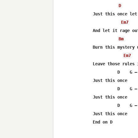
D
Just this once let
Em7
And let it rage ou
Bm
Burn this mystery 
Em7
Leave those rules 
          D    G – 
Just this once

          D    G – 
Just this once

          D    G – 
Just this once
