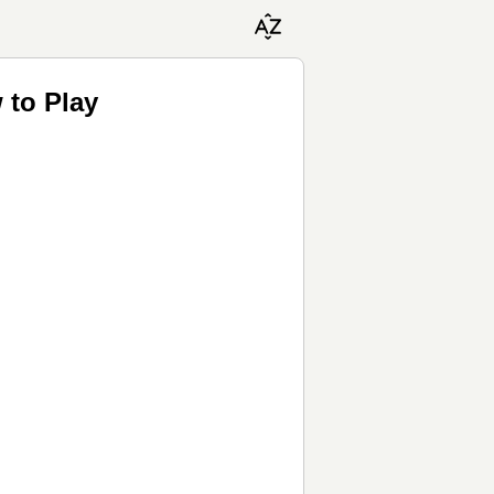
 to Play