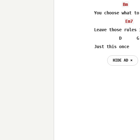
Bm
You choose what to
Em7
Leave those rules 
          D      G 
Just this once
HIDE AD ⨯