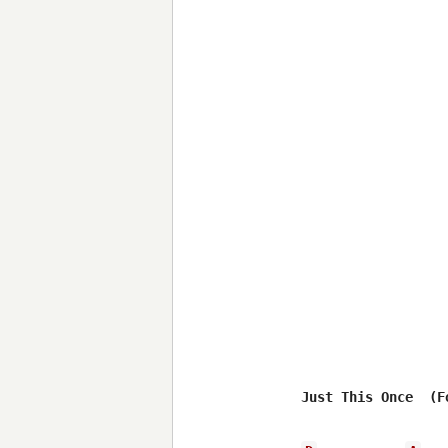
Just This Once  (F