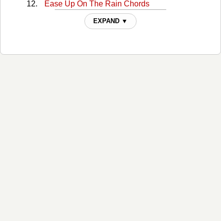
Ease Up On The Rain Chords
Easier Said Than Done Chords
EXPAND ▼
Easier Said Than Done 2 Chords
Everyday Angel Chords
Figure It Out Chords
Folding Money Chords
Fools That Dream Chords
Forever Is Over Chords
God Knows When Chords
Godspeed Chords
Half Of My Mistakes Chords
Hammer And Nails Chords
I Got What You Need Chords
If It Were Me Chords
Im In Chords
Im Used To It Chords
Ive Got A Picture Chords
Just Call Me Lonesome Chords