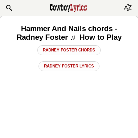
Hammer And Nails chords -
Radney Foster ♬ How to Play
RADNEY FOSTER CHORDS
RADNEY FOSTER LYRICS