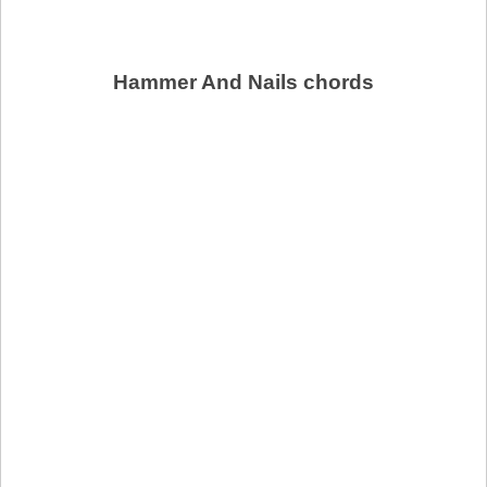
Hammer And Nails chords