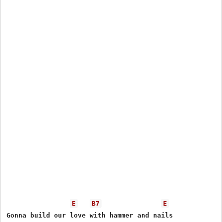
E
B7
E
Gonna build our love with hammer and nails
