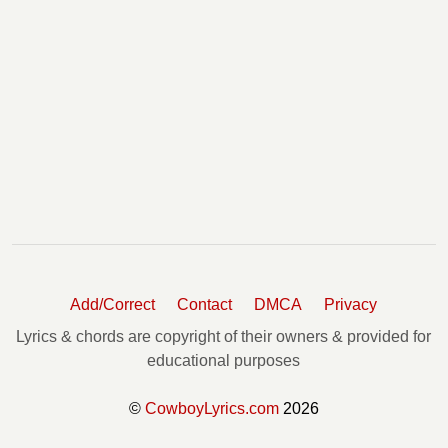
Add/Correct
Contact
DMCA
Privacy
Lyrics & chords are copyright of their owners & provided for
educational purposes
©
CowboyLyrics.com
2026