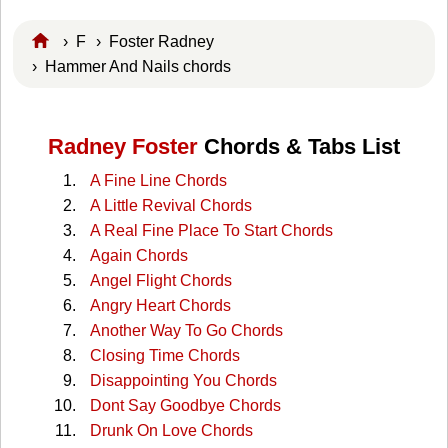
›
F
›
Foster Radney
› Hammer And Nails chords
Radney Foster
Chords & Tabs List
A Fine Line Chords
A Little Revival Chords
A Real Fine Place To Start Chords
Again Chords
Angel Flight Chords
Angry Heart Chords
Another Way To Go Chords
Closing Time Chords
Disappointing You Chords
Dont Say Goodbye Chords
Drunk On Love Chords