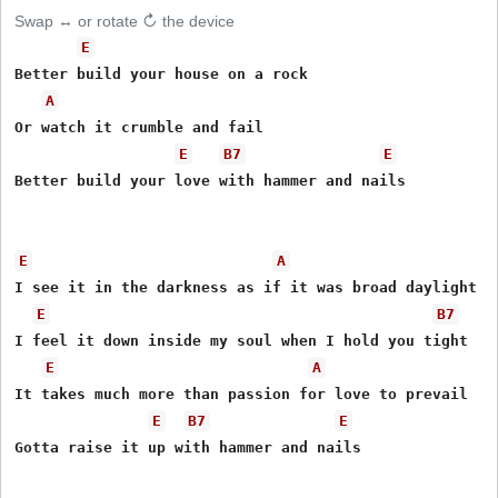
Swap ↔ or rotate ↻ the device
E
Better build your house on a rock

A
Or watch it crumble and fail

E
B7
E
Better build your love with hammer and nails

E
A
I see it in the darkness as if it was broad daylight

E
B7
I feel it down inside my soul when I hold you tight

E
A
It takes much more than passion for love to prevail

E
B7
E
Gotta raise it up with hammer and nails
