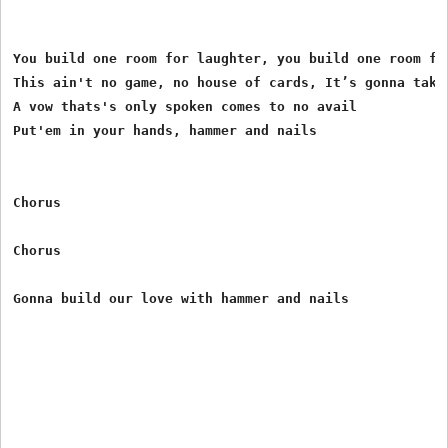
You build one room for laughter, you build one room for
This ain't no game, no house of cards, It’s gonna take 
A vow thats's only spoken comes to no avail

Put'em in your hands, hammer and nails

Chorus

Chorus
