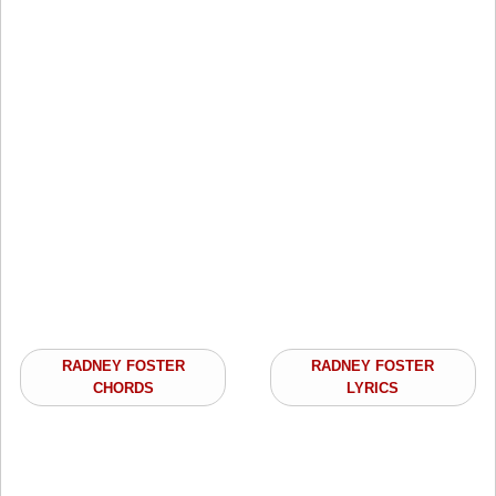
RADNEY FOSTER
RADNEY FOSTER
CHORDS
LYRICS