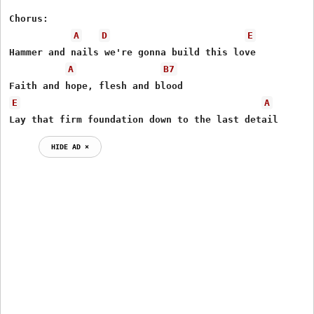
Chorus:

A
D
E
Hammer and nails we're gonna build this love 

A
B7
E
A
Lay that firm foundation down to the last detail
HIDE AD ⨯