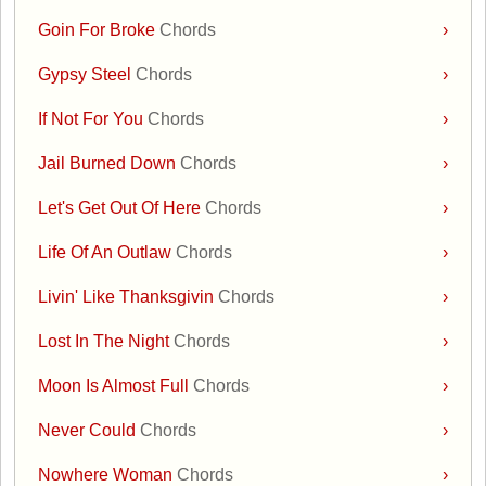
Goin For Broke
Chords
›
Gypsy Steel
Chords
›
If Not For You
Chords
›
Jail Burned Down
Chords
›
Let's Get Out Of Here
Chords
›
Life Of An Outlaw
Chords
›
Livin' Like Thanksgivin
Chords
›
Lost In The Night
Chords
›
Moon Is Almost Full
Chords
›
Never Could
Chords
›
Nowhere Woman
Chords
›