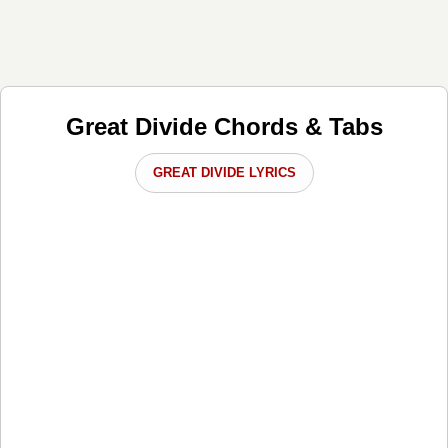
Great Divide Chords & Tabs
GREAT DIVIDE LYRICS