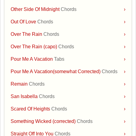
Other Side Of Midnight
Chords
›
Out Of Love
Chords
›
Over The Rain
Chords
›
Over The Rain (capo)
Chords
›
Pour Me A Vacation
Tabs
›
Pour Me A Vacation(somewhat Corrected)
Chords
›
Remain
Chords
›
San Isabella
Chords
›
Scared Of Heights
Chords
›
Something Wicked (corrected)
Chords
›
Straight Off Into You
Chords
›