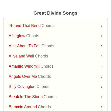
Great Divide Songs
'Round That Bend
Chords
›
Afterglow
Chords
›
Ain't About To Fall
Chords
›
Alive and Well
Chords
›
Amarillo Windmill
Chords
›
Angels Over Me
Chords
›
Billy Covington
Chords
›
Break In The Storm
Chords
›
Bummin Around
Chords
›