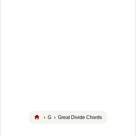
›
G
› Great Divide Chords