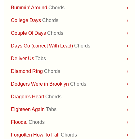
Bummin' Around
Chords
›
College Days
Chords
›
Couple Of Days
Chords
›
Days Go (correct With Lead)
Chords
›
Deliver Us
Tabs
›
Diamond Ring
Chords
›
Dodgers Were in Brooklyn
Chords
›
Dragon's Heart
Chords
›
Eighteen Again
Tabs
›
Floods.
Chords
›
Forgotten How To Fall
Chords
›