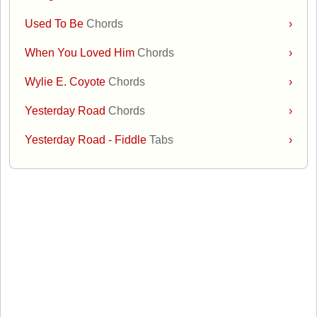
Used To Be
Chords
›
When You Loved Him
Chords
›
Wylie E. Coyote
Chords
›
Yesterday Road
Chords
›
Yesterday Road - Fiddle
Tabs
›