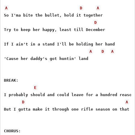
A
D
A
So I'ma bite the bullet, hold it together

D
Try to keep her happy, least till December

If I ain't in a stand I'll be holding her hand

A
D
A
'Cause her daddy's got huntin' land

BREAK:

E
I probably should and could leave for a hundred reasons
D
A
But I gotta make it through one rifle season on that

CHORUS:
