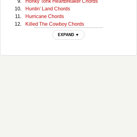
Honky Tonk Heartbreaker Chords
Huntin' Land Chords
Hurricane Chords
Killed The Cowboy Chords
Last Lap Chords
EXPAND ▼
Listen To The Radio Chords
Lone Star Chords
Long Way Home Chords
Love Me Or Leave Me Alone Chords
Me And My Truck Chords
Not Every Cowboy Chords
Only Girl In This Town Chords
Party Mode Chords
Pasadena Chords
Rock You Sweet Chords
Seein Red Chords
She Cranks My Tractor Chords
Sittin' Pretty Chords