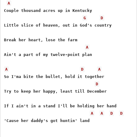
A
Couple thousand acres up in Kentucky

G
D
Little slice of heaven, out in God's country

Break her heart, lose the farm

A
Ain't a part of my twelve-point plan

A
D
A
So I'ma bite the bullet, hold it together

D
Try to keep her happy, least till December

If I ain't in a stand I'll be holding her hand

A
A
D
D