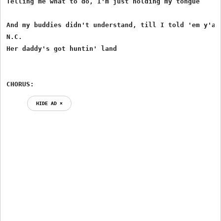
Telling me what to do, I'm just holding my tongue

And my buddies didn't understand, till I told 'em y'all
N.C.

Her daddy's got huntin' land

CHORUS:
HIDE AD ⨯