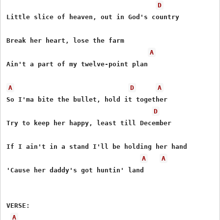
D
Little slice of heaven, out in God's country

Break her heart, lose the farm

A
Ain't a part of my twelve-point plan

A
D
A
So I'ma bite the bullet, hold it together

D
Try to keep her happy, least till December

If I ain't in a stand I'll be holding her hand

A
A
'Cause her daddy's got huntin' land

VERSE:

A