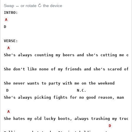
Swap ↔ or rotate ↻ the device
A
D

VERSE:

A
She's always counting my beers and she's cutting me off
She don't like none of my friends and she's scared of m
She never wants to party with me on the weekend

 D                             N.C.

She's always picking fights for no good reason, man

A
She hates my old lucky boots, always trashing my truck

D