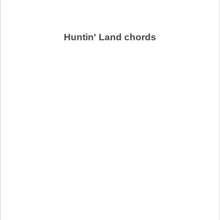
Huntin' Land chords