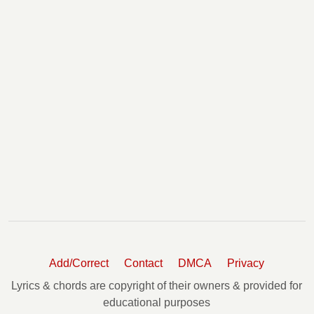
Add/Correct
Contact
DMCA
Privacy
Lyrics & chords are copyright of their owners & provided for
educational purposes