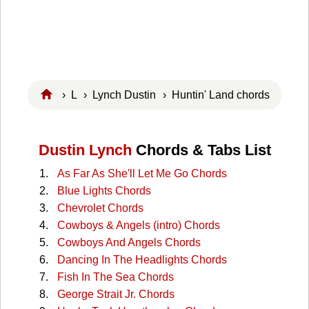
›
L
›
Lynch Dustin
› Huntin' Land chords
Dustin Lynch
Chords & Tabs List
As Far As She'll Let Me Go Chords
Blue Lights Chords
Chevrolet Chords
Cowboys & Angels (intro) Chords
Cowboys And Angels Chords
Dancing In The Headlights Chords
Fish In The Sea Chords
George Strait Jr. Chords