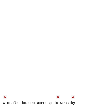
A
D
A
A couple thousand acres up in Kentucky
