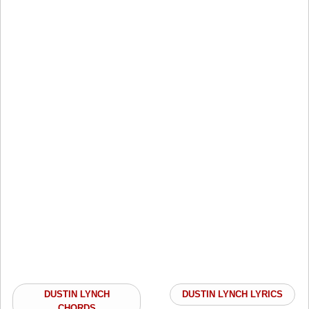
DUSTIN LYNCH
DUSTIN LYNCH LYRICS
CHORDS