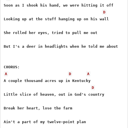
Soon as I shook his hand, we were hitting it off

D
Looking up at the stuff hanging up on his wall

She rolled her eyes, tried to pull me out

But I's a deer in headlights when he told me about

A
D
A
A couple thousand acres up in Kentucky

D
Little slice of heaven, out in God's country

Break her heart, lose the farm

Ain't a part of my twelve-point plan
