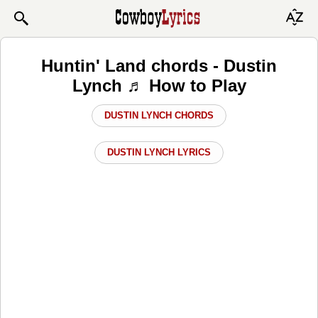
Huntin' Land chords - Dustin
Lynch ♬ How to Play
DUSTIN LYNCH CHORDS
DUSTIN LYNCH LYRICS