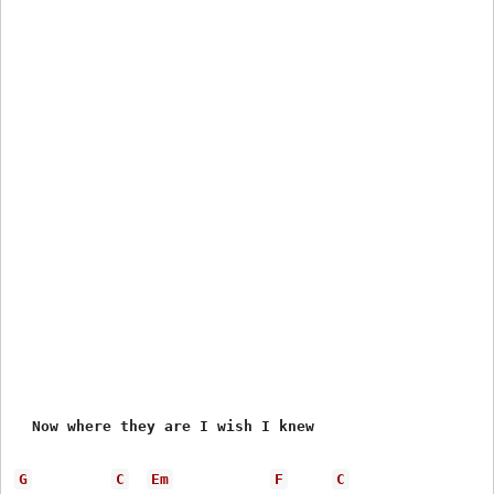
  Now where they are I wish I knew

G
C
Em
F
C