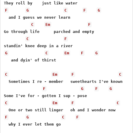
F
G
C
F
G
  and I guess we never learn

C
Em
F
Go through life      parched and empty

C
F
G
C
Em
F
G
   and dyin' of thirst

C
Em
F
C
  Sometimes I re - member   sweethearts I've known

F
G
F
G
C
Em
F
C
F
G
C
F
  why I ever let them go
