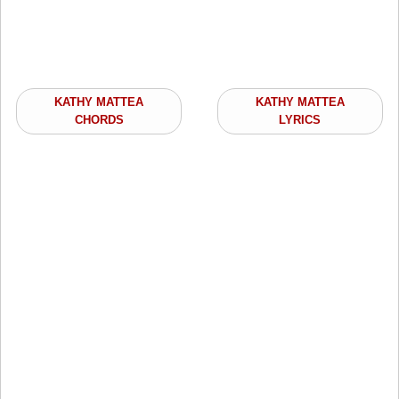
KATHY MATTEA
KATHY MATTEA
CHORDS
LYRICS