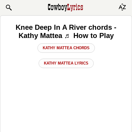
Knee Deep In A River chords -
Kathy Mattea ♬ How to Play
KATHY MATTEA CHORDS
KATHY MATTEA LYRICS