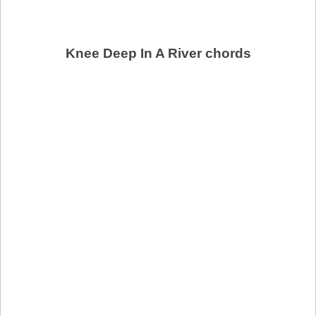
Knee Deep In A River chords