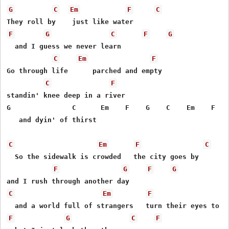
G
C
Em
F
C
F
G
C
F
G
  and I guess we never learn

C
Em
F
Go through life      parched and empty

C
F
standin' knee deep in a river

G               C      Em    F    G    C    Em    F  *C
   and dyin' of thirst

C
Em
F
C
  So the sidewalk is crowded   the city goes by

F
G
F
G
C
Em
F
F
G
C
F