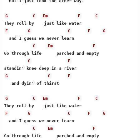
  but I just look the other way.

G
C
Em
F
C
F
G
C
F
G
  and I guess we never learn

C
Em
F
Go through life      parched and empty

C
F
G
C
F
   and dyin' of thirst

G
C
Em
F
C
F
G
C
F
G
  and I guess we never learn

C
Em
F
Go through life      parched and empty
