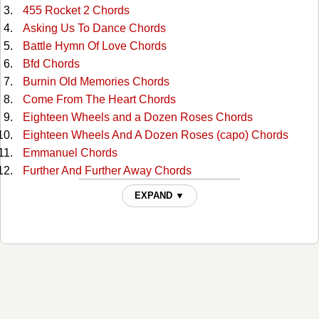
455 Rocket 2 Chords
Asking Us To Dance Chords
Battle Hymn Of Love Chords
Bfd Chords
Burnin Old Memories Chords
Come From The Heart Chords
Eighteen Wheels and a Dozen Roses Chords
Eighteen Wheels And A Dozen Roses (capo) Chords
Emmanuel Chords
Further And Further Away Chords
Goin Gone Chords
EXPAND ▼
Grand Canyon Chords
Hello, My Name Is Coal Chords
Heres Hopin Chords
I Wear Your Love Chords
If I Hadnt Met You Chords
Knee Deep In A River Chords
Life As We Knew It Chords