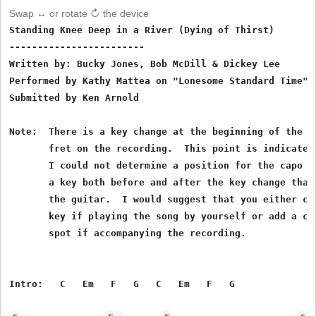
Swap ↔ or rotate ↻ the device
Standing Knee Deep in a River (Dying of Thirst)

------------------------

Written by: Bucky Jones, Bob McDill & Dickey Lee

Performed by Kathy Mattea on "Lonesome Standard Time"

Submitted by Ken Arnold

Note:  There is a key change at the beginning of the th
       fret on the recording.  This point is indicated 
       I could not determine a position for the capo th
       a key both before and after the key change that 
       the guitar.  I would suggest that you either con
       key if playing the song by yourself or add a cap
       spot if accompanying the recording.

Intro:   C   Em   F   G   C   Em   F   G
