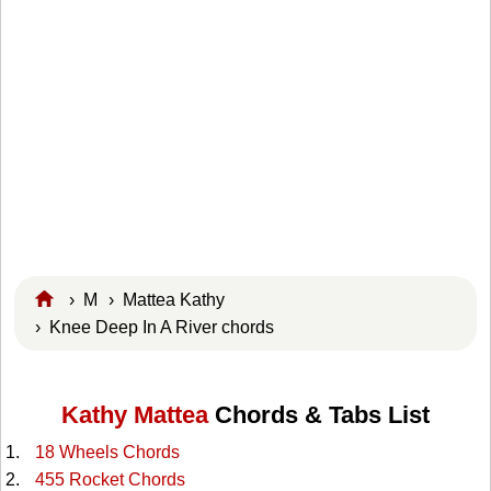
›
M
›
Mattea Kathy
› Knee Deep In A River chords
Kathy Mattea
Chords & Tabs List
18 Wheels Chords
455 Rocket Chords