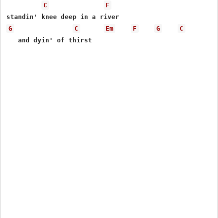
C
F
G
C
Em
F
G
C