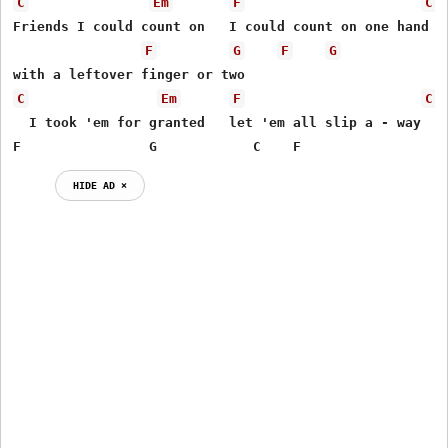
C
Em
F
C
Friends I could count on   I could count on one hand

F
G
F
G
C
Em
F
C
  I took 'em for granted   let 'em all slip a - way

F                G            C    F
HIDE AD ⨯