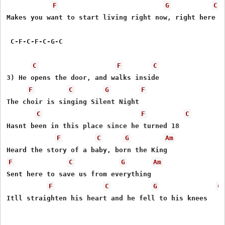
F
G
C
Makes you want to start living right now, right here

 C-F-C-F-C-G-C

C
F
C
3) He opens the door, and walks inside

F
C
G
F
The choir is singing Silent Night

C
F
C
Hasnt been in this place since he turned 18

F
C
G
Am
F
C
G
Am
Sent here to save us from everything

F
C
G
C
Itll straighten his heart and he fell to his knees
