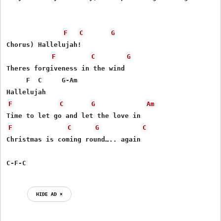
F
C
G
Chorus) Hallelujah!

F
C
G
Theres forgiveness in the wind

     F  C     G-Am

F
C
G
Am
F
C
G
C
Christmas is coming round….. again

HIDE AD ⨯