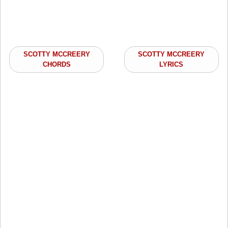
SCOTTY MCCREERY
SCOTTY MCCREERY
CHORDS
LYRICS