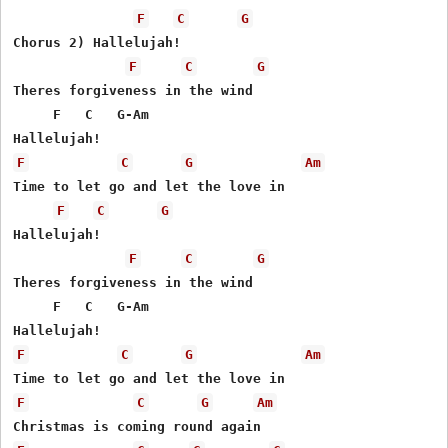
F
C
G
Chorus 2) Hallelujah!

F
C
G
Theres forgiveness in the wind

     F   C   G-Am

F
C
G
Am
Time to let go and let the love in

F
C
G
Hallelujah!

F
C
G
Theres forgiveness in the wind

     F   C   G-Am

F
C
G
Am
F
C
G
Am