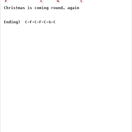
F
C
G
C
Christmas is coming round… again
