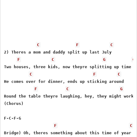
C
F
C
2) Theres a mom and daddy split up last July

F
C
G
C
Two houses, three kids, now theyre splitting up time

C
F
C
He comes over for dinner, ends up sticking around

F
C
G
Round the table theyre laughing, hey, they might work i
(Chorus)

F-C-F-G

F
C
Bridge) Oh, theres something about this time of year
