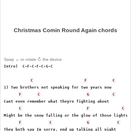
Christmas Comin Round Again chords
Swap ↔ or rotate ↻ the device
Intro)  C-F-C-F-C-G-C

C
F
C
1) Two brothers not speaking for two years now

F
C
G
C
Cant even remember what theyre fighting about

C
F
C
Might be the snow falling or the glow of those lights

F
C
G
C
They both say Im sorry, end up talking all night
