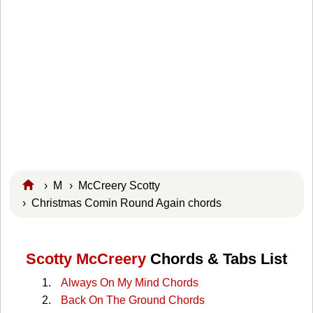
›
M
›
McCreery Scotty
› Christmas Comin Round Again chords
Scotty McCreery
Chords & Tabs List
Always On My Mind Chords
Back On The Ground Chords