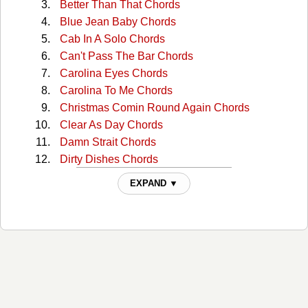
Better Than That Chords
Blue Jean Baby Chords
Cab In A Solo Chords
Can't Pass The Bar Chords
Carolina Eyes Chords
Carolina To Me Chords
Christmas Comin Round Again Chords
Clear As Day Chords
Damn Strait Chords
Dirty Dishes Chords
Fall Of Summer Chords
EXPAND ▼
Five More Minutes Chords
Forget To Forget You Chords
Get Gone With You Chords
Hey Rose Chords
Home Chords
How Ya Doin Up There Chords
I Love You This Big Chords