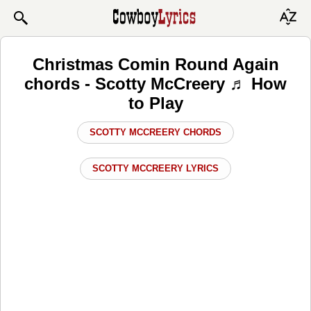
Christmas Comin Round Again
chords - Scotty McCreery ♬ How
to Play
SCOTTY MCCREERY CHORDS
SCOTTY MCCREERY LYRICS