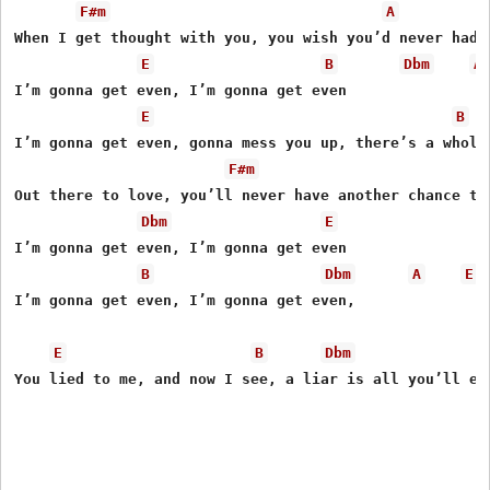
F#m
A
When I get thought with you, you wish you’d never had b
E
B
Dbm
A
I’m gonna get even, I’m gonna get even

E
B
I’m gonna get even, gonna mess you up, there’s a whole 
F#m
Out there to love, you’ll never have another chance to 
Dbm
E
I’m gonna get even, I’m gonna get even 

B
Dbm
A
E
I’m gonna get even, I’m gonna get even, 

E
B
Dbm