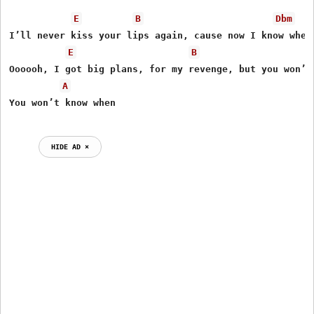
E
B
Dbm
I’ll never kiss your lips again, cause now I know where
E
B
Oooooh, I got big plans, for my revenge, but you won’t 
A
HIDE AD ⨯