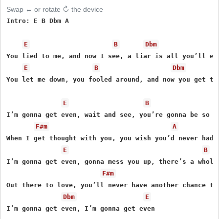
Swap ↔ or rotate ↻ the device
Intro: E B Dbm A

E
B
Dbm
You lied to me, and now I see, a liar is all you’ll eve
E
B
Dbm
You let me down, you fooled around, and now you get to 
E
B
I’m gonna get even, wait and see, you’re gonna be so so
F#m
A
When I get thought with you, you wish you’d never had b
E
B
I’m gonna get even, gonna mess you up, there’s a whole 
F#m
Out there to love, you’ll never have another chance to 
Dbm
E
I’m gonna get even, I’m gonna get even 
