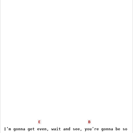
E
B
I’m gonna get even, wait and see, you’re gonna be so so