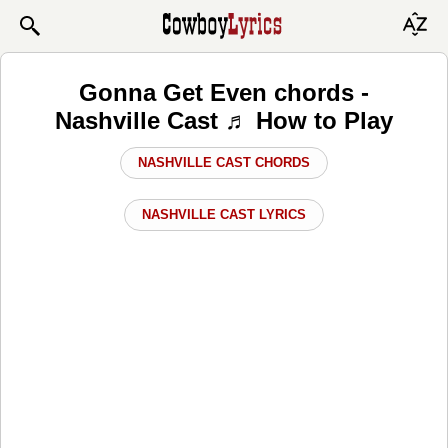
Gonna Get Even chords -
Nashville Cast ♬ How to Play
NASHVILLE CAST CHORDS
NASHVILLE CAST LYRICS