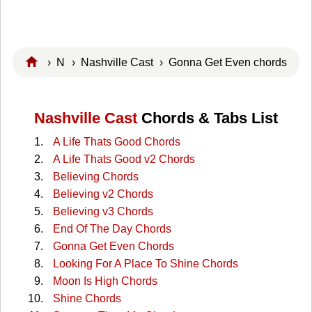
›
N
›
Nashville Cast
› Gonna Get Even chords
Nashville Cast
Chords & Tabs List
A Life Thats Good Chords
A Life Thats Good v2 Chords
Believing Chords
Believing v2 Chords
Believing v3 Chords
End Of The Day Chords
Gonna Get Even Chords
Looking For A Place To Shine Chords
Moon Is High Chords
Shine Chords