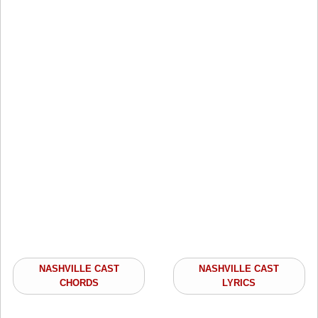
NASHVILLE CAST
NASHVILLE CAST
CHORDS
LYRICS