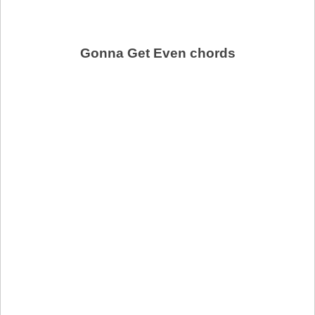
Gonna Get Even chords