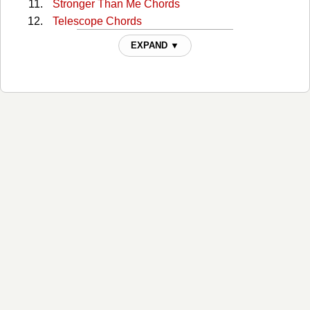
Stronger Than Me Chords
Telescope Chords
The Morning Of The Rain Chords
EXPAND ▼
This Town Chords
Tough All Over Chords
When The Right One Comes Along Chords