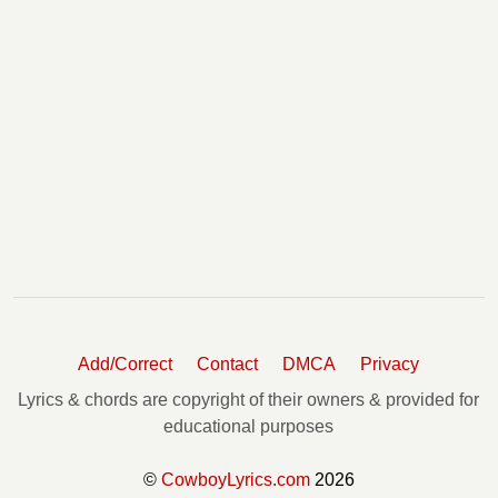
Add/Correct
Contact
DMCA
Privacy
Lyrics & chords are copyright of their owners & provided for
educational purposes
©
CowboyLyrics.com
2026