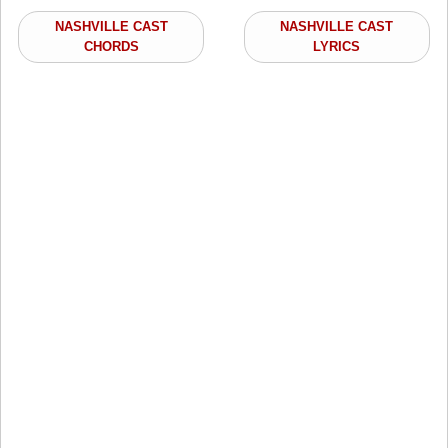
NASHVILLE CAST
NASHVILLE CAST
CHORDS
LYRICS