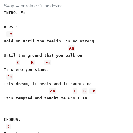
Swap ↔ or rotate ↻ the device
INTRO: Em

VERSE:

Em
Hold on until the feelin' is so strong

Am
Until the ground that you walk on

C
B
Em
Is where you stand.

Em
This dream, it heals and it haunts me

Am
C
B
Em
It's tempted and taught me who I am

CHORUS:

C