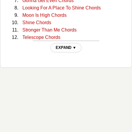
Gonna Get Even Chords
Looking For A Place To Shine Chords
Moon Is High Chords
Shine Chords
Stronger Than Me Chords
Telescope Chords
The Morning Of The Rain Chords
EXPAND ▼
This Town Chords
Tough All Over Chords
When The Right One Comes Along Chords