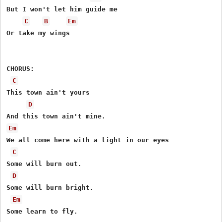
But I won't let him guide me

C
B
Em
Or take my wings

CHORUS:

C
This town ain't yours

D
Em
We all come here with a light in our eyes

C
Some will burn out.

D
Some will burn bright.

Em
Some learn to fly.
