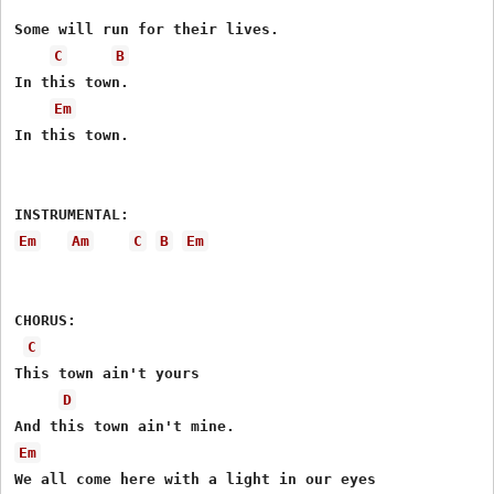
Some will run for their lives.

C
B
In this town.

Em
In this town.

Em
Am
C
B
Em
CHORUS:

C
This town ain't yours

D
Em
We all come here with a light in our eyes
