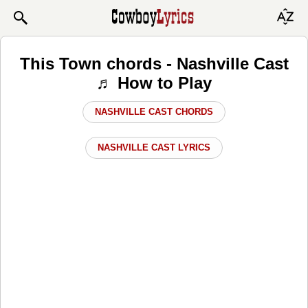
This Town chords - Nashville Cast
♬ How to Play
NASHVILLE CAST CHORDS
NASHVILLE CAST LYRICS