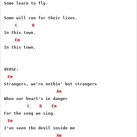
Some learn to fly.

Some will run for their lives.

C
B
In this town.

Em
In this town.

VERSE:

Em
Strangers, we're nothin' but strangers

Am
When our heart's in danger

C
B
Em
For the song we sing.

Em
I've seen the devil inside me

Am