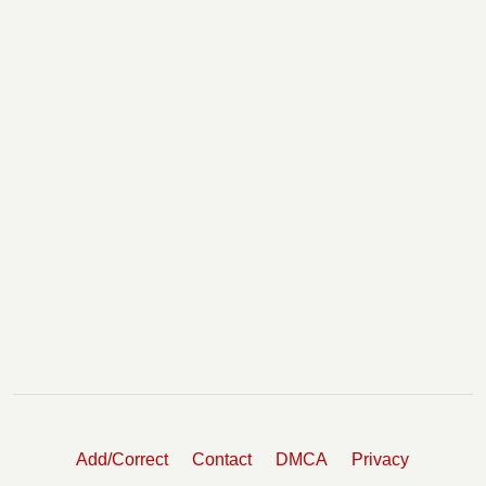
Add/Correct
Contact
DMCA
Privacy