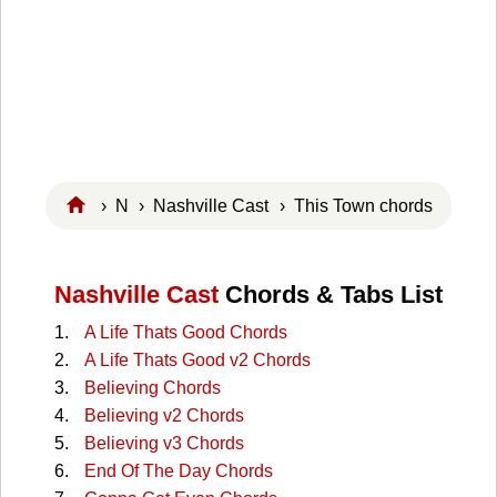
›
N
›
Nashville Cast
› This Town chords
Nashville Cast
Chords & Tabs List
A Life Thats Good Chords
A Life Thats Good v2 Chords
Believing Chords
Believing v2 Chords
Believing v3 Chords
End Of The Day Chords