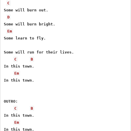
C
Some will burn out.

D
Some will burn bright.

Em
Some learn to fly.

Some will run for their lives.

C
B
In this town.

Em
In this town.

OUTRO:

C
B
In this town.

Em