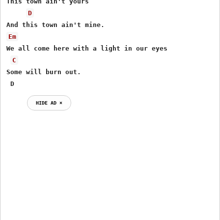
This town ain't yours

D
Em
We all come here with a light in our eyes

C
Some will burn out.

 D
HIDE AD ⨯