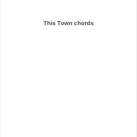
This Town chords