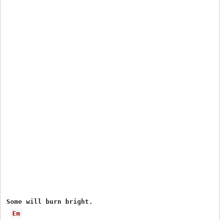
Some will burn bright.

Em