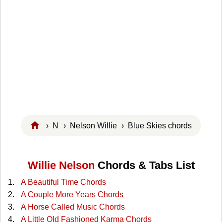
›
N
›
Nelson Willie
› Blue Skies chords
Willie Nelson
Chords & Tabs List
A Beautiful Time Chords
A Couple More Years Chords
A Horse Called Music Chords
A Little Old Fashioned Karma Chords