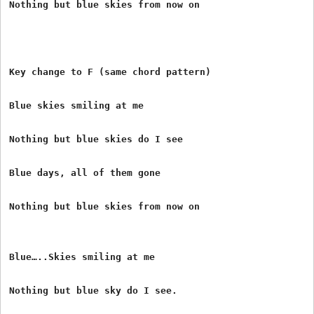
Nothing but blue skies from now on

Key change to F (same chord pattern)

Blue skies smiling at me

Nothing but blue skies do I see

Blue days, all of them gone

Nothing but blue skies from now on

Blue…..Skies smiling at me

Nothing but blue sky do I see.
