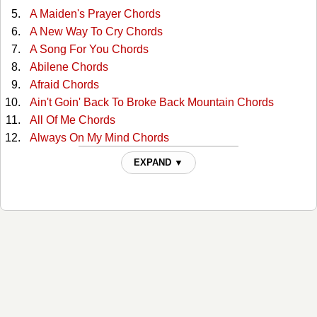
A Maiden's Prayer Chords
A New Way To Cry Chords
A Song For You Chords
Abilene Chords
Afraid Chords
Ain't Goin' Back To Broke Back Mountain Chords
All Of Me Chords
Always On My Mind Chords
Angel Flying Too Close To The Ground Chords
EXPAND ▼
Any Old Arms Won't Do Chords
Back Street Affair Chords
Blame It On The Times Chords
Bloody Mary Morning Chords
Blue Eyes Cryin In The Rain Chords
Blue Eyes Cryin In The Rain 2 Chords
Blue Skies Chords
Blue Star Chords
Both Ends Of The Candle Chords