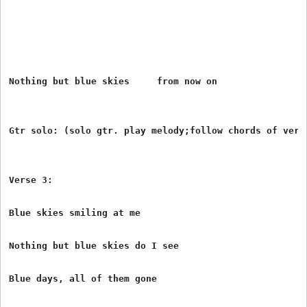
Nothing but blue skies     from now on

Gtr solo: (solo gtr. play melody;follow chords of verse
Verse 3:

Blue skies smiling at me

Nothing but blue skies do I see

Blue days, all of them gone
