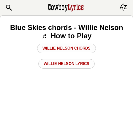
Blue Skies chords - Willie Nelson
♬ How to Play
WILLIE NELSON CHORDS
WILLIE NELSON LYRICS