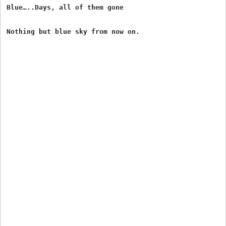
Blue…..Days, all of them gone
