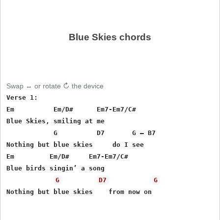
Blue Skies chords
Swap ↔ or rotate ↻ the device
Verse 1:

Em          Em/D#      Em7-Em7/C#

Blue Skies, smiling at me

            G          D7       G – B7

Nothing but blue skies     do I see

Em         Em/D#     Em7-Em7/C#

Blue birds singin’ a song

G
D7
G
Nothing but blue skies    from now on
