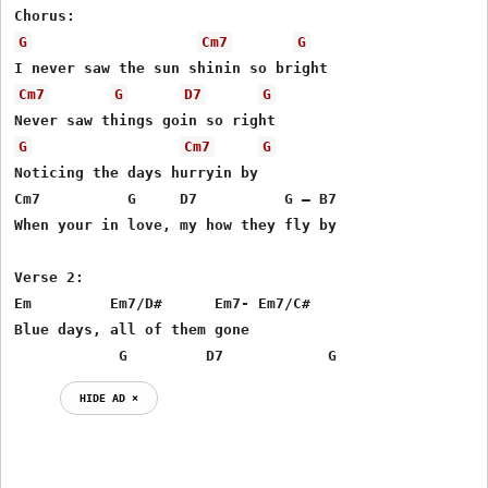
G
Cm7
G
Cm7
G
D7
G
G
Cm7
G
Noticing the days hurryin by

Cm7          G     D7          G – B7

When your in love, my how they fly by

Verse 2:

Em         Em7/D#      Em7- Em7/C#

Blue days, all of them gone

            G         D7            G
HIDE AD ⨯