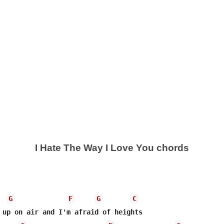
I Hate The Way I Love You chords
G
F
G
C