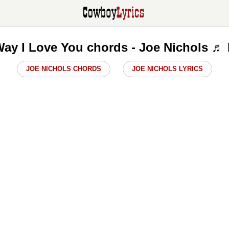
Way I Love You chords - Joe Nichols ♬
JOE NICHOLS CHORDS
JOE NICHOLS LYRICS