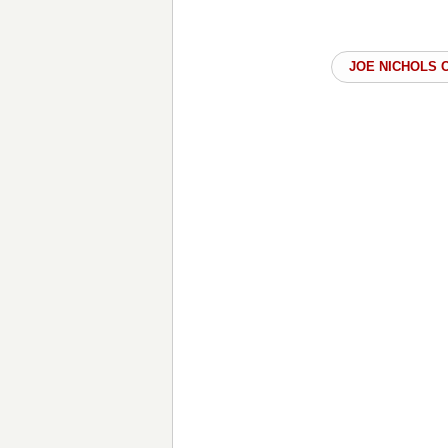
JOE NICHOLS 