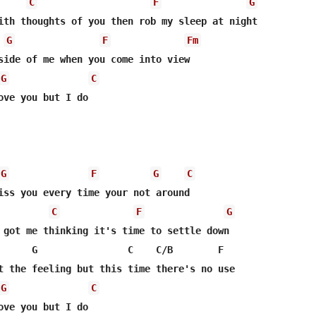
C
F
G
G
F
Fm
G
C
ove you but I do 

G
F
G
C
iss you every time your not around 

C
F
G
 got me thinking it's time to settle down 

      G                C    C/B        F   

t the feeling but this time there's no use 

G
C
ove you but I do 
