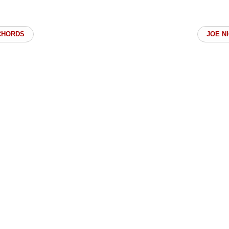
CHORDS
JOE N