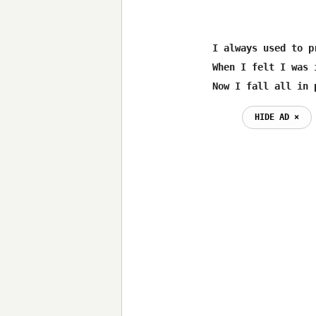
I always used to p
When I felt I was 
Now I fall all in 
HIDE AD ⨯