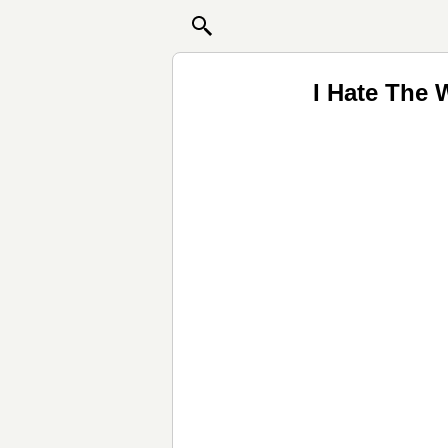
I Hate The 