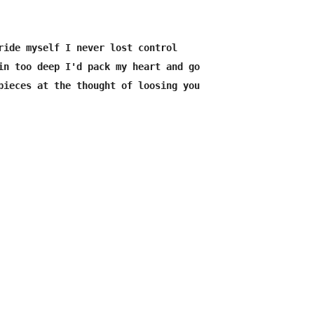
ride myself I never lost control 

in too deep I'd pack my heart and go 

pieces at the thought of loosing you 