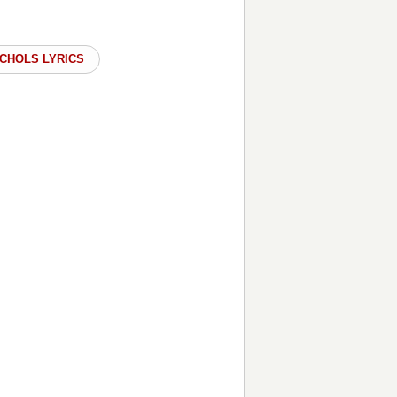
ICHOLS LYRICS