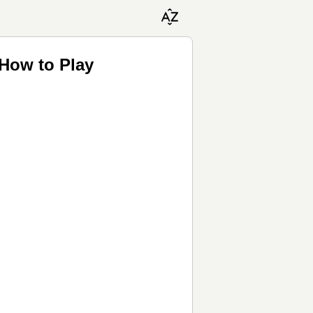
 How to Play