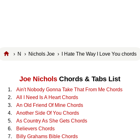
›
N
›
Nichols Joe
› I Hate The Way I Love You chords
Joe Nichols
Chords & Tabs List
Ain't Nobody Gonna Take That From Me Chords
All I Need Is A Heart Chords
An Old Friend Of Mine Chords
Another Side Of You Chords
As Country As She Gets Chords
Believers Chords
Billy Grahams Bible Chords