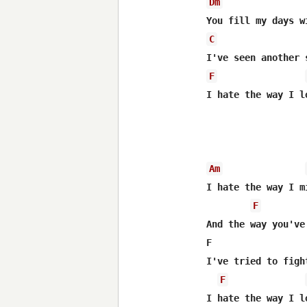
Dm
C
F
I hate the way I l
Am
I hate the way I m
F
And the way you've
F                 
I've tried to figh
F
I hate the way I l