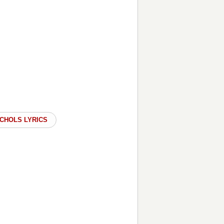
ICHOLS LYRICS