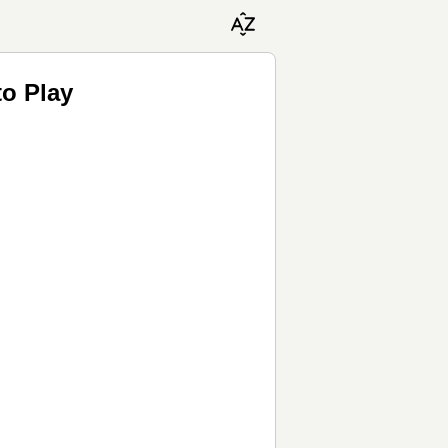
to Play