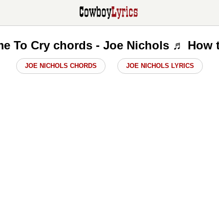
e To Cry chords - Joe Nichols ♬ How 
JOE NICHOLS CHORDS
JOE NICHOLS LYRICS