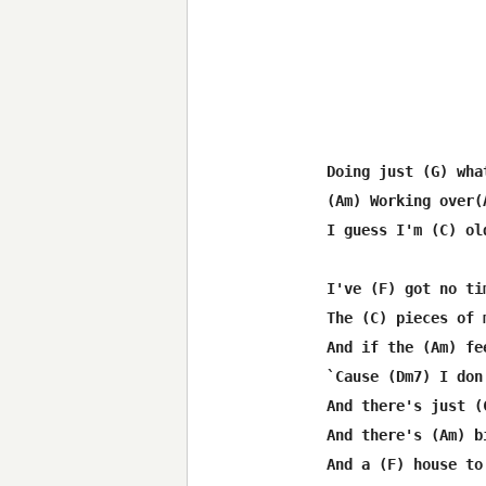
Doing just (G) wha
(Am) Working over(
I guess I'm (C) ol
I've (F) got no ti
The (C) pieces of 
And if the (Am) fe
`Cause (Dm7) I don
And there's just (
And there's (Am) b
And a (F) house to