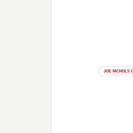
JOE NICHOLS 