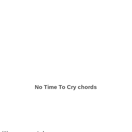
No Time To Cry chords