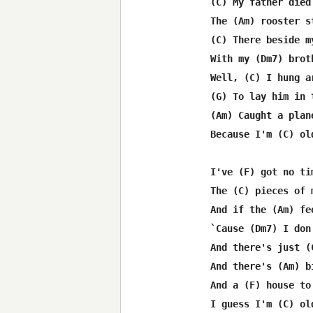
(C) My father died
The (Am) rooster s
(C) There beside m
With my (Dm7) brot
Well, (C) I hung a
(G) To lay him in 
(Am) Caught a plan
Because I'm (C) ol
I've (F) got no ti
The (C) pieces of 
And if the (Am) fe
`Cause (Dm7) I don
And there's just (
And there's (Am) b
And a (F) house to
I guess I'm (C) ol