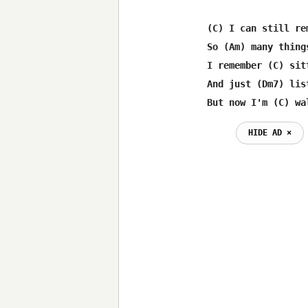
(C) I can still re
So (Am) many thing
I remember (C) sit
And just (Dm7) lis
But now I'm (C) wa
HIDE AD ⨯