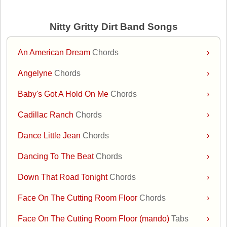
Nitty Gritty Dirt Band Songs
An American Dream
Chords
›
Angelyne
Chords
›
Baby's Got A Hold On Me
Chords
›
Cadillac Ranch
Chords
›
Dance Little Jean
Chords
›
Dancing To The Beat
Chords
›
Down That Road Tonight
Chords
›
Face On The Cutting Room Floor
Chords
›
Face On The Cutting Room Floor (mando)
Tabs
›