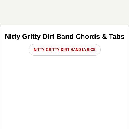
Nitty Gritty Dirt Band Chords & Tabs
NITTY GRITTY DIRT BAND LYRICS