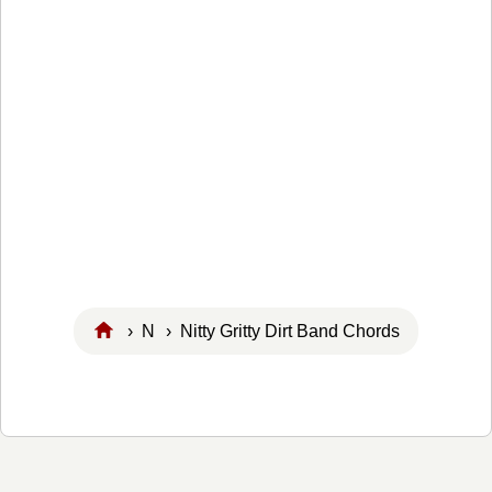
›
N
› Nitty Gritty Dirt Band Chords