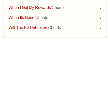
When I Get My Rewards
Chords
›
When Its Gone
Chords
›
Will The Be Unbroken
Chords
›