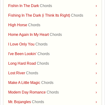
Fishin In The Dark
Chords
›
Fishing In The Dark (i Think Its Right)
Chords
›
High Horse
Chords
›
Home Again In My Heart
Chords
›
I Love Only You
Chords
›
I've Been Lookin'
Chords
›
Long Hard Road
Chords
›
Lost River
Chords
›
Make A Little Magic
Chords
›
Modern Day Romance
Chords
›
Mr. Bojangles
Chords
›