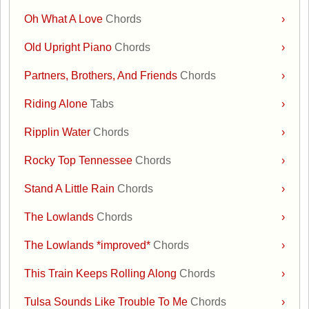
Oh What A Love
Chords
›
Old Upright Piano
Chords
›
Partners, Brothers, And Friends
Chords
›
Riding Alone
Tabs
›
Ripplin Water
Chords
›
Rocky Top Tennessee
Chords
›
Stand A Little Rain
Chords
›
The Lowlands
Chords
›
The Lowlands *improved*
Chords
›
This Train Keeps Rolling Along
Chords
›
Tulsa Sounds Like Trouble To Me
Chords
›