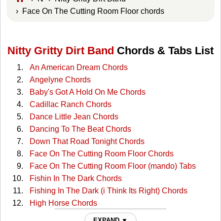
› Face On The Cutting Room Floor chords
Nitty Gritty Dirt Band
Chords & Tabs List
An American Dream Chords
Angelyne Chords
Baby's Got A Hold On Me Chords
Cadillac Ranch Chords
Dance Little Jean Chords
Dancing To The Beat Chords
Down That Road Tonight Chords
Face On The Cutting Room Floor Chords
Face On The Cutting Room Floor (mando) Tabs
Fishin In The Dark Chords
Fishing In The Dark (i Think Its Right) Chords
High Horse Chords
Home Again In My Heart Chords
EXPAND ▼