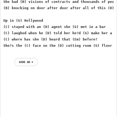
She had (B) visions of contracts and thousands of peopl
(B) knocking on door after door after all of this (D) t
Up in (G) Hollywood

(C) stayed with an (D) agent she (G) met in a bar

(C) laughed when he (D) told her he?d (G) make her a st
(C) where has she (D) heard that (Em) before?

HIDE AD ⨯