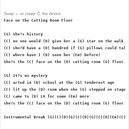
Swap ↔ or rotate ↻ the device
Face on the Cutting Room Floor

(G) She?s history

(C) no one would (D) give her a (G) star on the walk

(C) she?d have a (D) hundred if (G) pillows could talk

(C) where have I (D) seen her (Em) before?

She?s the (C) face on the (D) cutting room (G) floor

(G) It?s no mystery

(C) acted in (D) school at the (G) tenderest age

(C) lit up the (D) room when she (G) stepped on stage

(C) came to (D) LA for some (Em) more

she?s the (C) face on the (D) cutting room (G) floor

Instrumental Break (G)(C)(D)(G)(C)(D)(G)(C)(D)(Em)(C)(D