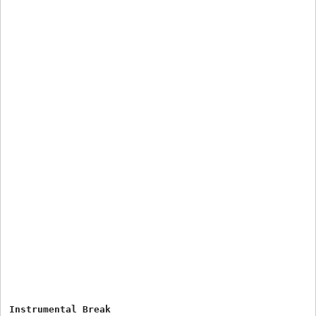
Instrumental Break
