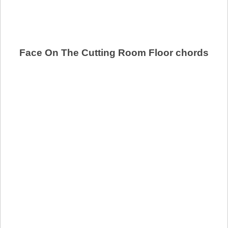
Face On The Cutting Room Floor chords