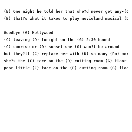
(B) One night he told her that she?d never get any-(G)-
(B) that?s what it takes to play movieland musical (D) 
Goodbye (G) Hollywood

(C) leaving (D) tonight on the (G) 2:30 hound

(C) sunrise or (D) sunset she (G) won?t be around

but they?ll (C) replace her with (D) so many (Em) more

she?s the (C) face on the (D) cutting room (G) floor

poor little (C) face on the (D) cutting room (G) floor
