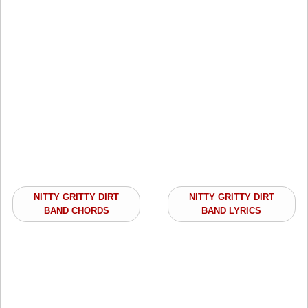
NITTY GRITTY DIRT
NITTY GRITTY DIRT
BAND CHORDS
BAND LYRICS