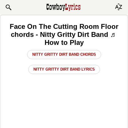
Face On The Cutting Room Floor
chords - Nitty Gritty Dirt Band ♬
How to Play
NITTY GRITTY DIRT BAND CHORDS
NITTY GRITTY DIRT BAND LYRICS