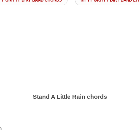
TY GRITTY DIRT BAND CHORDS
NITTY GRITTY DIRT BAND LY
Stand A Little Rain chords

