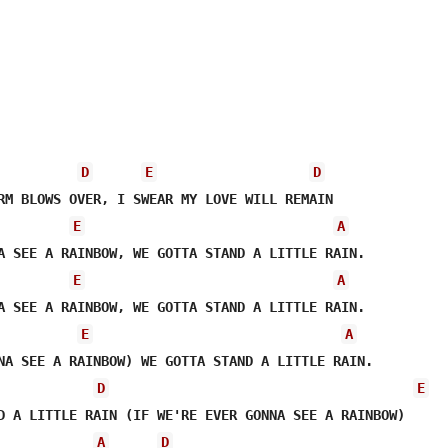
D
E
D
E
A
E
A
A SEE A RAINBOW, WE GOTTA STAND A LITTLE RAIN.

E
A
NA SEE A RAINBOW) WE GOTTA STAND A LITTLE RAIN.

D
E
D A LITTLE RAIN (IF WE'RE EVER GONNA SEE A RAINBOW)

A
D