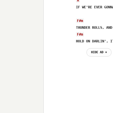
A
IF WE'RE EVER GONN
F#m
F#m
HOLD ON DARLIN', I
HIDE AD ⨯