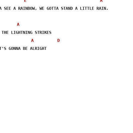
E
A
A SEE A RAINBOW, WE GOTTA STAND A LITTLE RAIN.

A
A
D
T'S GONNA BE ALRIGHT