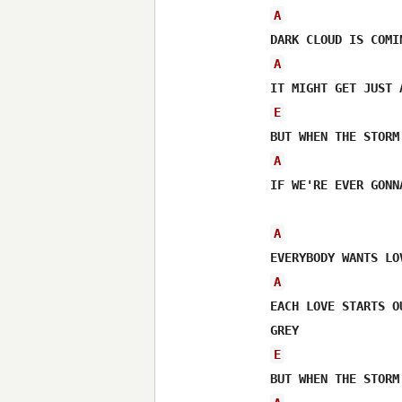
A
A
E
A
IF WE'RE EVER GONN
A
A
EACH LOVE STARTS O
E