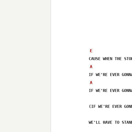
E
A
A
IF WE'RE EVER GONN
(IF WE'RE EVER GON
WE'LL HAVE TO STAN