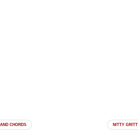
 BAND CHORDS
NITTY GRITT