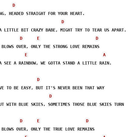
D
D
D
E
D
E
A
A SEE A RAINBOW, WE GOTTA STAND A LITTLE RAIN.

D
D
UT WITH BLUE SKIES, SOMETIMES THOSE BLUE SKIES TURN

D
E
D