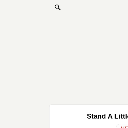
Stand A Litt