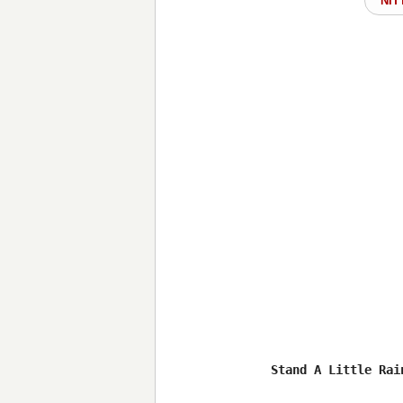
NIT
Stand A Little Rain