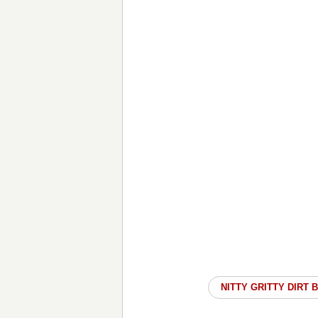
NITTY GRITTY DIRT