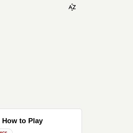
♬ How to Play