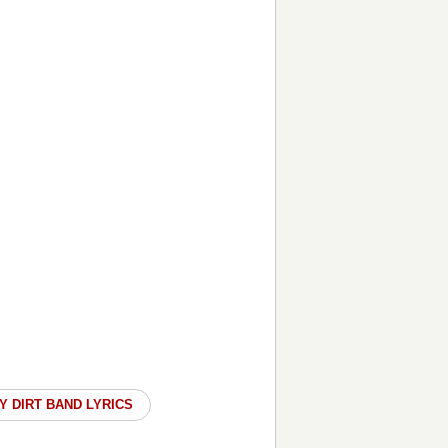
Y DIRT BAND LYRICS