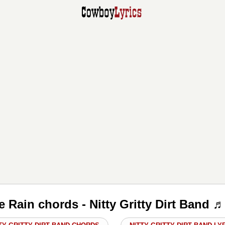
le Rain chords - Nitty Gritty Dirt Band 