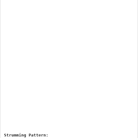
Strumming Pattern:
