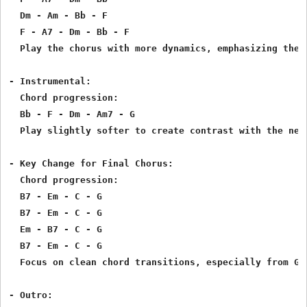
  Dm - Am - Bb - F

  F - A7 - Dm - Bb - F

  Play the chorus with more dynamics, emphasizing the s
- Instrumental:

  Chord progression:

  Bb - F - Dm - Am7 - G

  Play slightly softer to create contrast with the next
- Key Change for Final Chorus:

  Chord progression:

  B7 - Em - C - G

  B7 - Em - C - G

  Em - B7 - C - G

  B7 - Em - C - G

  Focus on clean chord transitions, especially from G t
- Outro:
