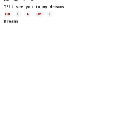
Bm
C
G
Bm
C