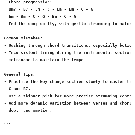
  Chord progression:

  Bm7 - B7 - Em - C - Em - Bm - C - G

  Em - Bm - C - G - Bm - C - G

  End the song softly, with gentle strumming to match t
Common Mistakes:

- Rushing through chord transitions, especially between
- Inconsistent timing during the instrumental section. 
  metronome to maintain the tempo.

General Tips:

- Practice the key change section slowly to master the 
  G and B7.

- Use a thinner pick for more precise strumming control
- Add more dynamic variation between verses and chorus 
  depth and emotion.

```
