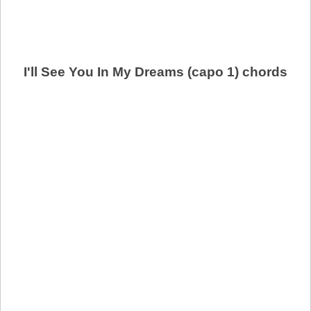
I'll See You In My Dreams (capo 1) chords