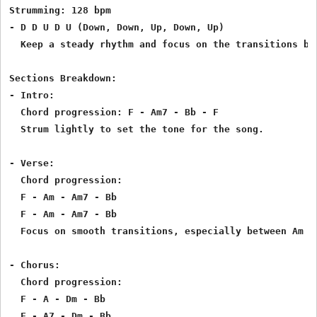
Strumming: 128 bpm

- D D U D U (Down, Down, Up, Down, Up)

  Keep a steady rhythm and focus on the transitions bet
Sections Breakdown:

- Intro:

  Chord progression: F - Am7 - Bb - F

  Strum lightly to set the tone for the song.

- Verse:

  Chord progression:

  F - Am - Am7 - Bb

  F - Am - Am7 - Bb

  Focus on smooth transitions, especially between Am an
- Chorus:

  Chord progression:

  F - A - Dm - Bb

  F - A7 - Dm - Bb
