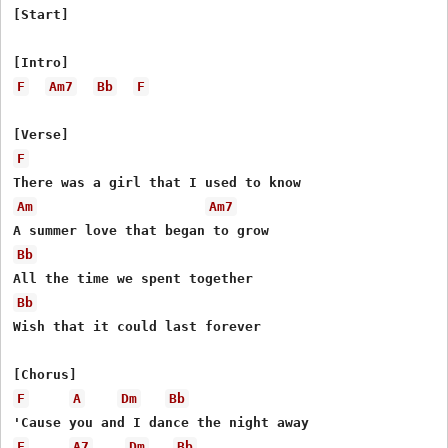
[Start]

F
Am7
Bb
F
F
Am
Am7
Bb
Bb
Wish that it could last forever

F
A
Dm
Bb
F
A7
Dm
Bb