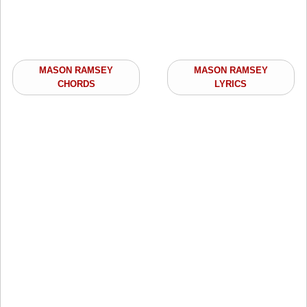
MASON RAMSEY
MASON RAMSEY
CHORDS
LYRICS