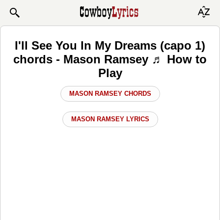
I'll See You In My Dreams (capo 1)
chords - Mason Ramsey ♬ How to
Play
MASON RAMSEY CHORDS
MASON RAMSEY LYRICS