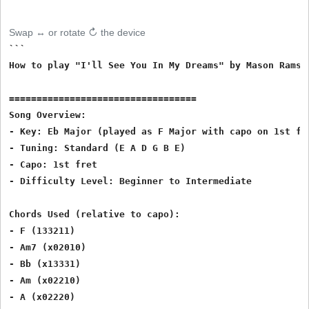
Swap ↔ or rotate ↻ the device
```

How to play "I'll See You In My Dreams" by Mason Ramse
==================================

Song Overview:

- Key: Eb Major (played as F Major with capo on 1st fre
- Tuning: Standard (E A D G B E)

- Capo: 1st fret

- Difficulty Level: Beginner to Intermediate

Chords Used (relative to capo):

- F (133211)

- Am7 (x02010)

- Bb (x13331)

- Am (x02210)

- A (x02220)
