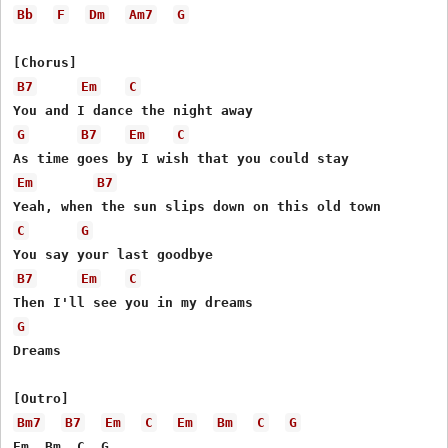
Bb
F
Dm
Am7
G
B7
Em
C
G
B7
Em
C
Em
B7
C
G
B7
Em
C
G
Dreams

Bm7
B7
Em
C
Em
Bm
C
G
Em  Bm  C  G
