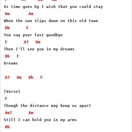
Dm
Am
Bb
F
F
A7
Dm
Bb
F
Dreams

A7
Dm
Bb
F
F
Am7
Am
Bb