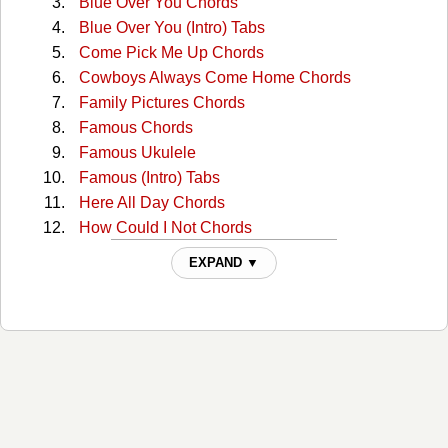
Blue Over You Chords
Blue Over You (Intro) Tabs
Come Pick Me Up Chords
Cowboys Always Come Home Chords
Family Pictures Chords
Famous Chords
Famous Ukulele
Famous (Intro) Tabs
Here All Day Chords
How Could I Not Chords
I'll See You In My Dreams Chords
EXPAND ▼
I'll See You In My Dreams (capo 1) Chords
Joy Chords
Lies Lies Lies Chords
Lovesick Blues Chords
Old Town Road Chords
Prettiest Girl At The Dance Chords
Reasons To Come Home Chords