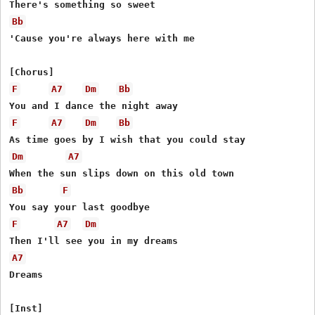
Bb
'Cause you're always here with me

F
A7
Dm
Bb
F
A7
Dm
Bb
Dm
A7
Bb
F
F
A7
Dm
A7
Dreams
