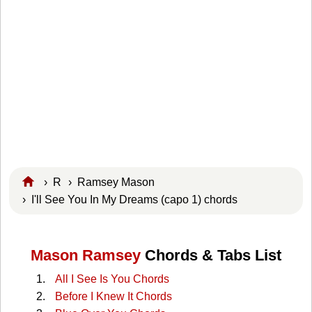
›
R
›
Ramsey Mason
› I'll See You In My Dreams (capo 1) chords
Mason Ramsey
Chords & Tabs List
All I See Is You Chords
Before I Knew It Chords