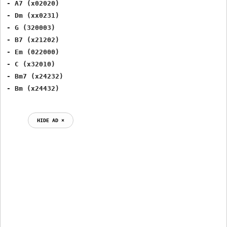
- A7 (x02020)

- Dm (xx0231)

- G (320003)

- B7 (x21202)

- Em (022000)

- C (x32010)

- Bm7 (x24232)

HIDE AD ⨯