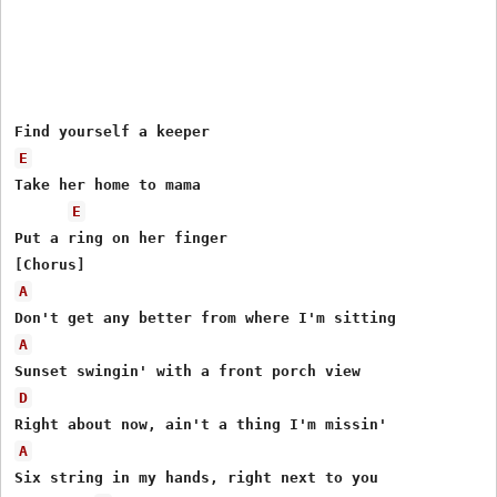
E
Take her home to mama

E
Put a ring on her finger

A
A
D
A
Six string in my hands, right next to you
