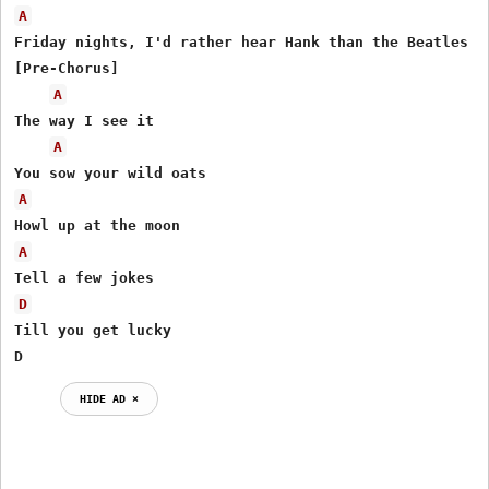
A
Friday nights, I'd rather hear Hank than the Beatles

[Pre-Chorus]

A
The way I see it

A
A
A
D
Till you get lucky

D
HIDE AD ⨯