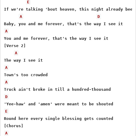
E
If we're talking 'bout heaven, this night already been

A
D
A
You and me forever, that's the way I see it

[Verse 2]

A
A
A
D
E
Round here every single blessing gets counted

A