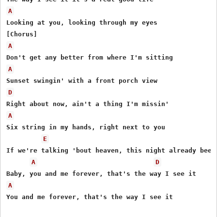
A
Looking at you, looking through my eyes

A
A
D
A
Six string in my hands, right next to you

E
If we're talking 'bout heaven, this night already been

A
D
A
You and me forever, that's the way I see it
