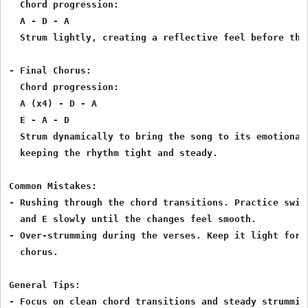
  Chord progression:

  A - D - A

  Strum lightly, creating a reflective feel before the 
- Final Chorus:

  Chord progression:

  A (x4) - D - A

  E - A - D

  Strum dynamically to bring the song to its emotional 
  keeping the rhythm tight and steady.

Common Mistakes:

- Rushing through the chord transitions. Practice switc
  and E slowly until the changes feel smooth.

- Over-strumming during the verses. Keep it light for c
  chorus.

General Tips:

- Focus on clean chord transitions and steady strumming