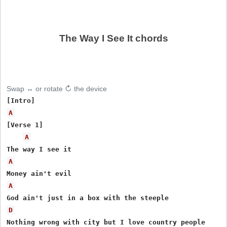
The Way I See It chords
Swap ↔ or rotate ↻ the device
A
[Verse 1]

A
A
A
D