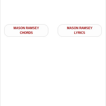
MASON RAMSEY
MASON RAMSEY
CHORDS
LYRICS