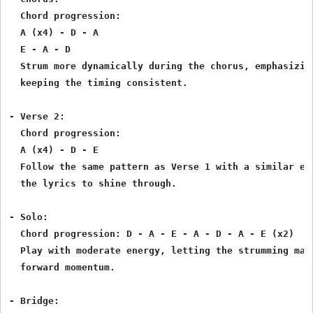
  Chord progression:

  A (x4) - D - A

  E - A - D

  Strum more dynamically during the chorus, emphasizing
  keeping the timing consistent.

- Verse 2:

  Chord progression:

  A (x4) - D - E

  Follow the same pattern as Verse 1 with a similar ene
  the lyrics to shine through.

- Solo:

  Chord progression: D - A - E - A - D - A - E (x2)

  Play with moderate energy, letting the strumming main
  forward momentum.

- Bridge:
