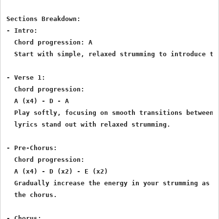
Sections Breakdown:

- Intro:

  Chord progression: A

  Start with simple, relaxed strumming to introduce the
- Verse 1:

  Chord progression:

  A (x4) - D - A

  Play softly, focusing on smooth transitions between A
  lyrics stand out with relaxed strumming.

- Pre-Chorus:

  Chord progression:

  A (x4) - D (x2) - E (x2)

  Gradually increase the energy in your strumming as th
  the chorus.

- Chorus:
