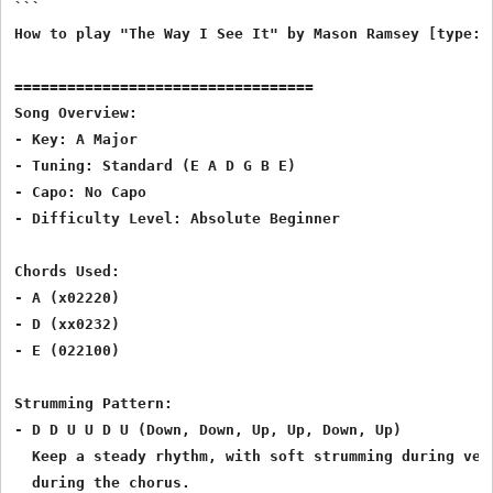
```

How to play "The Way I See It" by Mason Ramsey [type: C
==================================

Song Overview:

- Key: A Major

- Tuning: Standard (E A D G B E)

- Capo: No Capo

- Difficulty Level: Absolute Beginner

Chords Used:

- A (x02220)

- D (xx0232)

- E (022100)

Strumming Pattern:

- D D U U D U (Down, Down, Up, Up, Down, Up)

  Keep a steady rhythm, with soft strumming during vers
  during the chorus.
