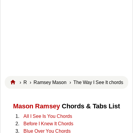
›
R
›
Ramsey Mason
› The Way I See It chords
Mason Ramsey
Chords & Tabs List
All I See Is You Chords
Before I Knew It Chords
Blue Over You Chords