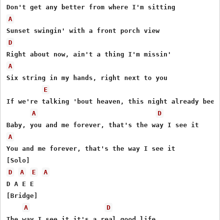
A
D
A
Six string in my hands, right next to you

E
If we're talking 'bout heaven, this night already been

A
D
A
You and me forever, that's the way I see it

D
A
E
A
D A E E

[Bridge]

A
D