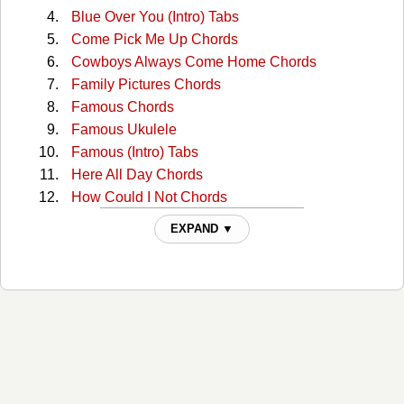
Blue Over You (Intro) Tabs
Come Pick Me Up Chords
Cowboys Always Come Home Chords
Family Pictures Chords
Famous Chords
Famous Ukulele
Famous (Intro) Tabs
Here All Day Chords
How Could I Not Chords
I'll See You In My Dreams Chords
EXPAND ▼
I'll See You In My Dreams (capo 1) Chords
Joy Chords
Lies Lies Lies Chords
Lovesick Blues Chords
Old Town Road Chords
Prettiest Girl At The Dance Chords
Reasons To Come Home Chords
Something You Can Hold Chords