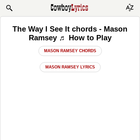
The Way I See It chords - Mason
Ramsey ♬ How to Play
MASON RAMSEY CHORDS
MASON RAMSEY LYRICS