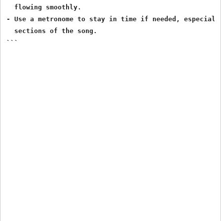
  flowing smoothly.

- Use a metronome to stay in time if needed, especially
  sections of the song.

```