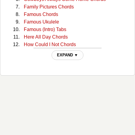
Family Pictures Chords
Famous Chords
Famous Ukulele
Famous (Intro) Tabs
Here All Day Chords
How Could I Not Chords
I'll See You In My Dreams Chords
EXPAND ▼
I'll See You In My Dreams (capo 1) Chords
Joy Chords
Lies Lies Lies Chords
Lovesick Blues Chords
Old Town Road Chords
Prettiest Girl At The Dance Chords
Reasons To Come Home Chords
Something You Can Hold Chords
The Way I See It Chords
The Woman From Havana Chords
Trouble Is Chords