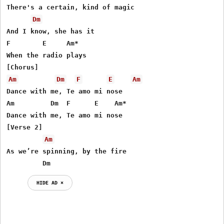
There's a certain, kind of magic

Dm
And I know, she has it

F        E     Am*

When the radio plays

Am
Dm
F
E
Am
Dance with me, Te amo mi nose

Am         Dm  F      E    Am*

Dance with me, Te amo mi nose

[Verse 2]

Am
As we’re spinning, by the fire

         Dm
HIDE AD ⨯