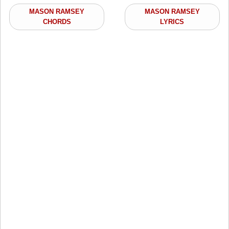
MASON RAMSEY
MASON RAMSEY
CHORDS
LYRICS