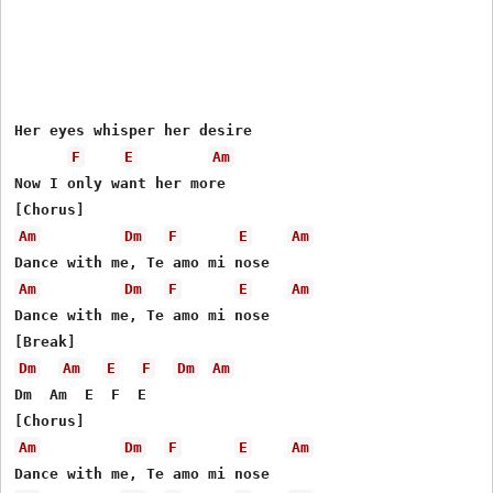
Her eyes whisper her desire

F
E
Am
Now I only want her more

Am
Dm
F
E
Am
Am
Dm
F
E
Am
Dance with me, Te amo mi nose

Dm
Am
E
F
Dm
Am
Dm  Am  E  F  E

Am
Dm
F
E
Am