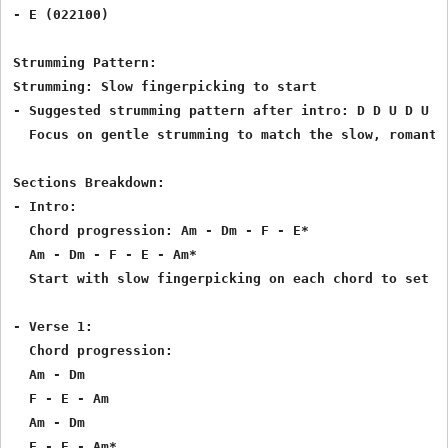
- E (022100)

Strumming Pattern:

Strumming: Slow fingerpicking to start

- Suggested strumming pattern after intro: D D U D U (D
  Focus on gentle strumming to match the slow, romantic
Sections Breakdown:

- Intro:

  Chord progression: Am - Dm - F - E*

  Am - Dm - F - E - Am*

  Start with slow fingerpicking on each chord to set th
- Verse 1:

  Chord progression:

  Am - Dm

  F - E - Am

  Am - Dm

  F - E - Am*
