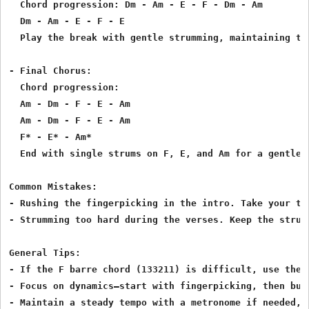
  Chord progression: Dm - Am - E - F - Dm - Am

  Dm - Am - E - F - E

  Play the break with gentle strumming, maintaining th
- Final Chorus:

  Chord progression:

  Am - Dm - F - E - Am

  Am - Dm - F - E - Am

  F* - E* - Am*

  End with single strums on F, E, and Am for a gentle c
Common Mistakes:

- Rushing the fingerpicking in the intro. Take your ti
- Strumming too hard during the verses. Keep the strum
General Tips:

- If the F barre chord (133211) is difficult, use the 
- Focus on dynamics—start with fingerpicking, then bui