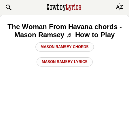
The Woman From Havana chords -
Mason Ramsey ♬ How to Play
MASON RAMSEY CHORDS
MASON RAMSEY LYRICS