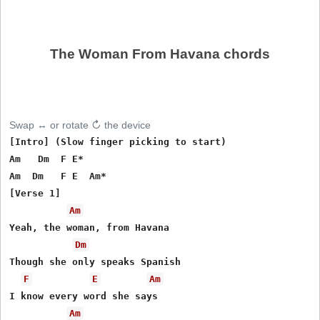
The Woman From Havana chords
Swap ↔ or rotate ↻ the device
[Intro] (Slow finger picking to start)

Am   Dm  F E*

Am  Dm   F E  Am*

[Verse 1]

Am
Yeah, the woman, from Havana

Dm
Though she only speaks Spanish

F
E
Am
I know every word she says

Am