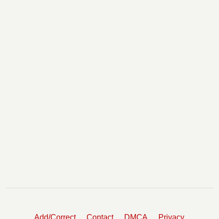
Add/Correct
Contact
DMCA
Privacy