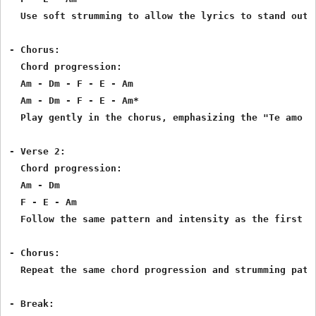
  Use soft strumming to allow the lyrics to stand out.
- Chorus:

  Chord progression:

  Am - Dm - F - E - Am

  Am - Dm - F - E - Am*

  Play gently in the chorus, emphasizing the "Te amo m
- Verse 2:

  Chord progression:

  Am - Dm

  F - E - Am

  Follow the same pattern and intensity as the first v
- Chorus:

  Repeat the same chord progression and strumming patte
- Break:
