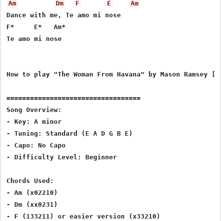
Am
Dm
F
E
Am
Dance with me, Te amo mi nose

F*     E*   Am*

Te amo mi nose

How to play "The Woman From Havana" by Mason Ramsey [ty
==================================

Song Overview:

- Key: A minor

- Tuning: Standard (E A D G B E)

- Capo: No Capo

- Difficulty Level: Beginner

Chords Used:

- Am (x02210)

- Dm (xx0231)

- F (133211) or easier version (x33210)
