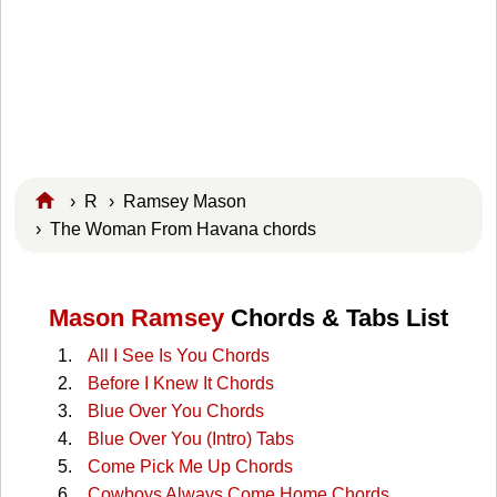
›
R
›
Ramsey Mason
› The Woman From Havana chords
Mason Ramsey
Chords & Tabs List
All I See Is You Chords
Before I Knew It Chords
Blue Over You Chords
Blue Over You (Intro) Tabs
Come Pick Me Up Chords
Cowboys Always Come Home Chords