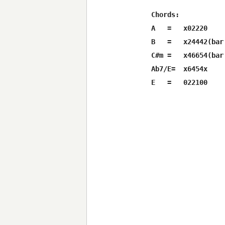
Chords:

A   =   x02220

B   =   x24442(bar
C#m =   x46654(bar
Ab7/E=  x6454x
