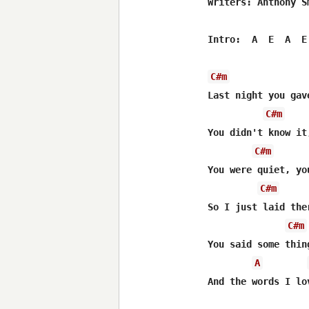
Writers: Anthony S
Intro:  A  E  A  E 
C#m
Last night you gave
C#m
You didn't know it
C#m
You were quiet, yo
C#m
So I just laid the
C#m
You said some thin
A
And the words I lo