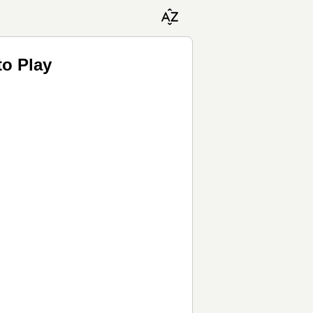
to Play