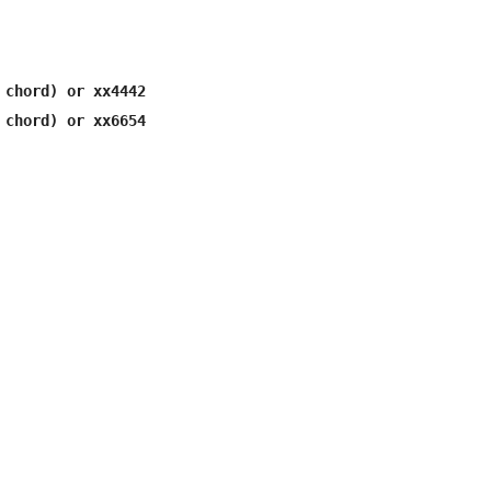
 chord) or xx4442

 chord) or xx6654
