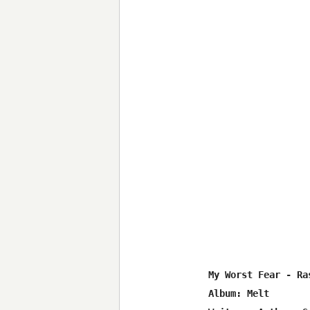
My Worst Fear - Ras
Album: Melt
