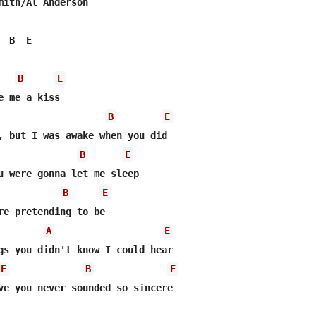
mith/Al Anderson

 B  E

B
E
 me a kiss

B
E
, but I was awake when you did

B
E
u were gonna let me sleep

B
E
re pretending to be

A
E
gs you didn't know I could hear

E
B
E
ve you never sounded so sincere
