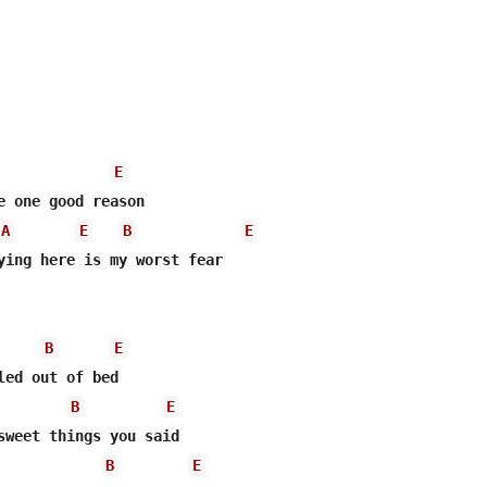
E
A
E
B
E
ying here is my worst fear

B
E
led out of bed

B
E
sweet things you said

B
E