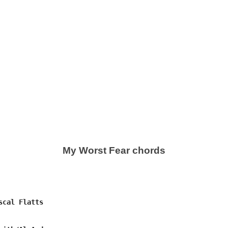
My Worst Fear chords
cal Flatts
