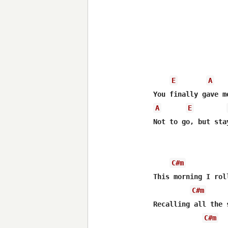
E
A
A
E
Not to go, but sta
C#m
This morning I rol
C#m
Recalling all the 
C#m