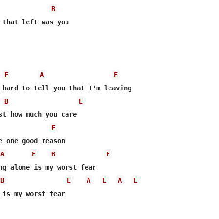
B
 that left was you

E
A
E
B
E
st how much you care

E
A
E
B
E
B
E
A
E
A
E
 is my worst fear
