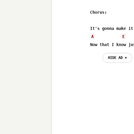
Chorus:

A
E
Now that I know ju
HIDE AD ⨯