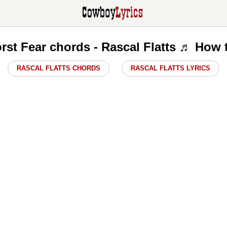
st Fear chords - Rascal Flatts ♬ How 
RASCAL FLATTS CHORDS
RASCAL FLATTS LYRICS