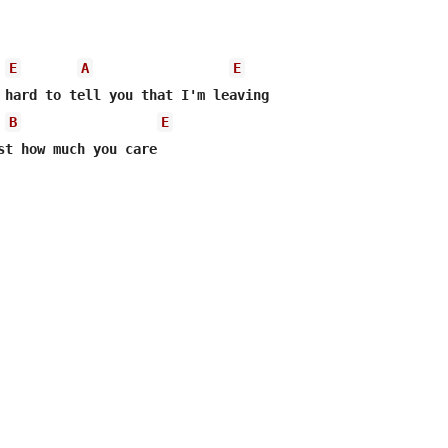
E
A
E
B
E
st how much you care