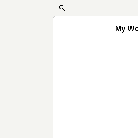
My Wor