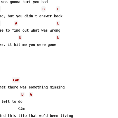
 was gonna hurt you bad

m
B
E
me, but you didn't answer back

m
A
E
se to find out what was wrong

B
E
ks, it hit me you were gone

C#m
B
A
left to do

         C#m
