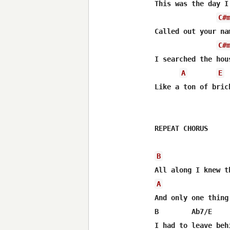
This was the day I
C#
Called out your na
C#
I searched the hou
A
E
Like a ton of bric
REPEAT CHORUS

B
A
And only one thing 
B        Ab7/E    