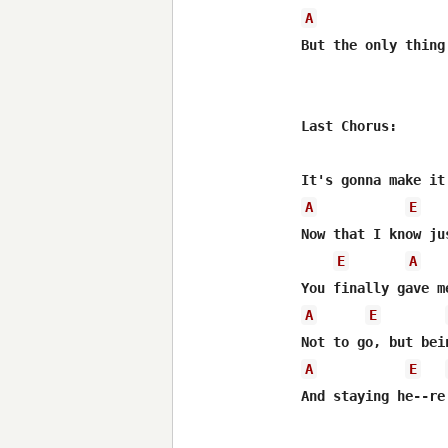
A
But the only thing
Last Chorus:

A
E
Now that I know ju
E
A
A
E
A
E
And staying he--re