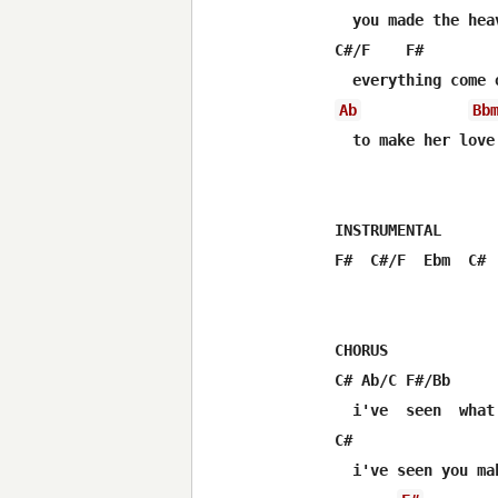
  you made the hea
C#/F    F#        
Ab
Bb
  to make her love 
INSTRUMENTAL

F#  C#/F  Ebm  C# 
CHORUS

C# Ab/C F#/Bb     
  i've  seen  what
C#                 
  i've seen you mak