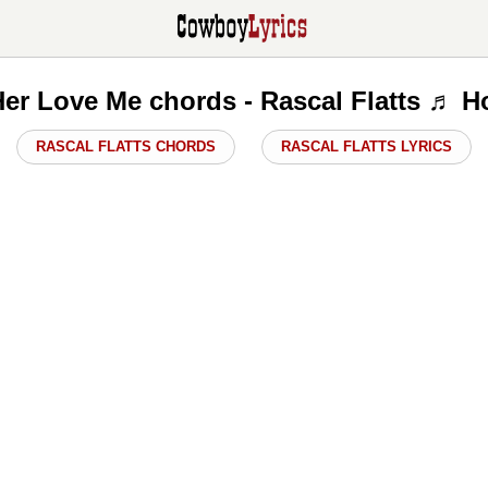
er Love Me chords - Rascal Flatts ♬ H
RASCAL FLATTS CHORDS
RASCAL FLATTS LYRICS