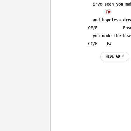
  i've seen you mak
F#
  and hopeless dre
C#/F           Ebs
  you made the hea
C#/F    F#        
HIDE AD ⨯