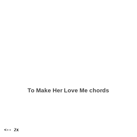
To Make Her Love Me chords
 <-- 2x
