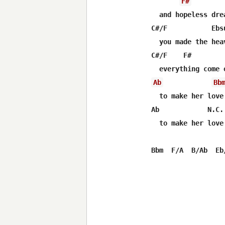
F#
  and hopeless dre
C#/F           Ebs
  you made the hea
C#/F    F#        
Ab
Bb
  to make her love
Ab            N.C.

  to make her love 