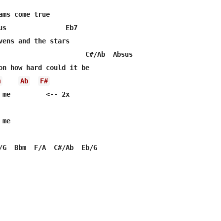
ams come true

us               Eb7

vens and the stars

                      C#/Ab  Absus

m
Ab
F#
 me         <-- 2x

me
