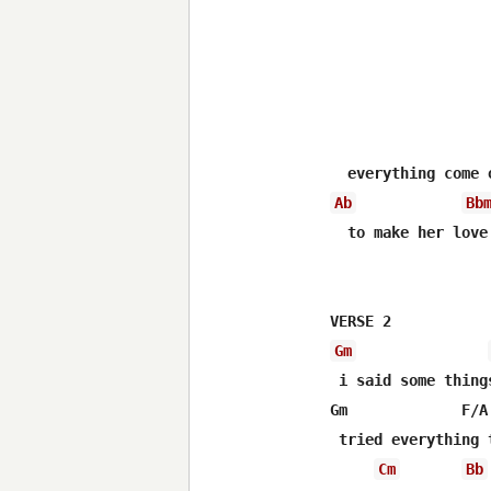
Ab
Bb
  to make her love 
Gm
 i said some thing
Gm             F/A
 tried everything 
Cm
Bb