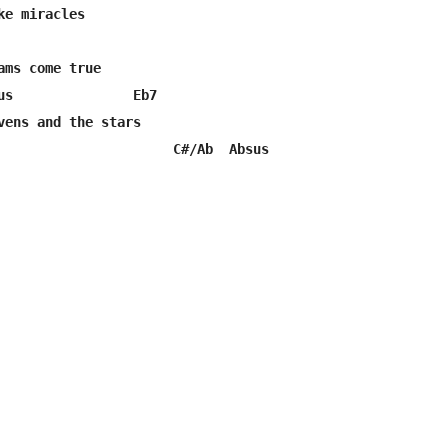
e miracles

ams come true

us               Eb7

vens and the stars

                      C#/Ab  Absus