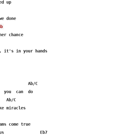
d up

e done

Bb
er chance

, it's in your hands

            Ab/C

  you  can  do

  Ab/C

e miracles

ams come true

us               Eb7
