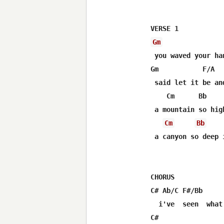
Gm
 you waved your ha
Gm           F/A  
 said let it be an
    Cm      Bb     
 a mountain so hig
Cm
Bb
 a canyon so deep 
CHORUS

C# Ab/C F#/Bb     
  i've  seen  what
C#                 