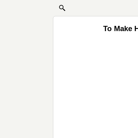
To Make H