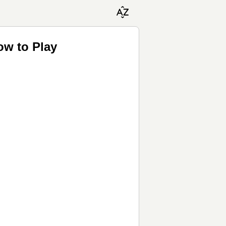
ow to Play