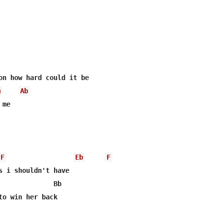
m
Ab
me

F
Eb
F
s i shouldn't have

              Bb

to win her back
