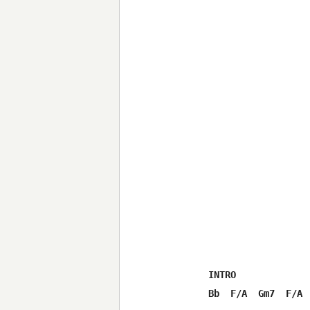
INTRO

Bb  F/A  Gm7  F/A  