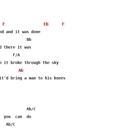
F
Eb
F
nd and it was done

            Bb

d there it was

     F/A

h it broke through the sky

Ab
it'd bring a man to his knees

            Ab/C

  you  can  do

  Ab/C
