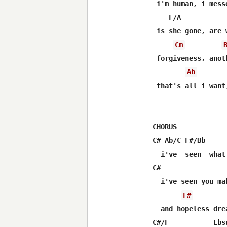
 i'm human, i messe
    F/A

 is she gone, are w
Cm
 forgiveness, anoth
Ab
 that's all i want
CHORUS

C# Ab/C F#/Bb     
  i've  seen  what
C#                 
  i've seen you mak
F#
  and hopeless dre
C#/F           Ebs