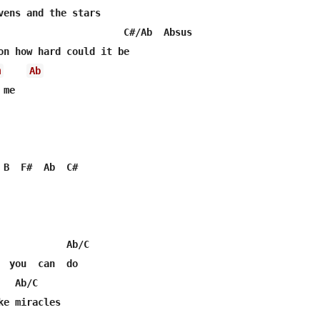
vens and the stars

                      C#/Ab  Absus

m
Ab
me

 B  F#  Ab  C#

            Ab/C

  you  can  do

  Ab/C

e miracles
