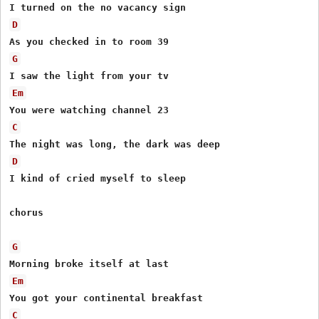
D
G
Em
C
D
I kind of cried myself to sleep

chorus

G
Em
C