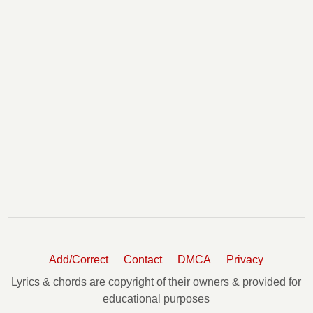
Add/Correct
Contact
DMCA
Privacy
Lyrics & chords are copyright of their owners & provided for
educational purposes