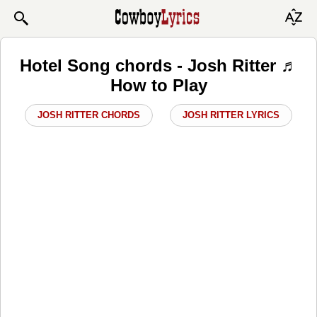
Hotel Song chords - Josh Ritter ♬
How to Play
JOSH RITTER CHORDS
JOSH RITTER LYRICS