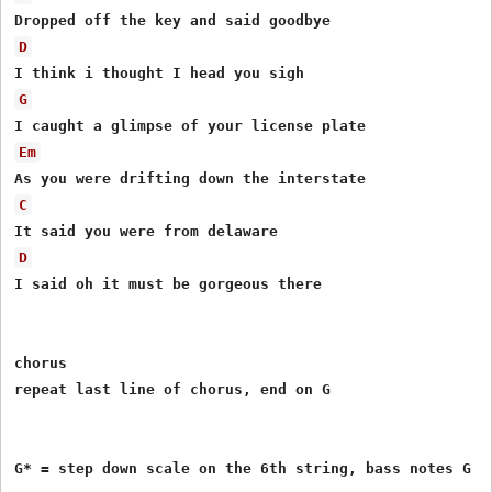
D
G
Em
C
D
I said oh it must be gorgeous there

chorus

repeat last line of chorus, end on G

G* = step down scale on the 6th string, bass notes G - 