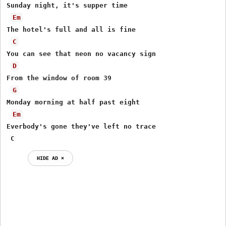
Sunday night, it's supper time

Em
The hotel's full and all is fine

C
You can see that neon no vacancy sign

D
From the window of room 39

G
Monday morning at half past eight

Em
Everbody's gone they've left no trace

 C
HIDE AD ⨯