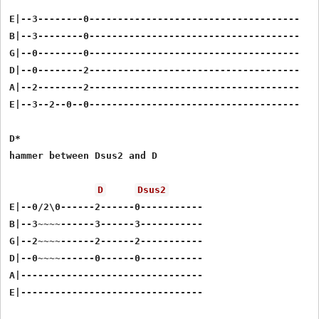
E|--3--------0-------------------------------------

B|--3--------0-------------------------------------

G|--0--------0-------------------------------------

D|--0--------2-------------------------------------

A|--2--------2-------------------------------------

E|--3--2--0--0-------------------------------------

D*

hammer between Dsus2 and D

D
Dsus2
E|--0/2\0------2------0-----------

B|--3~~~~------3------3-----------

G|--2~~~~------2------2-----------

D|--0~~~~------0------0-----------

A|--------------------------------
