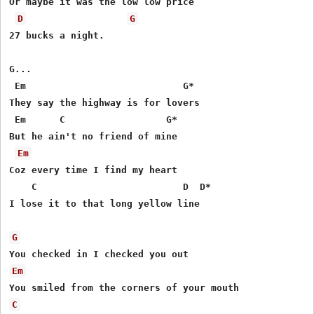
Or maybe it was the low low price

D
G
27 bucks a night.

G...

 Em                            G*

They say the highway is for lovers

 Em      C                  G*

But he ain't no friend of mine

Em
Coz every time I find my heart

    C                          D  D*

I lose it to that long yellow line

G
Em
C