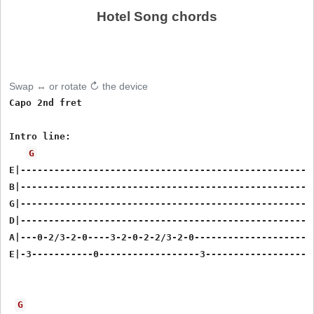
Hotel Song chords
Swap ↔ or rotate ↻ the device
Capo 2nd fret

Intro line:

G
E|----------------------------------------------------

B|----------------------------------------------------

G|----------------------------------------------------

D|----------------------------------------------------

A|---0-2/3-2-0----3-2-0-2-2/3-2-0---------------------

E|-3-----------0------------------3-------------------

G