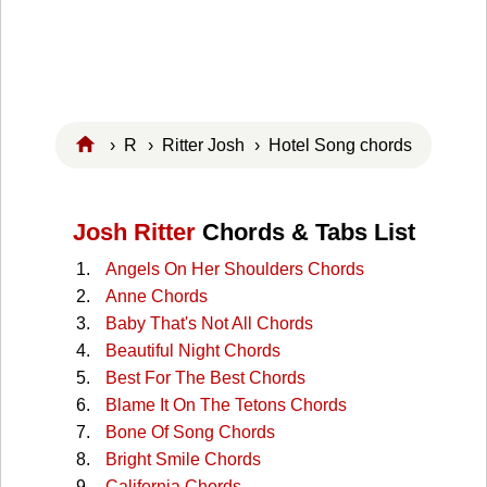
›
R
›
Ritter Josh
› Hotel Song chords
Josh Ritter
Chords & Tabs List
Angels On Her Shoulders Chords
Anne Chords
Baby That's Not All Chords
Beautiful Night Chords
Best For The Best Chords
Blame It On The Tetons Chords
Bone Of Song Chords
Bright Smile Chords
California Chords