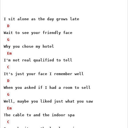
I sit alone as the day grows late

D
Wait to see your friendly face

G
Why you chose my hotel

Em
I'm not real qualified to tell

C
It's just your face I remember well

D
When you asked if I had a room to sell

G
Well, maybe you liked just what you saw

Em
The cable tv and the indoor spa

C