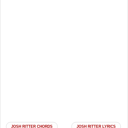
JOSH RITTER CHORDS
JOSH RITTER LYRICS