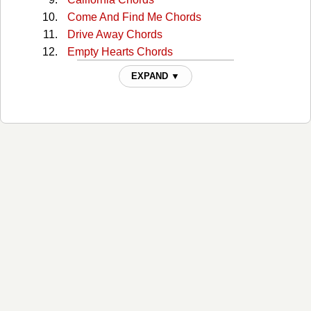
Come And Find Me Chords
Drive Away Chords
Empty Hearts Chords
Evil Eye Chords
EXPAND ▼
Folk Bloodbath Chords
For Your Soul Chords
Girl In The War Chords
Golden Age Of Radio Chords
Good Man Chords
Harbortown Chords
Harrisburg Chords
Harrisburg 2 Chords
Here At The Right Time Chords
Hotel Song Chords
Idaho Chords
In The Dark Chords
In Your Arms Again Chords