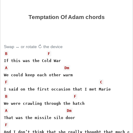
Temptation Of Adam chords
Swap ↔ or rotate ↻ the device
B
F
A
Dm
F
C
B
F
A
Dm
F
And I don’t think that she really thought that much of 