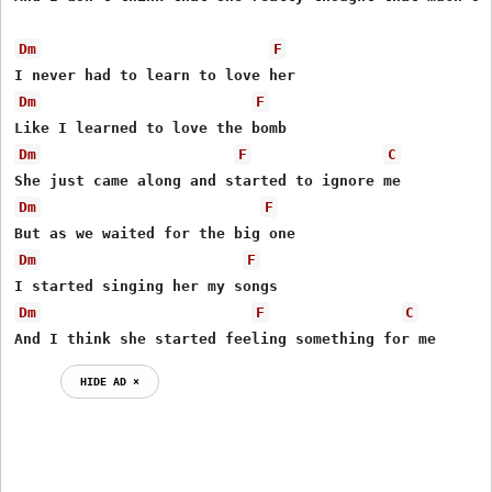
Dm
F
Dm
F
Dm
F
C
Dm
F
Dm
F
Dm
F
C
And I think she started feeling something for me
HIDE AD ⨯