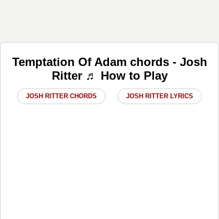
Temptation Of Adam chords - Josh
Ritter ♬ How to Play
JOSH RITTER CHORDS
JOSH RITTER LYRICS