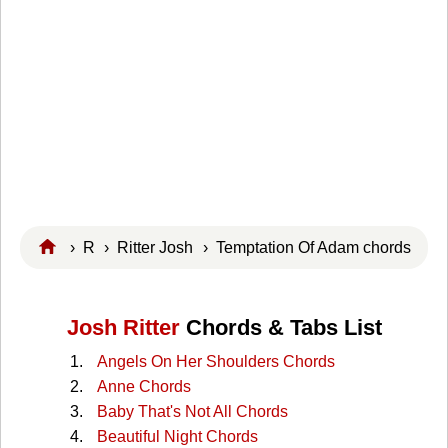
›
R
›
Ritter Josh
› Temptation Of Adam chords
Josh Ritter
Chords & Tabs List
Angels On Her Shoulders Chords
Anne Chords
Baby That's Not All Chords
Beautiful Night Chords