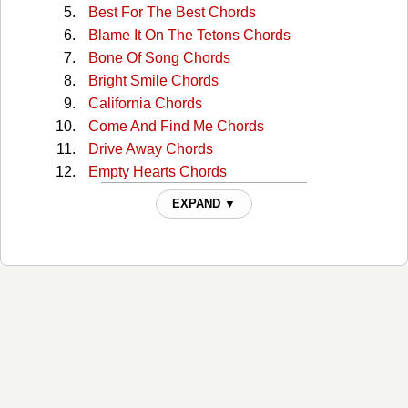
Best For The Best Chords
Blame It On The Tetons Chords
Bone Of Song Chords
Bright Smile Chords
California Chords
Come And Find Me Chords
Drive Away Chords
Empty Hearts Chords
Evil Eye Chords
EXPAND ▼
Folk Bloodbath Chords
For Your Soul Chords
Girl In The War Chords
Golden Age Of Radio Chords
Good Man Chords
Harbortown Chords
Harrisburg Chords
Harrisburg 2 Chords
Here At The Right Time Chords