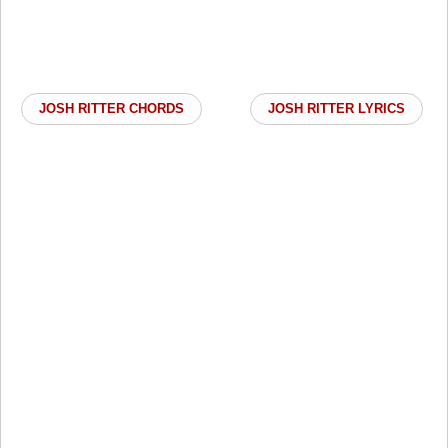
JOSH RITTER CHORDS
JOSH RITTER LYRICS